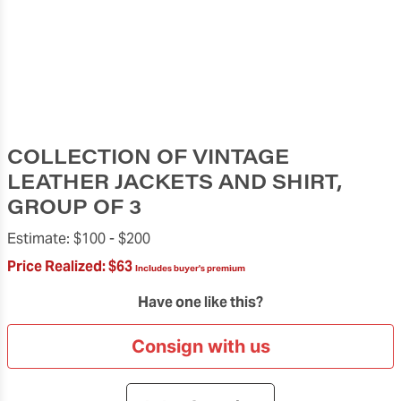
COLLECTION OF VINTAGE
LEATHER JACKETS AND SHIRT,
GROUP OF 3
Estimate:
$100 -
$200
Price Realized:
$63
Includes buyer's premium
Have one like this?
Consign with us