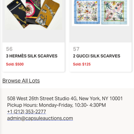
56
57
3 HERMÈS SILK SCARVES
2 GUCCI SILK SCARVES
Sold:
$500
Sold:
$125
Browse All Lots
508 West 26th Street Studio 4G, New York, NY 10001
Pickup Hours: Monday-Friday, 10:30- 4:30PM
+1 (212) 353-2277
admin@capsuleauctions.com