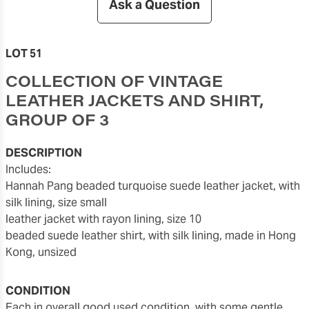
Ask a Question
LOT 51
COLLECTION OF VINTAGE
LEATHER JACKETS AND SHIRT,
GROUP OF 3
DESCRIPTION
includes:
Hannah Pang beaded turquoise suede leather jacket, with
silk lining, size small
leather jacket with rayon lining, size 10
beaded suede leather shirt, with silk lining, made in Hong
Kong, unsized
CONDITION
each in overall good used condition, with some gentle