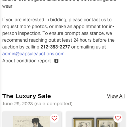
wear
If you are interested in bidding, please contact us to
request more photos, or make an appointment for in-
person inspection. To ensure prompt assistance, we
recommend reaching out at least 24 hours before the
auction by calling
212-353-2277
or emailing us at
admin@capsuleauctions.com
.
About condition report
The Luxury Sale
View All
June 29, 2023
(sale completed)