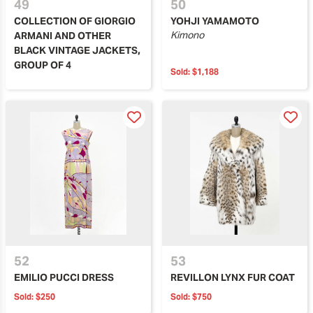
49
50
COLLECTION OF GIORGIO
YOHJI YAMAMOTO
Kimono
ARMANI AND OTHER
BLACK VINTAGE JACKETS,
GROUP OF 4
Sold:
$1,188
52
53
EMILIO PUCCI DRESS
REVILLON LYNX FUR COAT
Sold:
$250
Sold:
$750