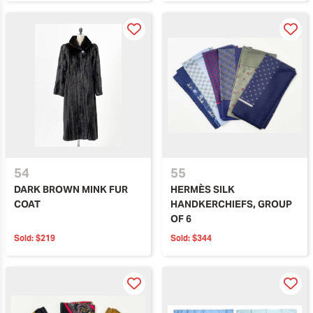
54
55
DARK BROWN MINK FUR
HERMÈS SILK
COAT
HANDKERCHIEFS, GROUP
OF 6
Sold:
$219
Sold:
$344