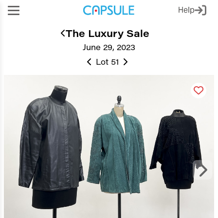
Help
The Luxury Sale
June 29, 2023
Lot 51