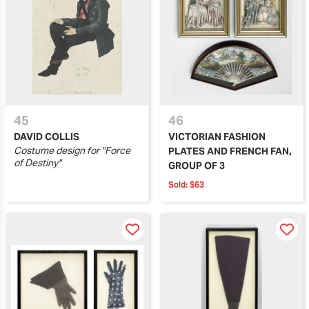
45
46
DAVID COLLIS
VICTORIAN FASHION
Costume design for "Force
PLATES AND FRENCH FAN,
of Destiny"
GROUP OF 3
Sold:
$63