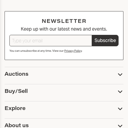
NEWSLETTER
Keep up with our latest news and events.
Subscribe
You can unsubscribe at any time. View our
Privacy Policy
.
Auctions
Upcoming Auctions
Buy/Sell
Past Auctions
Print Catalogs
Buy
Explore
Payment
Pickup and Shipping
Services
About us
Sell
Trusts and Estates