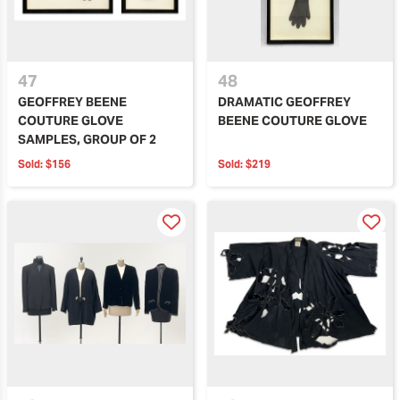
47
48
GEOFFREY BEENE
DRAMATIC GEOFFREY
COUTURE GLOVE
BEENE COUTURE GLOVE
SAMPLES, GROUP OF 2
Sold:
$156
Sold:
$219