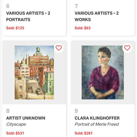
6
7
VARIOUS ARTISTS - 2
VARIOUS ARTISTS - 2
PORTRAITS
WORKS
Sold:
$125
Sold:
$63
8
9
ARTIST UNKNOWN
CLARA KLINGHOFFER
Cityscape
Portrait of Merle Freed
Sold:
$531
Sold:
$281