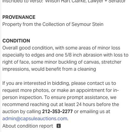
inscribed to verso: 'Wilson Hart Clarke, Lawyer + Senator'
PROVENANCE
Property from the Collection of Seymour Stein
CONDITION
overall good condition, with some areas of minor loss
especially to edges and one 5/8 inch abrasion with loss to
right of face, some minor buckling of canvas, stretcher
impressions, would benefit from a cleaning
If you are interested in bidding, please contact us to
request more photos, or make an appointment for in-
person inspection. To ensure prompt assistance, we
recommend reaching out at least 24 hours before the
auction by calling
212-353-2277
or emailing us at
admin@capsuleauctions.com
.
About condition report