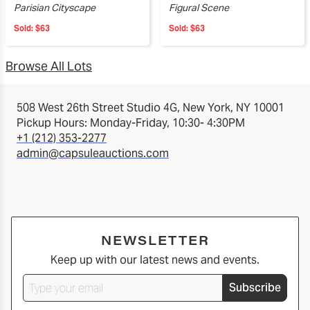
Parisian Cityscape
Figural Scene
Sold:
$63
Sold:
$63
Browse All Lots
508 West 26th Street Studio 4G, New York, NY 10001
Pickup Hours: Monday-Friday, 10:30- 4:30PM
+1 (212) 353-2277
admin@capsuleauctions.com
NEWSLETTER
Keep up with our latest news and events.
Subscribe