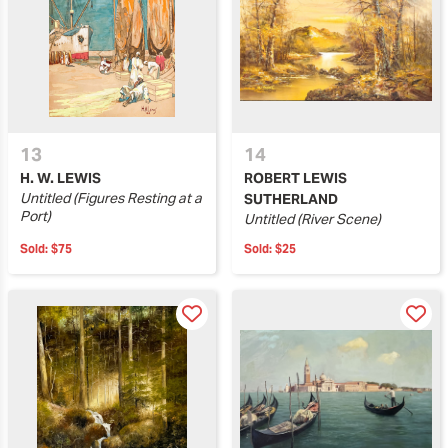
13
14
H. W. LEWIS
ROBERT LEWIS
Untitled (Figures Resting at a
SUTHERLAND
Port)
Untitled (River Scene)
Sold:
$75
Sold:
$25