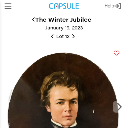
Help
The Winter Jubilee
January 19, 2023
Lot 12