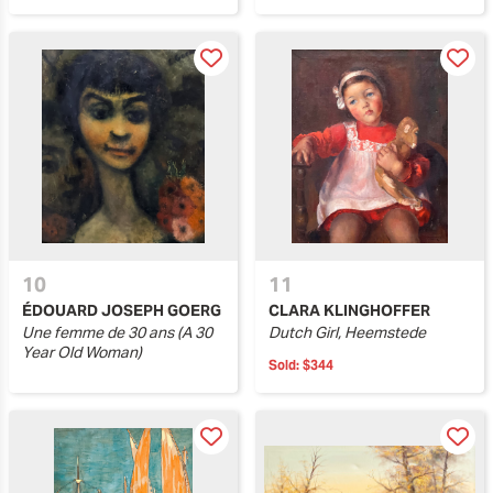
10
11
ÉDOUARD JOSEPH GOERG
CLARA KLINGHOFFER
Une femme de 30 ans (A 30
Dutch Girl, Heemstede
Year Old Woman)
Sold:
$344