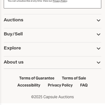
You can unsubscribe at any time. View our
Privacy Policy
.
Auctions
Upcoming Auctions
Buy/Sell
Past Auctions
Print Catalogs
Buy
Explore
Payment
Pickup and Shipping
Services
About us
Sell
Trusts and Estates
Consign With Us
First Fridays
About Capsule
Estate Solutions
Results
In the Neighborhood
Terms of Guarantee
Terms of Sale
First Fridays
Past Auctions
The Capsule Dispatch
Accessibility
Privacy Policy
FAQ
Artists index
Careers
©2025 Capsule Auctions