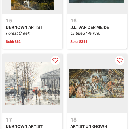
15
16
UNKNOWN ARTIST
J.L. VAN DER MEIDE
Forest Creek
Untitled (Venice)
Sold:
$63
Sold:
$344
17
18
UNKNOWN ARTIST
ARTIST UNKNOWN