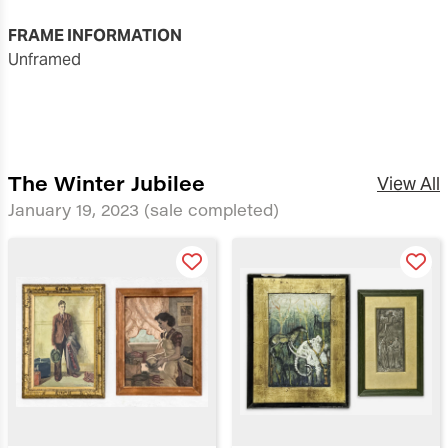
FRAME INFORMATION
unframed
The Winter Jubilee
View All
January 19, 2023
(sale completed)