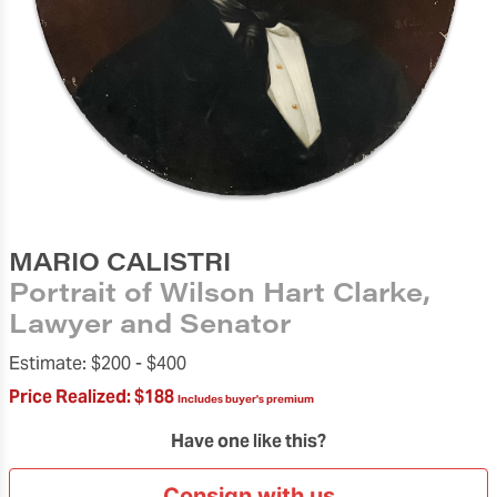
MARIO CALISTRI
Portrait of Wilson Hart Clarke,
Lawyer and Senator
Estimate:
$200 -
$400
Price Realized:
$188
Includes buyer's premium
Have one like this?
Consign with us