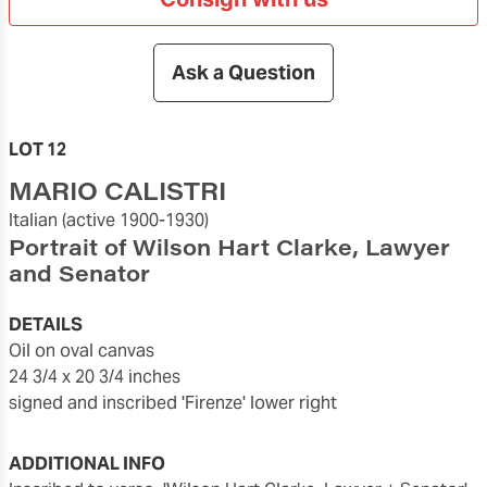
Ask a Question
LOT 12
MARIO CALISTRI
Italian
(active 1900-1930)
Portrait of Wilson Hart Clarke, Lawyer
and Senator
DETAILS
oil on oval canvas
24 3/4 x 20 3/4 inches
signed and inscribed 'Firenze' lower right
ADDITIONAL INFO