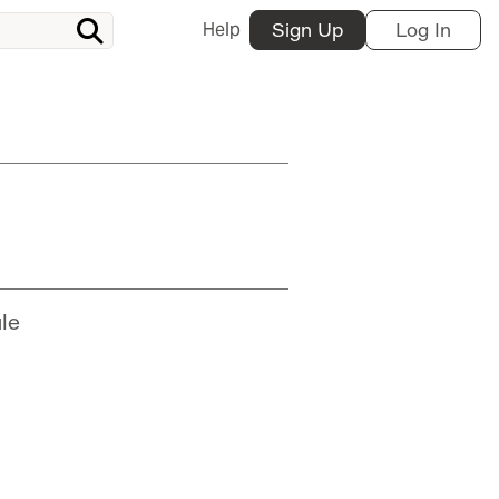
Help
Sign Up
Log In
le