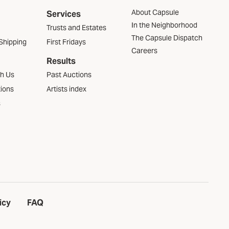
About Capsule
Services
In the Neighborhood
Trusts and Estates
The Capsule Dispatch
Shipping
First Fridays
Careers
Results
th Us
Past Auctions
tions
Artists index
s
icy
FAQ