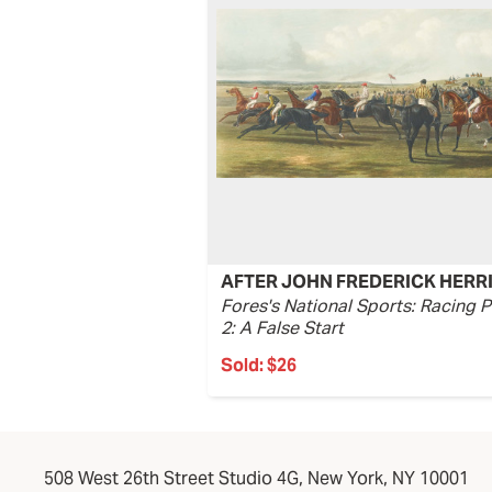
AFTER JOHN FREDERICK HERR
Fores's National Sports: Racing P
2: A False Start
Sold:
$26
508 West 26th Street Studio 4G, New York, NY 10001