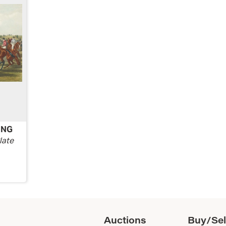
ING
late
Auctions
Buy/Sel