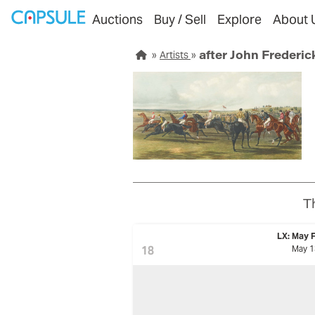
Auctions
Buy / Sell
Explore
About 
after John Frederic
Artists
T
LX: May F
18
May 1