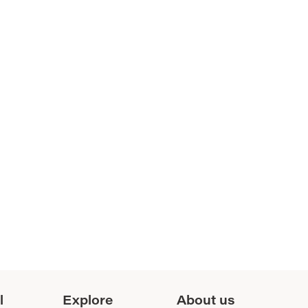
l
Explore
About us