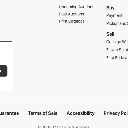
Upcoming Auctions
Buy
Past Auctions
Payment
Print Catalogs
Pickup and 
Sell
Consign Wi
Estate Solu
First Friday
be
uarantee
Terms of Sale
Accessibility
Privacy Pol
©2025 Capsule Auctions