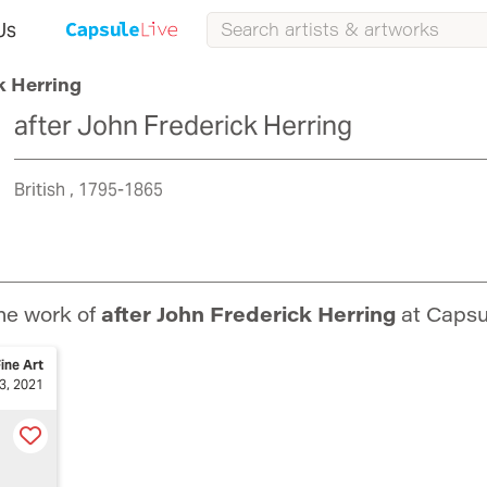
Us
k Herring
after John Frederick Herring
British
1795-1865
he work of
after John Frederick Herring
at Capsu
ine Art
3, 2021