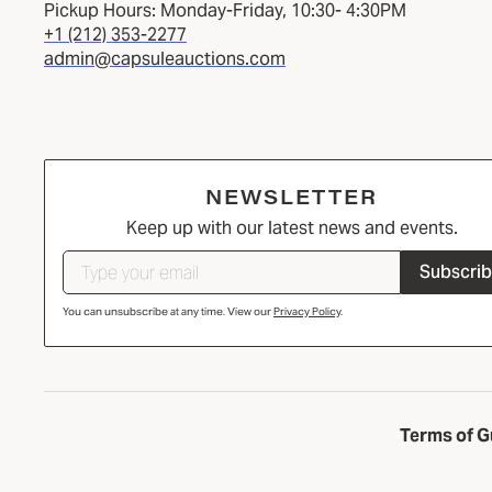
Pickup Hours: Monday-Friday, 10:30- 4:30PM
+1 (212) 353-2277
admin@capsuleauctions.com
NEWSLETTER
Keep up with our latest news and events.
Subscri
You can unsubscribe at any time. View our
Privacy Policy
.
Terms of G