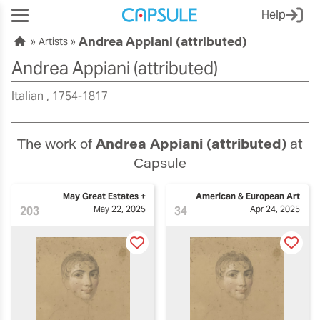
Help
Andrea Appiani (attributed)
Artists
Andrea Appiani (attributed)
Italian
1754-1817
The work of
Andrea Appiani (attributed)
at
Capsule
May Great Estates +
American & European Art
203
May 22, 2025
34
Apr 24, 2025