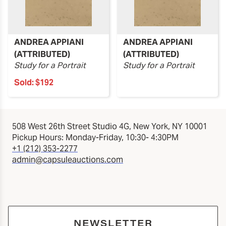
ANDREA APPIANI
ANDREA APPIANI
(ATTRIBUTED)
(ATTRIBUTED)
Study for a Portrait
Study for a Portrait
Sold:
$192
508 West 26th Street Studio 4G, New York, NY 10001
Pickup Hours: Monday-Friday, 10:30- 4:30PM
+1 (212) 353-2277
admin@capsuleauctions.com
NEWSLETTER