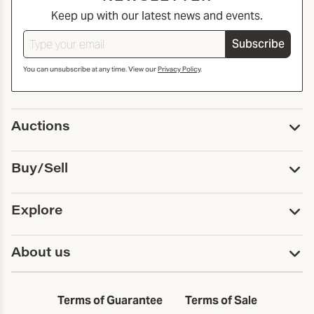
Keep up with our latest news and events.
Subscribe
You can unsubscribe at any time. View our
Privacy Policy
.
Auctions
Upcoming Auctions
Buy/Sell
Past Auctions
Print Catalogs
Buy
Explore
Payment
Pickup and Shipping
Services
About us
Sell
Trusts and Estates
Consign With Us
First Fridays
About Capsule
Estate Solutions
Results
In the Neighborhood
Terms of Guarantee
Terms of Sale
First Fridays