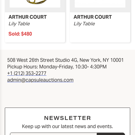
ARTHUR COURT
ARTHUR COURT
Lily Table
Lily Table
Sold:
$480
508 West 26th Street Studio 4G, New York, NY 10001
Pickup Hours: Monday-Friday, 10:30- 4:30PM
+1 (212) 353-2277
admin@capsuleauctions.com
NEWSLETTER
Keep up with our latest news and events.