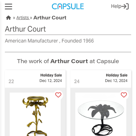
Help
Arthur Court
Artists
Arthur Court
American Manufacturer
Founded 1966
The work of
Arthur Court
at Capsule
Holiday Sale
Holiday Sale
22
Dec 12, 2024
24
Dec 12, 2024