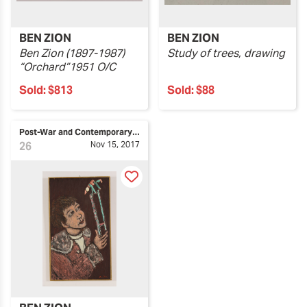
BEN ZION
BEN ZION
Ben Zion (1897-1987)
Study of trees, drawing
“Orchard”1951 O/C
Sold:
$813
Sold:
$88
Post-War and Contemporary Art
26
Nov 15, 2017