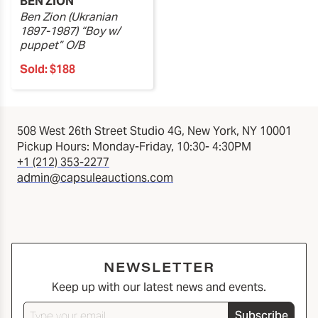
BEN ZION
Ben Zion (Ukranian
1897-1987) “Boy w/
puppet” O/B
Sold:
$188
508 West 26th Street Studio 4G, New York, NY 10001
Pickup Hours: Monday-Friday, 10:30- 4:30PM
+1 (212) 353-2277
admin@capsuleauctions.com
NEWSLETTER
Keep up with our latest news and events.
Subscribe