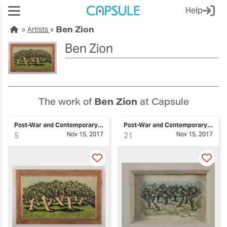
Help
Ben Zion
Artists
Ben Zion
The work of
Ben Zion
at Capsule
Post-War and Contemporary Art
Post-War and Contemporary Art
5
Nov 15, 2017
21
Nov 15, 2017