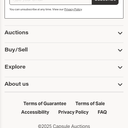
You can unsubscribe at any time. View our
Privacy Policy
.
Auctions
Upcoming Auctions
Buy/Sell
Past Auctions
Print Catalogs
Buy
Explore
Payment
Pickup and Shipping
Services
About us
Sell
Trusts and Estates
Consign With Us
First Fridays
About Capsule
Estate Solutions
Results
In the Neighborhood
Terms of Guarantee
Terms of Sale
First Fridays
Past Auctions
The Capsule Dispatch
Accessibility
Privacy Policy
FAQ
Artists index
Careers
©2025 Capsule Auctions