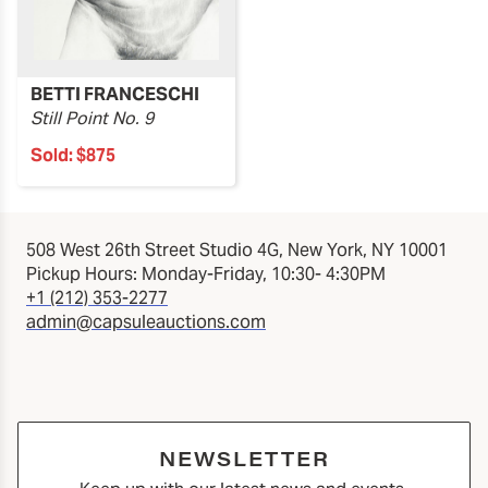
BETTI FRANCESCHI
Still Point No. 9
Sold:
$875
508 West 26th Street Studio 4G, New York, NY 10001
Pickup Hours: Monday-Friday, 10:30- 4:30PM
+1 (212) 353-2277
admin@capsuleauctions.com
NEWSLETTER