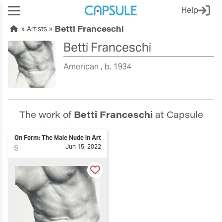
Help
Betti Franceschi
Artists
Betti Franceschi
American
b. 1934
The work of
Betti Franceschi
at Capsule
On Form: The Male Nude in Art
5
Jun 15, 2022