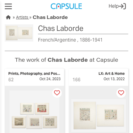
Help
Chas Laborde
Artists
Chas Laborde
French/Argentine
1886-1941
The work of
Chas Laborde
at Capsule
Prints, Photography, and Posters
LX: Art & Home
62
Oct 24, 2023
166
Oct 13, 2022