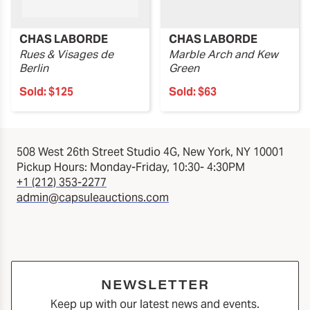
CHAS LABORDE
CHAS LABORDE
Rues & Visages de
Marble Arch and Kew
Berlin
Green
Sold:
$125
Sold:
$63
508 West 26th Street Studio 4G, New York, NY 10001
Pickup Hours: Monday-Friday, 10:30- 4:30PM
+1 (212) 353-2277
admin@capsuleauctions.com
NEWSLETTER
Keep up with our latest news and events.