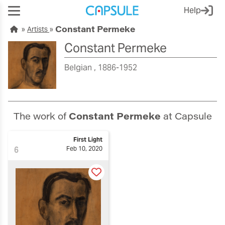
Help
Constant Permeke
Artists
Constant Permeke
Belgian
1886-1952
The work of
Constant Permeke
at Capsule
First Light
6
Feb 10, 2020