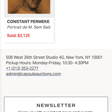
CONSTANT PERMEKE
Portrait de M. Sam Salz
Sold:
$3,125
508 West 26th Street Studio 4G, New York, NY 10001
Pickup Hours: Monday-Friday, 10:30- 4:30PM
+1 (212) 353-2277
admin@capsuleauctions.com
NEWSLETTER