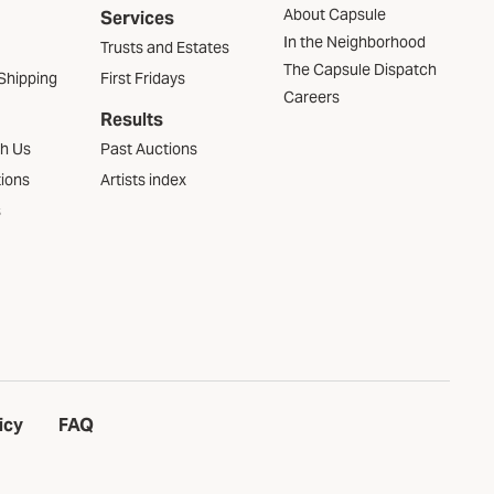
About Capsule
Services
In the Neighborhood
Trusts and Estates
The Capsule Dispatch
Shipping
First Fridays
Careers
Results
th Us
Past Auctions
tions
Artists index
s
icy
FAQ