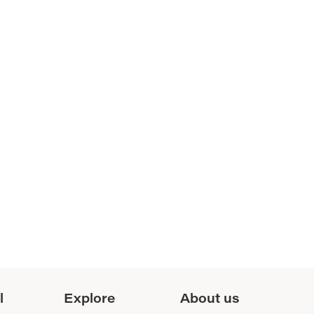
l
Explore
About us