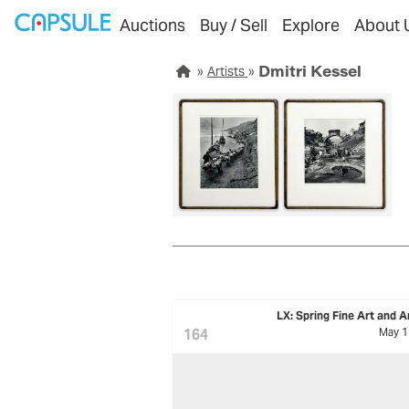
Auctions
Buy / Sell
Explore
About 
Dmitri Kessel
Artists
LX: Spring Fine Art and A
164
May 1