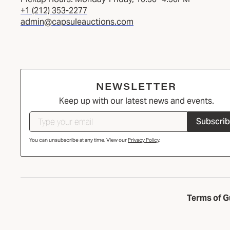
+1 (212) 353-2277
admin@capsuleauctions.com
NEWSLETTER
Keep up with our latest news and events.
Subscri
You can unsubscribe at any time. View our
Privacy Policy
.
Terms of G