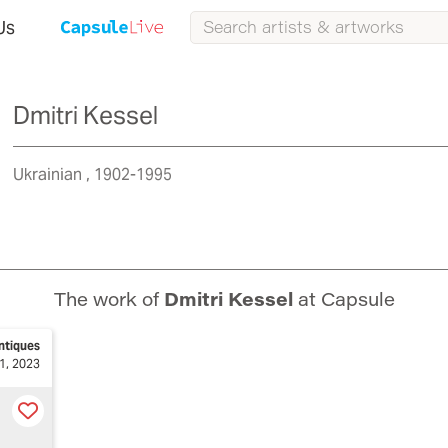
Us
Dmitri Kessel
Ukrainian
1902-1995
The work of
Dmitri Kessel
at Capsule
ntiques
1, 2023