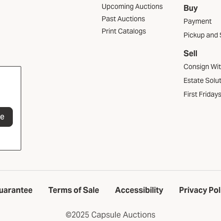
Upcoming Auctions
Buy
Past Auctions
Payment
Print Catalogs
Pickup and 
Sell
Consign Wi
Estate Solu
First Friday
be
uarantee
Terms of Sale
Accessibility
Privacy Pol
©2025 Capsule Auctions