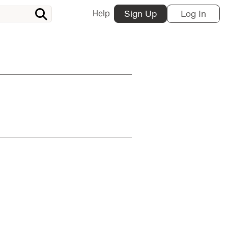
Help
Sign Up
Log In