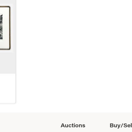
Auctions
Buy/Sel