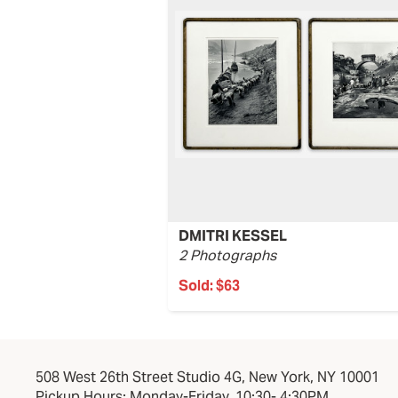
DMITRI KESSEL
2 Photographs
Sold:
$63
508 West 26th Street Studio 4G, New York, NY 10001
Pickup Hours: Monday-Friday, 10:30- 4:30PM