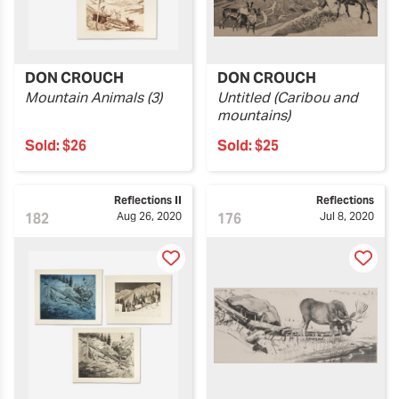
DON CROUCH
DON CROUCH
Mountain Animals (3)
Untitled (Caribou and
mountains)
Sold:
$26
Sold:
$25
Reflections II
Reflections
182
Aug 26, 2020
176
Jul 8, 2020