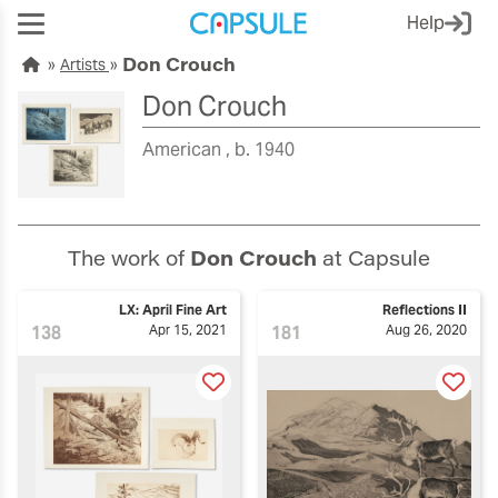
Help
Don Crouch
Artists
Don Crouch
American
b. 1940
The work of
Don Crouch
at Capsule
LX: April Fine Art
Reflections II
138
Apr 15, 2021
181
Aug 26, 2020