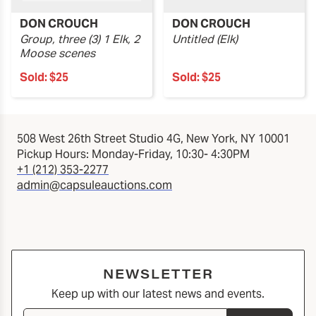
DON CROUCH
DON CROUCH
Group, three (3) 1 Elk, 2
Untitled (Elk)
Moose scenes
Sold:
$25
Sold:
$25
508 West 26th Street Studio 4G, New York, NY 10001
Pickup Hours: Monday-Friday, 10:30- 4:30PM
+1 (212) 353-2277
admin@capsuleauctions.com
NEWSLETTER
Keep up with our latest news and events.