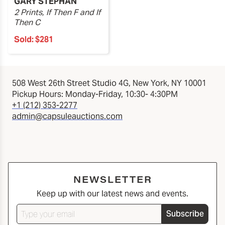
GARY STEPHAN
2 Prints, If Then F and If
Then C
Sold:
$281
508 West 26th Street Studio 4G, New York, NY 10001
Pickup Hours: Monday-Friday, 10:30- 4:30PM
+1 (212) 353-2277
admin@capsuleauctions.com
NEWSLETTER
Keep up with our latest news and events.
Subscribe