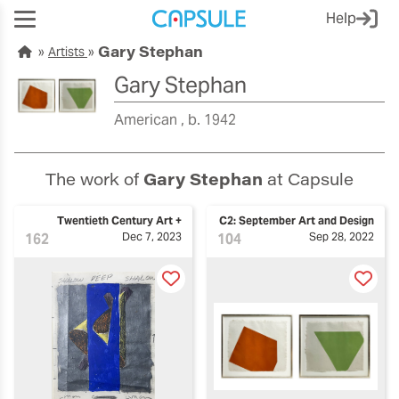
Help
Gary Stephan
Artists
Gary Stephan
American
b. 1942
The work of
Gary Stephan
at Capsule
Twentieth Century Art +
C2: September Art and Design
162
Dec 7, 2023
104
Sep 28, 2022