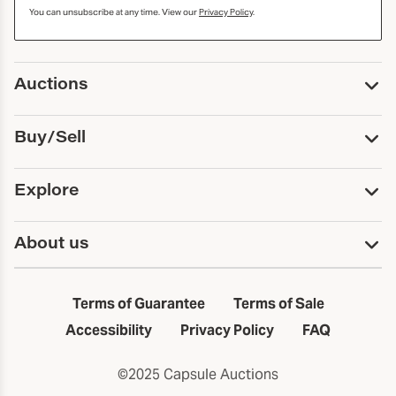
You can unsubscribe at any time. View our
Privacy Policy
.
Auctions
Upcoming Auctions
Buy/Sell
Past Auctions
Print Catalogs
Buy
Explore
Payment
Pickup and Shipping
Services
About us
Sell
Trusts and Estates
Consign With Us
First Fridays
About Capsule
Estate Solutions
Results
In the Neighborhood
Terms of Guarantee
Terms of Sale
First Fridays
Past Auctions
The Capsule Dispatch
Accessibility
Privacy Policy
FAQ
Artists index
Careers
©2025 Capsule Auctions