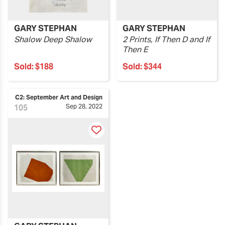
GARY STEPHAN
GARY STEPHAN
Shalow Deep Shalow
2 Prints, If Then D and If
Then E
Sold:
$188
Sold:
$344
C2: September Art and Design
105
Sep 28, 2022