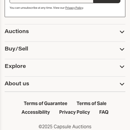
You can unsubscribe at any time. View our
Privacy Policy
.
Auctions
Upcoming Auctions
Buy/Sell
Past Auctions
Print Catalogs
Buy
Explore
Payment
Pickup and Shipping
Services
About us
Sell
Trusts and Estates
Consign With Us
First Fridays
About Capsule
Estate Solutions
Results
In the Neighborhood
Terms of Guarantee
Terms of Sale
First Fridays
Past Auctions
The Capsule Dispatch
Accessibility
Privacy Policy
FAQ
Artists index
Careers
©2025 Capsule Auctions