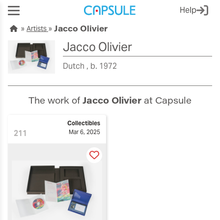
Help
Jacco Olivier
Artists
Jacco Olivier
Dutch
b. 1972
The work of
Jacco Olivier
at Capsule
Collectibles
211
Mar 6, 2025