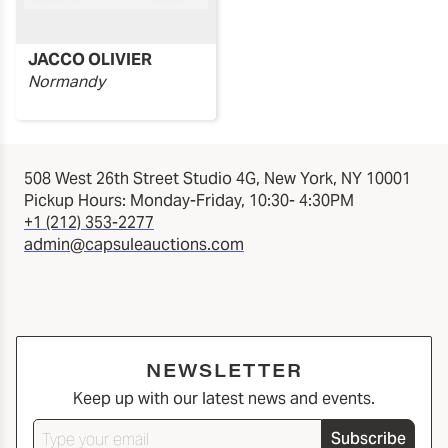
JACCO OLIVIER
Normandy
508 West 26th Street Studio 4G, New York, NY 10001
Pickup Hours: Monday-Friday, 10:30- 4:30PM
+1 (212) 353-2277
admin@capsuleauctions.com
NEWSLETTER
Keep up with our latest news and events.
Subscribe