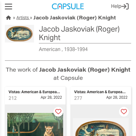
Help
Jacob Jaskoviak (Roger) Knight
Artists
Jacob Jaskoviak (Roger)
Knight
American
1938-1994
The work of
Jacob Jaskoviak (Roger) Knight
at Capsule
Vistas: American & European Art
Vistas: American & European Art
212
Apr 28, 2022
277
Apr 28, 2022