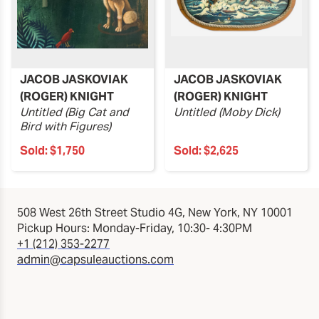
JACOB JASKOVIAK
JACOB JASKOVIAK
(ROGER) KNIGHT
(ROGER) KNIGHT
Untitled (Big Cat and
Untitled (Moby Dick)
Bird with Figures)
Sold:
$1,750
Sold:
$2,625
508 West 26th Street Studio 4G, New York, NY 10001
Pickup Hours: Monday-Friday, 10:30- 4:30PM
+1 (212) 353-2277
admin@capsuleauctions.com