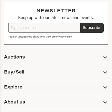
NEWSLETTER
Keep up with our latest news and events.
Subscribe
You can unsubscribe at any time. View our
Privacy Policy
.
Auctions
Upcoming Auctions
Buy/Sell
Past Auctions
Print Catalogs
Buy
Explore
Payment
Pickup and Shipping
Services
About us
Sell
Trusts and Estates
Consign With Us
First Fridays
About Capsule