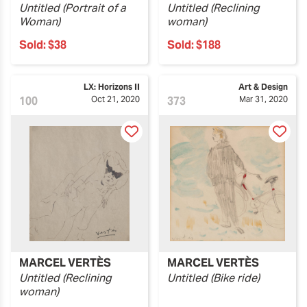
Untitled (Portrait of a
Untitled (Reclining
Woman)
woman)
Sold:
$38
Sold:
$188
LX: Horizons II
Art & Design
100
Oct 21, 2020
373
Mar 31, 2020
MARCEL VERTÈS
MARCEL VERTÈS
Untitled (Reclining
Untitled (Bike ride)
woman)