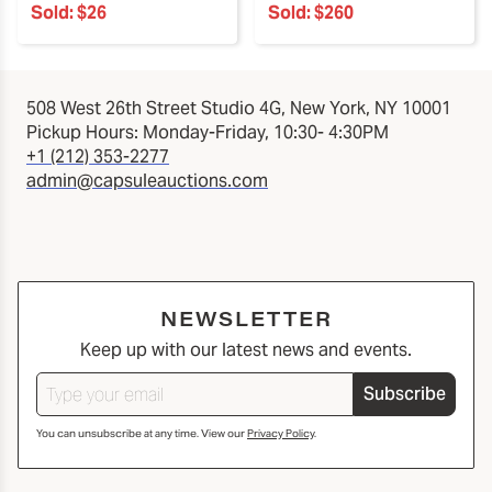
Sold:
$26
Sold:
$260
508 West 26th Street Studio 4G, New York, NY 10001
Pickup Hours: Monday-Friday, 10:30- 4:30PM
+1 (212) 353-2277
admin@capsuleauctions.com
NEWSLETTER
Keep up with our latest news and events.
Subscribe
You can unsubscribe at any time. View our
Privacy Policy
.