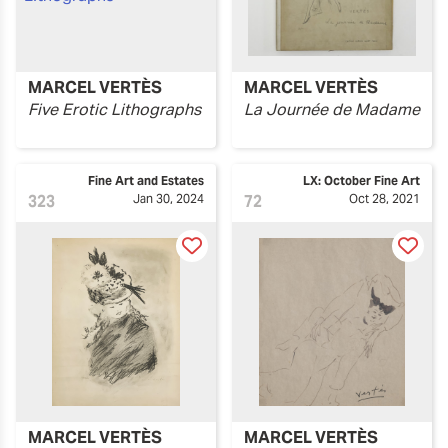
MARCEL VERTÈS
MARCEL VERTÈS
Five Erotic Lithographs
La Journée de Madame
Fine Art and Estates
LX: October Fine Art
323
Jan 30, 2024
72
Oct 28, 2021
MARCEL VERTÈS
MARCEL VERTÈS