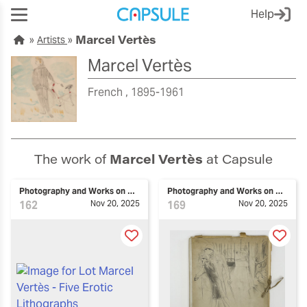
Help
Marcel Vertès
Artists
Marcel Vertès
French
1895-1961
The work of
Marcel Vertès
at Capsule
Photography and Works on Paper
Photography and Works on Paper
162
Nov 20, 2025
169
Nov 20, 2025