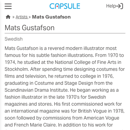
Help
Mats Gustafson
Artists
Mats Gustafson
Swedish
Mats Gustafson is a revered modern illustrator most
famous for his subtle fashion illustrations. From 1970 to
1974, he studied at the National College of Fine Arts in
Stockholm. After spending time designing costumes for
films and television, he returned to college in 1976,
graduating in Costume and Stage Design from the
Scandinavian Drama Institute. He began working as a
fashion illustrator in the late 1970’s for Swedish
magazines and stores. His first commissioned work for
an international magazine was for British Vogue in 1978,
soon followed by commissions from American Vogue
and French Marie Claire. In addition to his work for