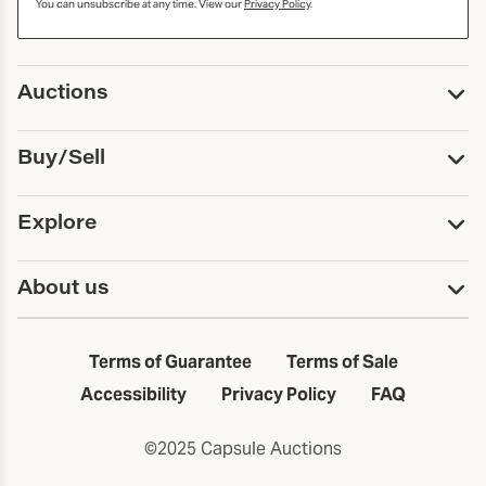
You can unsubscribe at any time. View our
Privacy Policy
.
Auctions
Upcoming Auctions
Buy/Sell
Past Auctions
Print Catalogs
Buy
Explore
Payment
Pickup and Shipping
Services
About us
Sell
Trusts and Estates
Consign With Us
First Fridays
About Capsule
Estate Solutions
Results
In the Neighborhood
Terms of Guarantee
Terms of Sale
First Fridays
Past Auctions
The Capsule Dispatch
Accessibility
Privacy Policy
FAQ
Artists index
Careers
©2025 Capsule Auctions