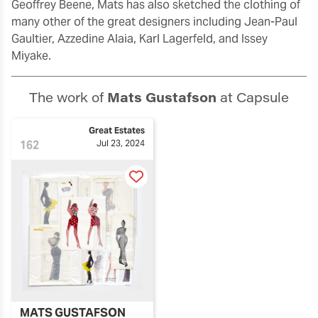
Geoffrey Beene, Mats has also sketched the clothing of
many other of the great designers including Jean-Paul
Gaultier, Azzedine Alaia, Karl Lagerfeld, and Issey
Miyake.
The work of
Mats Gustafson
at Capsule
Great Estates
162
Jul 23, 2024
MATS GUSTAFSON