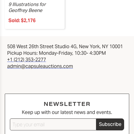
9 Illustrations for
Geoffrey Beene
Sold:
$2,176
508 West 26th Street Studio 4G, New York, NY 10001
Pickup Hours: Monday-Friday, 10:30- 4:30PM
+1 (212) 353-2277
admin@capsuleauctions.com
NEWSLETTER
Keep up with our latest news and events.
Subscribe