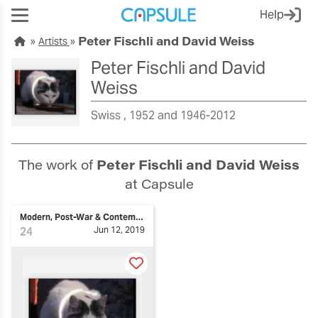
Help
Peter Fischli and David Weiss
Artists
Peter Fischli and David
Weiss
Swiss
1952 and 1946-2012
The work of
Peter Fischli and David Weiss
at Capsule
Modern, Post-War & Contemporary Art
24
Jun 12, 2019