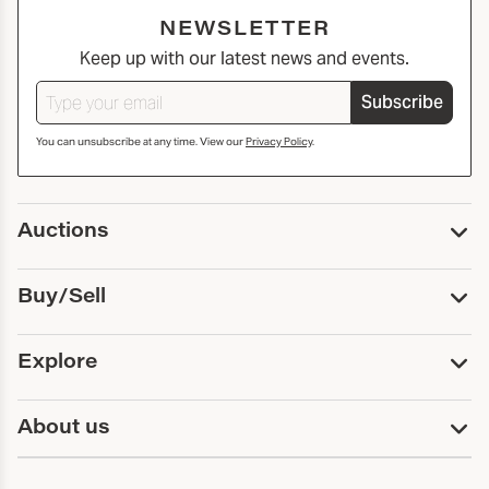
NEWSLETTER
Keep up with our latest news and events.
Subscribe
You can unsubscribe at any time. View our
Privacy Policy
.
Auctions
Upcoming Auctions
Buy/Sell
Past Auctions
Print Catalogs
Buy
Explore
Payment
Pickup and Shipping
Services
About us
Sell
Trusts and Estates
Consign With Us
First Fridays
About Capsule
Estate Solutions