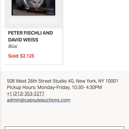
PETER FISCHLI AND
DAVID WEISS
Büsi
Sold:
$2,125
508 West 26th Street Studio 4G, New York, NY 10001
Pickup Hours: Monday-Friday, 10:30- 4:30PM
+1 (212) 353-2277
admin@capsuleauctions.com