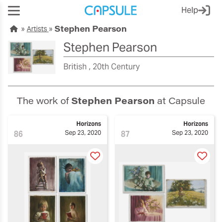
Help
Stephen Pearson
Artists
Stephen Pearson
British
20th Century
The work of
Stephen Pearson
at Capsule
Horizons
Horizons
86
Sep 23, 2020
87
Sep 23, 2020