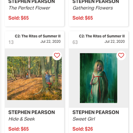
STEPHEN PEARSON
STEPHEN PEARSON
The Perfect Flower
Gathering Flowers
Sold:
$65
Sold:
$65
C2: The Rites of Summer II
C2: The Rites of Summer II
13
Jul 22, 2020
63
Jul 22, 2020
STEPHEN PEARSON
STEPHEN PEARSON
Hide & Seek
Sweet Girl
Sold:
$65
Sold:
$26