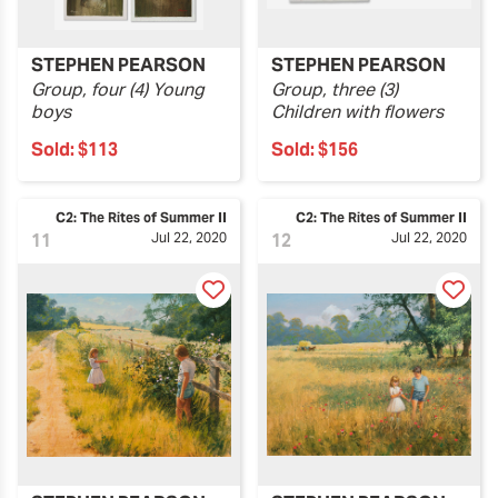
STEPHEN PEARSON
STEPHEN PEARSON
Group, four (4) Young
Group, three (3)
boys
Children with flowers
Sold:
$113
Sold:
$156
C2: The Rites of Summer II
C2: The Rites of Summer II
11
Jul 22, 2020
12
Jul 22, 2020