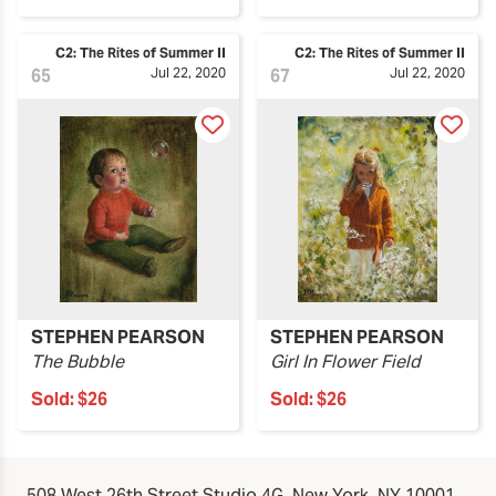
C2: The Rites of Summer II
C2: The Rites of Summer II
65
Jul 22, 2020
67
Jul 22, 2020
STEPHEN PEARSON
STEPHEN PEARSON
The Bubble
Girl In Flower Field
Sold:
$26
Sold:
$26
508 West 26th Street Studio 4G, New York, NY 10001