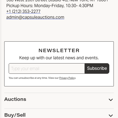
Pickup Hours: Monday-Friday, 10:30- 4:30PM
+1 (212) 353-2277
admin@capsuleauctions.com
NEWSLETTER
Keep up with our latest news and events.
Subscribe
You can unsubscribe at any time. View our
Privacy Policy
.
Auctions
Upcoming Auctions
Buy/Sell
Past Auctions