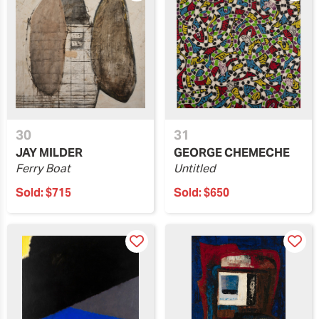
30
31
JAY MILDER
GEORGE CHEMECHE
Ferry Boat
Untitled
Sold:
$715
Sold:
$650