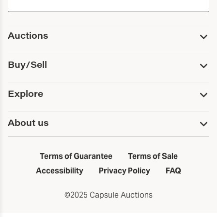
Auctions
Upcoming Auctions
Buy/Sell
Past Auctions
Print Catalogs
Buy
Explore
Payment
Pickup and Shipping
Services
About us
Sell
Trusts and Estates
Consign With Us
First Fridays
About Capsule
Estate Solutions
Results
In the Neighborhood
Terms of Guarantee
Terms of Sale
First Fridays
Past Auctions
The Capsule Dispatch
Accessibility
Privacy Policy
FAQ
Artists index
Careers
©2025 Capsule Auctions