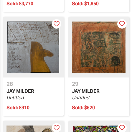
Sold:
$3,770
Sold:
$1,950
28
29
JAY MILDER
JAY MILDER
Untitled
Untitled
Sold:
$910
Sold:
$520