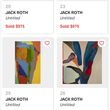
20
23
JACK ROTH
JACK ROTH
Untitled
Untitled
Sold:
$975
Sold:
$975
25
26
JACK ROTH
JACK ROTH
Untitled
Untitled