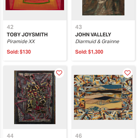
42
43
TOBY JOYSMITH
JOHN VALLELY
Piramide XX
Diarmuid & Grainne
Sold:
$130
Sold:
$1,300
44
46