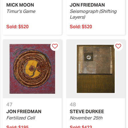
MICK MOON
JON FRIEDMAN
Timur's Game
Seismograph (Shifting
Layers)
Sold:
$520
Sold:
$520
47
48
JON FRIEDMAN
STEVE DURKEE
Fertilized Cell
November 25th
Sold:
$195
Sold:
$423