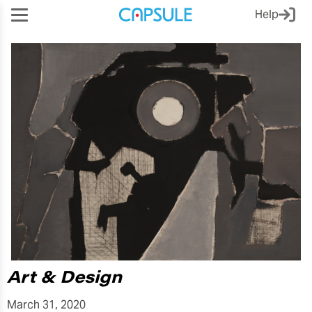
Help
Art & Design
March 31, 2020