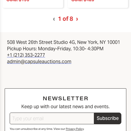
‹
1
of 8
›
508 West 26th Street Studio 4G, New York, NY 10001
Pickup Hours: Monday-Friday, 10:30- 4:30PM
+1 (212) 353-2277
admin@capsuleauctions.com
NEWSLETTER
Keep up with our latest news and events.
Subscribe
You can unsubscribe at any time. View our
Privacy Policy
.