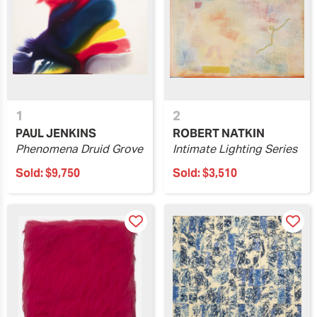
1
2
PAUL JENKINS
ROBERT NATKIN
Phenomena Druid Grove
Intimate Lighting Series
Sold:
$9,750
Sold:
$3,510