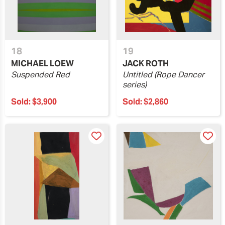
18
19
MICHAEL LOEW
JACK ROTH
Suspended Red
Untitled (Rope Dancer
series)
Sold:
$3,900
Sold:
$2,860