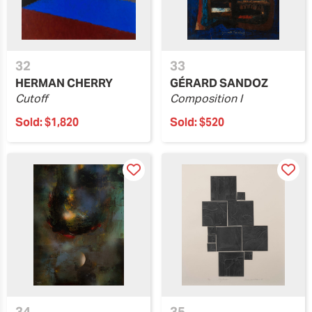
32
33
HERMAN CHERRY
GÉRARD SANDOZ
Cutoff
Composition I
Sold:
$1,820
Sold:
$520
34
35