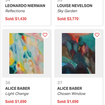
LEONARDO NIERMAN
LOUISE NEVELSON
Reflections
Sky Garden
Sold:
$1,430
Sold:
$3,770
36
37
ALICE BABER
ALICE BABER
Light Change
Chosen Window
Sold:
$1,690
Sold:
$1,690