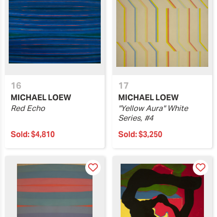
16
17
MICHAEL LOEW
MICHAEL LOEW
Red Echo
"Yellow Aura" White
Series, #4
Sold:
$4,810
Sold:
$3,250