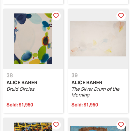
38
39
ALICE BABER
ALICE BABER
Druid Circles
The Silver Drum of the
Morning
Sold:
$1,950
Sold:
$1,950