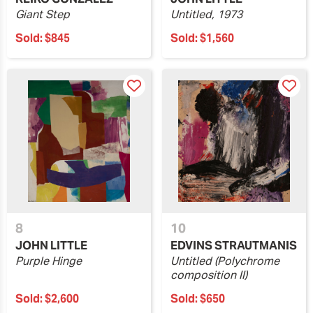
Giant Step
Untitled, 1973
Sold:
$845
Sold:
$1,560
8
10
JOHN LITTLE
EDVINS STRAUTMANIS
Purple Hinge
Untitled (Polychrome
composition II)
Sold:
$2,600
Sold:
$650