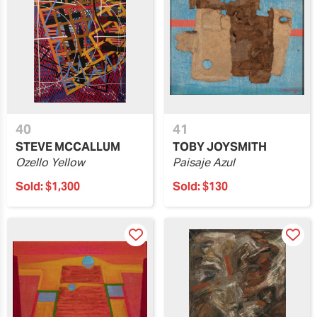
40
41
STEVE MCCALLUM
TOBY JOYSMITH
Ozello Yellow
Paisaje Azul
Sold:
$1,300
Sold:
$130