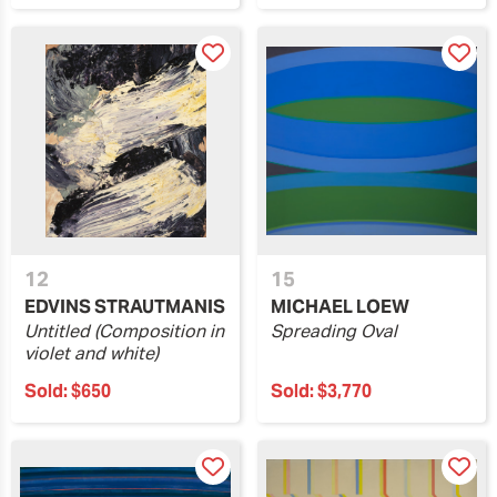
12
15
EDVINS STRAUTMANIS
MICHAEL LOEW
Untitled (Composition in
Spreading Oval
violet and white)
Sold:
$650
Sold:
$3,770