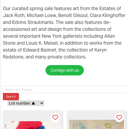
Our curated spring sale features art from the Estates of
Jack Roth, Michael Loew, Benoît Gilsoul, Clara Klinghoffer
and Edvins Strautmanis. The sale also features de-
accessioned art and design from the collections of
several important New York gallerists including Allan
Stone and Louis K. Meisel, in addition to works from the
estate of Edward Bazinet, the collection of Keryn
Redstone, and many private collectors.
Consign with us
Search