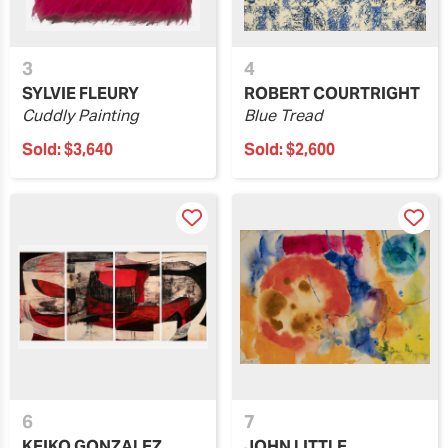
3
4
SYLVIE FLEURY
ROBERT COURTRIGHT
Cuddly Painting
Blue Tread
Sold:
$3,640
Sold:
$2,600
6
7
KEIKO GONZALEZ
JOHN LITTLE