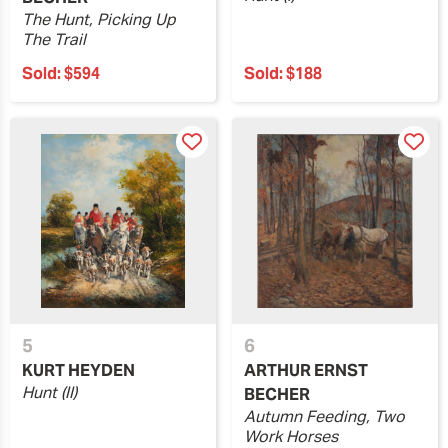
The Hunt, Picking Up
The Trail
Sold:
$594
Sold:
$188
5
6
KURT HEYDEN
ARTHUR ERNST
Hunt (II)
BECHER
Autumn Feeding, Two
Work Horses