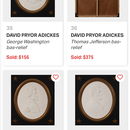
35
36
DAVID PRYOR ADICKES
DAVID PRYOR ADICKES
George Washington
Thomas Jefferson bas-
bas-relief
relief
Sold:
$156
Sold:
$375