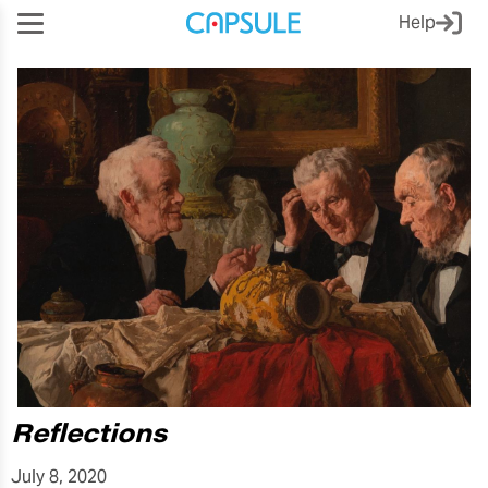
Help
Reflections
July 8, 2020