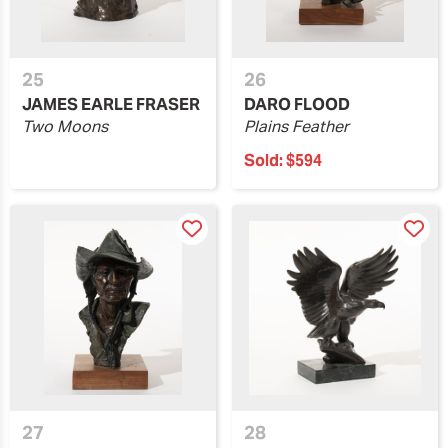
25
26
JAMES EARLE FRASER
DARO FLOOD
Two Moons
Plains Feather
Sold:
$594
27
28