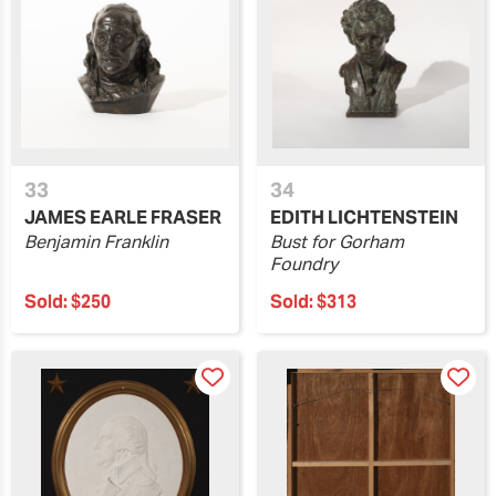
33
34
JAMES EARLE FRASER
EDITH LICHTENSTEIN
Benjamin Franklin
Bust for Gorham
Foundry
Sold:
$250
Sold:
$313