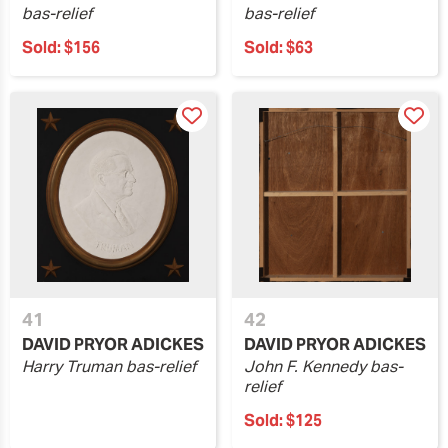
bas-relief
bas-relief
Sold:
$156
Sold:
$63
41
42
DAVID PRYOR ADICKES
DAVID PRYOR ADICKES
Harry Truman bas-relief
John F. Kennedy bas-
relief
Sold:
$125