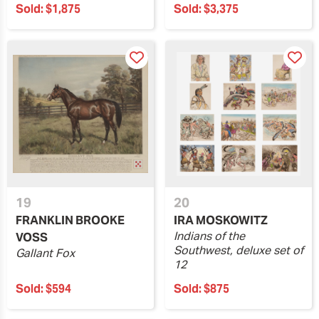
Sold:
$1,875
Sold:
$3,375
19
20
FRANKLIN BROOKE
IRA MOSKOWITZ
Indians of the
VOSS
Southwest, deluxe set of
Gallant Fox
12
Sold:
$594
Sold:
$875