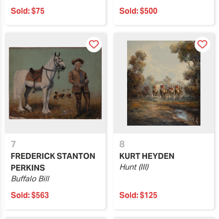
Sold:
$75
Sold:
$500
7
8
FREDERICK STANTON
KURT HEYDEN
Hunt (III)
PERKINS
Buffalo Bill
Sold:
$563
Sold:
$125