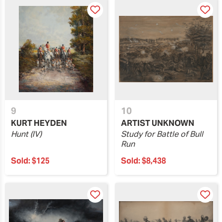
9
10
KURT HEYDEN
ARTIST UNKNOWN
Hunt (IV)
Study for Battle of Bull
Run
Sold:
$125
Sold:
$8,438