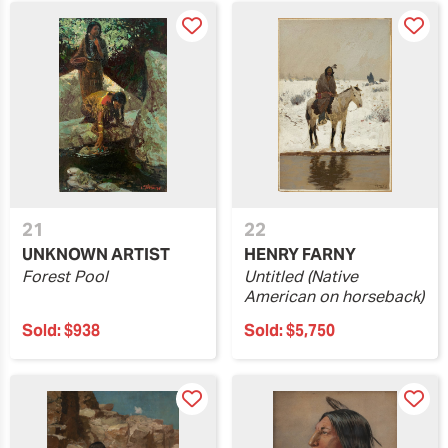
21
22
UNKNOWN ARTIST
HENRY FARNY
Forest Pool
Untitled (Native
American on horseback)
Sold:
$938
Sold:
$5,750