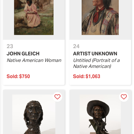
23
24
JOHN GLEICH
ARTIST UNKNOWN
Native American Woman
Untitled (Portrait of a
Native American)
Sold:
$750
Sold:
$1,063