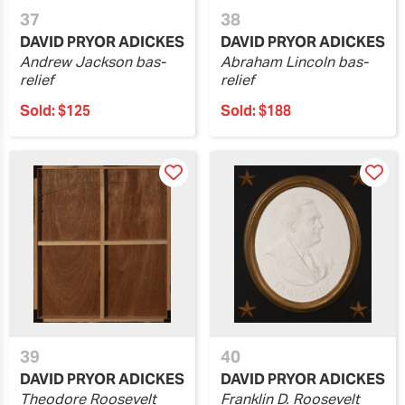
37
38
DAVID PRYOR ADICKES
DAVID PRYOR ADICKES
Andrew Jackson bas-
Abraham Lincoln bas-
relief
relief
Sold:
$125
Sold:
$188
39
40
DAVID PRYOR ADICKES
DAVID PRYOR ADICKES
Theodore Roosevelt
Franklin D. Roosevelt