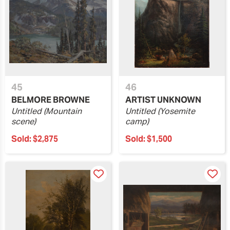
45
46
BELMORE BROWNE
ARTIST UNKNOWN
Untitled (Mountain
Untitled (Yosemite
scene)
camp)
Sold:
$2,875
Sold:
$1,500