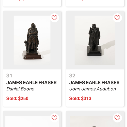
31
32
JAMES EARLE FRASER
JAMES EARLE FRASER
Daniel Boone
John James Audubon
Sold:
$250
Sold:
$313