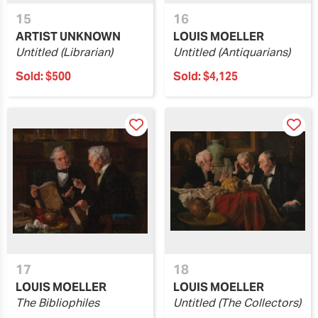
15
16
ARTIST UNKNOWN
LOUIS MOELLER
Untitled (Librarian)
Untitled (Antiquarians)
Sold:
$500
Sold:
$4,125
17
18
LOUIS MOELLER
LOUIS MOELLER
The Bibliophiles
Untitled (The Collectors)