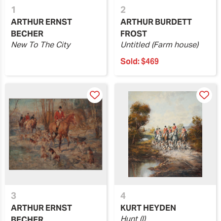
1
2
ARTHUR ERNST
ARTHUR BURDETT
BECHER
FROST
New To The City
Untitled (Farm house)
Sold:
$469
3
4
ARTHUR ERNST
KURT HEYDEN
Hunt (I)
BECHER