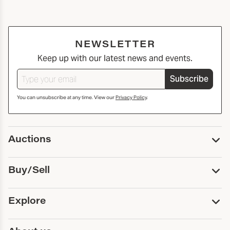
NEWSLETTER
Keep up with our latest news and events.
Subscribe
You can unsubscribe at any time. View our
Privacy Policy
.
Auctions
Upcoming Auctions
Buy/Sell
Past Auctions
Print Catalogs
Buy
Explore
Payment
Pickup and Shipping
Services