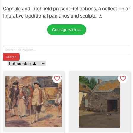
Capsule and Litchfield present Reflections, a collection of
figurative traditional paintings and sculpture.
Consign with us
Search