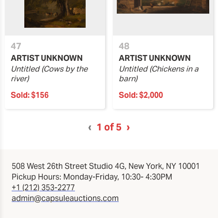
47
48
ARTIST UNKNOWN
ARTIST UNKNOWN
Untitled (Cows by the
Untitled (Chickens in a
river)
barn)
Sold:
$156
Sold:
$2,000
‹
1
of 5
›
508 West 26th Street Studio 4G, New York, NY 10001
Pickup Hours: Monday-Friday, 10:30- 4:30PM
+1 (212) 353-2277
admin@capsuleauctions.com