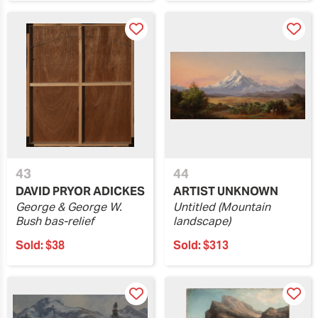
43
44
DAVID PRYOR ADICKES
ARTIST UNKNOWN
George & George W.
Untitled (Mountain
Bush bas-relief
landscape)
Sold:
$38
Sold:
$313