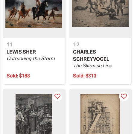
11
12
LEWIS SHER
CHARLES
Outrunning the Storm
SCHREYVOGEL
The Skirmish Line
Sold:
$188
Sold:
$313