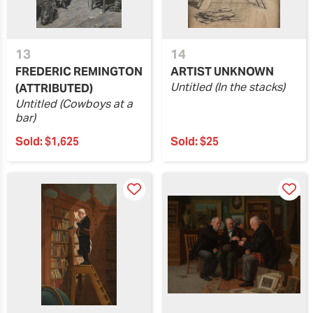
13
14
FREDERIC REMINGTON
ARTIST UNKNOWN
Untitled (In the stacks)
(ATTRIBUTED)
Untitled (Cowboys at a
bar)
Sold:
$1,625
Sold:
$25