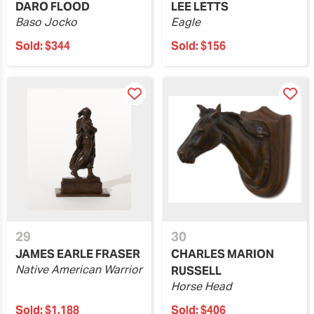
DARO FLOOD
LEE LETTS
Baso Jocko
Eagle
Sold:
$344
Sold:
$156
29
30
JAMES EARLE FRASER
CHARLES MARION
Native American Warrior
RUSSELL
Horse Head
Sold:
$1,188
Sold:
$406