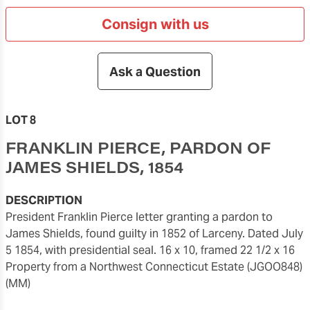
Consign with us
Ask a Question
LOT 8
FRANKLIN PIERCE, PARDON OF
JAMES SHIELDS, 1854
DESCRIPTION
President Franklin Pierce letter granting a pardon to
James Shields, found guilty in 1852 of Larceny. Dated July
5 1854, with presidential seal. 16 x 10, framed 22 1/2 x 16
Property from a Northwest Connecticut Estate (JGOO848)
(MM)