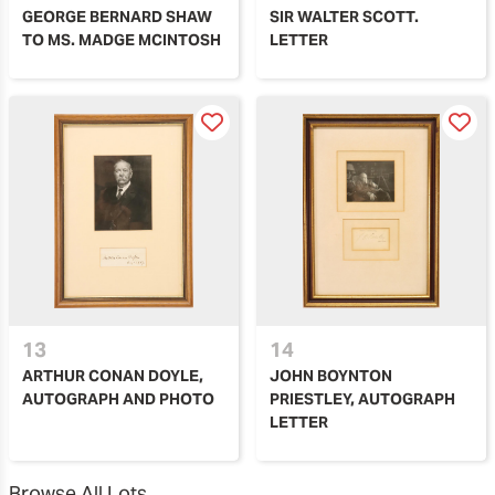
GEORGE BERNARD SHAW
SIR WALTER SCOTT.
TO MS. MADGE MCINTOSH
LETTER
13
14
ARTHUR CONAN DOYLE,
JOHN BOYNTON
AUTOGRAPH AND PHOTO
PRIESTLEY, AUTOGRAPH
LETTER
Browse All Lots