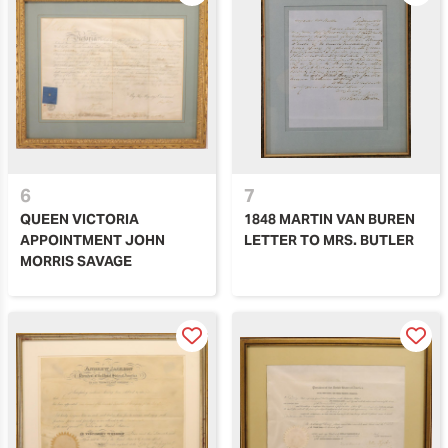
6
7
QUEEN VICTORIA
1848 MARTIN VAN BUREN
APPOINTMENT JOHN
LETTER TO MRS. BUTLER
MORRIS SAVAGE