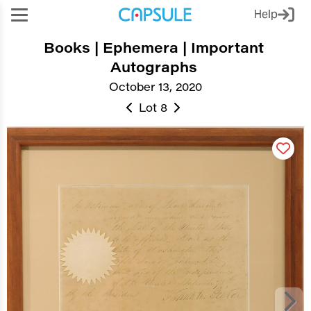
Help
Books | Ephemera | Important
Autographs
October 13, 2020
Lot 8