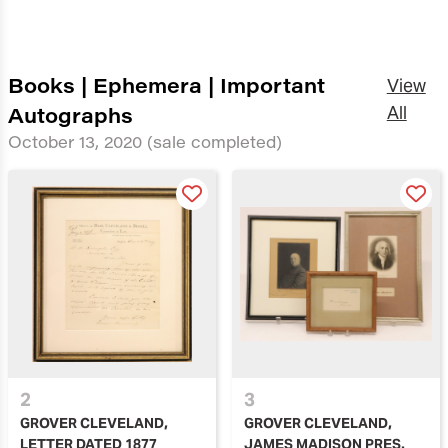
Books | Ephemera | Important
View
Autographs
All
October 13, 2020
(sale completed)
2
3
GROVER CLEVELAND,
GROVER CLEVELAND,
LETTER DATED 1877
JAMES MADISON PRES.