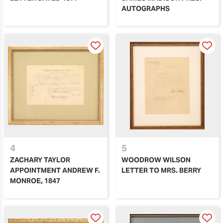
AUTOGRAPHS
4
5
ZACHARY TAYLOR
WOODROW WILSON
APPOINTMENT ANDREW F.
LETTER TO MRS. BERRY
MONROE, 1847