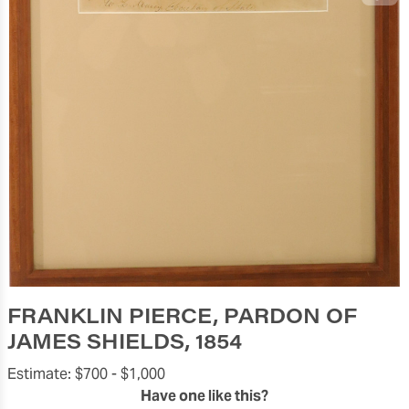
FRANKLIN PIERCE, PARDON OF
JAMES SHIELDS, 1854
Estimate:
$700 -
$1,000
Have one like this?