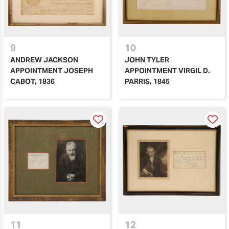
9
10
ANDREW JACKSON
JOHN TYLER
APPOINTMENT JOSEPH
APPOINTMENT VIRGIL D.
CABOT, 1836
PARRIS, 1845
11
12