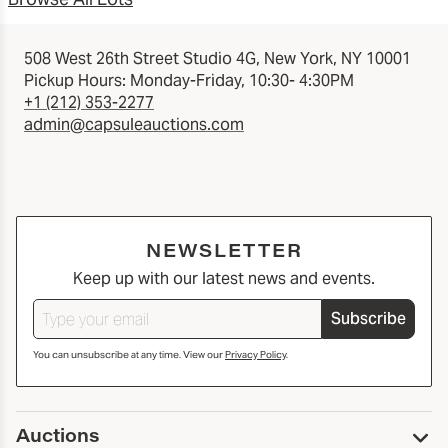
508 West 26th Street Studio 4G, New York, NY 10001
Pickup Hours: Monday-Friday, 10:30- 4:30PM
+1 (212) 353-2277
admin@capsuleauctions.com
NEWSLETTER
Keep up with our latest news and events.
Subscribe
You can unsubscribe at any time. View our
Privacy Policy
.
Auctions