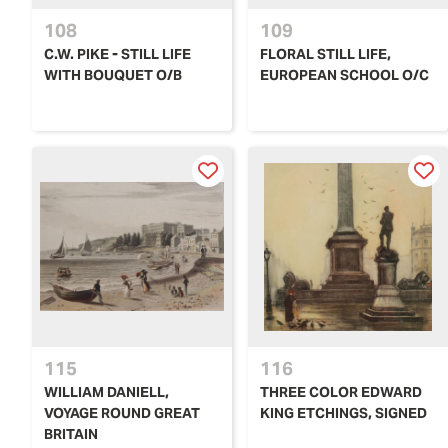
108
109
C.W. PIKE - STILL LIFE
FLORAL STILL LIFE,
WITH BOUQUET O/B
EUROPEAN SCHOOL O/C
115
116
WILLIAM DANIELL,
THREE COLOR EDWARD
VOYAGE ROUND GREAT
KING ETCHINGS, SIGNED
BRITAIN