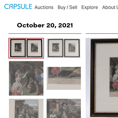
Auctions
Buy / Sell
Explore
About 
October 20, 2021