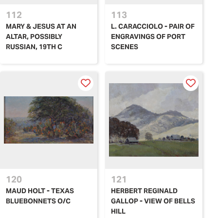
112
113
MARY & JESUS AT AN
L. CARACCIOLO - PAIR OF
ALTAR, POSSIBLY
ENGRAVINGS OF PORT
RUSSIAN, 19TH C
SCENES
120
121
MAUD HOLT - TEXAS
HERBERT REGINALD
BLUEBONNETS O/C
GALLOP - VIEW OF BELLS
HILL