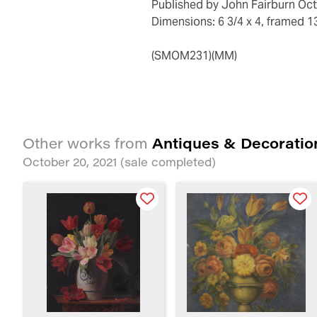
Published by John Fairburn Oct
Dimensions: 6 3/4 x 4, framed 13
(SMOM231)(MM)
Antiques & Decoratio
Other works from
October 20, 2021
(sale completed)