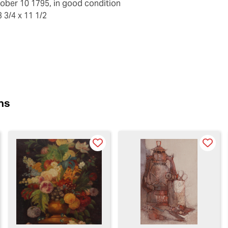
ober 10 1795, in good condition
 3/4 x 11 1/2
ns