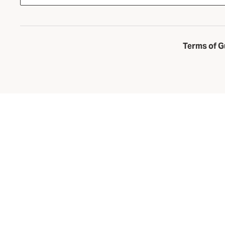
Terms of G