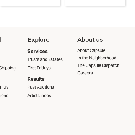
l
Explore
About us
About Capsule
Services
In the Neighborhood
Trusts and Estates
The Capsule Dispatch
Shipping
First Fridays
Careers
Results
th Us
Past Auctions
tions
Artists index
s