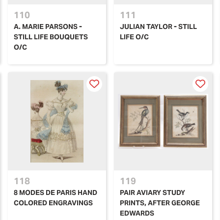
110
111
A. MARIE PARSONS -
JULIAN TAYLOR - STILL
STILL LIFE BOUQUETS
LIFE O/C
O/C
118
119
8 MODES DE PARIS HAND
PAIR AVIARY STUDY
COLORED ENGRAVINGS
PRINTS, AFTER GEORGE
EDWARDS