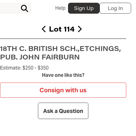
Help
Sign Up
Log In
Lot 114
18TH C. BRITISH SCH.,ETCHINGS,
PUB. JOHN FAIRBURN
Estimate:
$250 -
$350
Have one like this?
Consign with us
Ask a Question