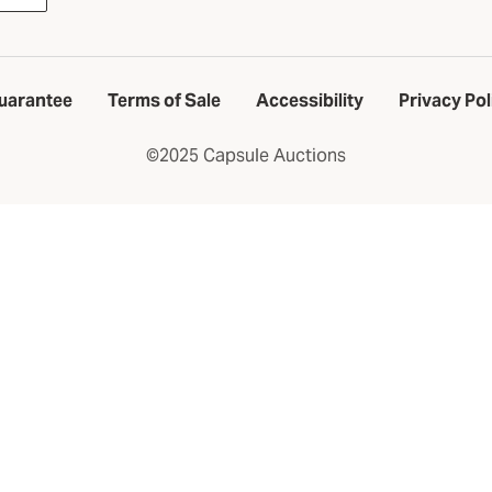
uarantee
Terms of Sale
Accessibility
Privacy Pol
©2025 Capsule Auctions