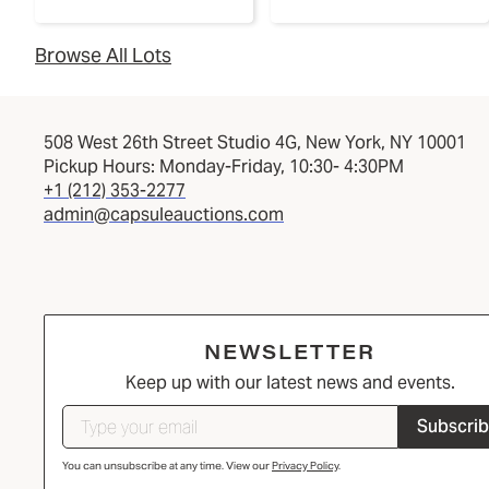
Browse All Lots
508 West 26th Street Studio 4G, New York, NY 10001
Pickup Hours: Monday-Friday, 10:30- 4:30PM
+1 (212) 353-2277
admin@capsuleauctions.com
NEWSLETTER
Keep up with our latest news and events.
Subscri
You can unsubscribe at any time. View our
Privacy Policy
.