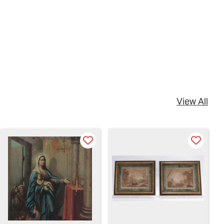
View All