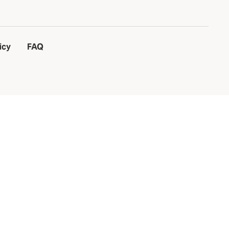
icy
FAQ