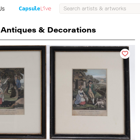
Us
Antiques & Decorations