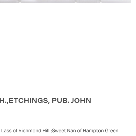
CH.,ETCHINGS, PUB. JOHN