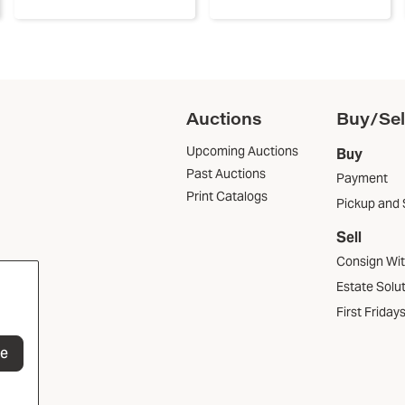
Auctions
Buy/Sel
Upcoming Auctions
Buy
Past Auctions
Payment
Print Catalogs
Pickup and 
Sell
Consign Wi
Estate Solu
First Friday
be