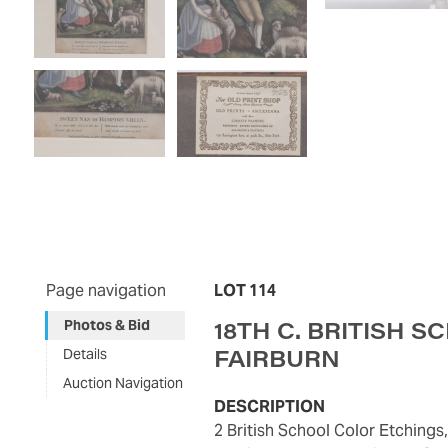
Page navigation
LOT 114
18TH C. BRITISH S
Photos & Bid
FAIRBURN
Details
Auction Navigation
DESCRIPTION
2 British School Color Etchings, Lass of Richmond Hill ;Sweet Nan of Hampton Green