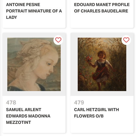
ANTOINE PESNE
EDOUARD MANET PROFILE
PORTRAIT MINIATURE OF A
OF CHARLES BAUDELAIRE
LADY
478
479
SAMUEL ARLENT
CARL HETZGIRL WITH
EDWARDS MADONNA
FLOWERS O/B
MEZZOTINT