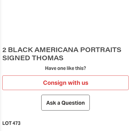
2 BLACK AMERICANA PORTRAITS
SIGNED THOMAS
Have one like this?
Consign with us
Ask a Question
LOT 473