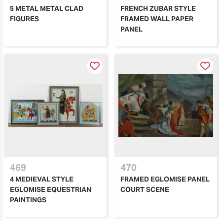
5 METAL METAL CLAD
FRENCH ZUBAR STYLE
FIGURES
FRAMED WALL PAPER
PANEL
469
470
4 MEDIEVAL STYLE
FRAMED EGLOMISE PANEL
EGLOMISE EQUESTRIAN
COURT SCENE
PAINTINGS