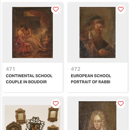
471
472
CONTINENTAL SCHOOL
EUROPEAN SCHOOL
COUPLE IN BOUDOIR
PORTRAIT OF RABBI