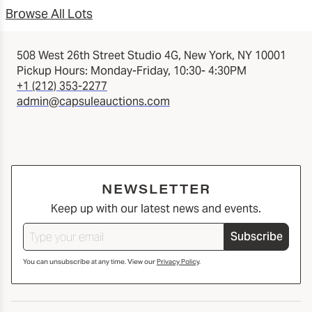
Browse All Lots
508 West 26th Street Studio 4G, New York, NY 10001
Pickup Hours: Monday-Friday, 10:30- 4:30PM
+1 (212) 353-2277
admin@capsuleauctions.com
NEWSLETTER
Keep up with our latest news and events.
Subscribe
You can unsubscribe at any time. View our
Privacy Policy
.