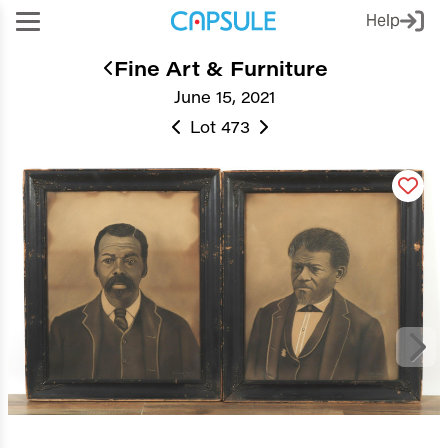
Help
Fine Art & Furniture
June 15, 2021
Lot 473