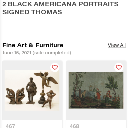
2 BLACK AMERICANA PORTRAITS
SIGNED THOMAS
Fine Art & Furniture
View All
June 15, 2021
(sale completed)
467
468