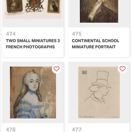
474
475
TWO SMALL MINIATURES 3
CONTINENTAL SCHOOL
FRENCH PHOTOGRAPHS
MINIATURE PORTRAIT
476
477