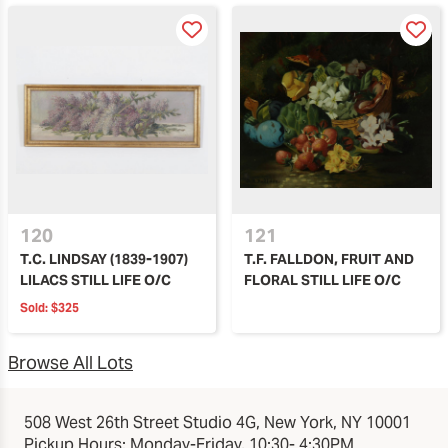
120
121
T.C. LINDSAY (1839-1907)
T.F. FALLDON, FRUIT AND
LILACS STILL LIFE O/C
FLORAL STILL LIFE O/C
Sold:
$325
Browse All Lots
508 West 26th Street Studio 4G, New York, NY 10001
Pickup Hours: Monday-Friday, 10:30- 4:30PM