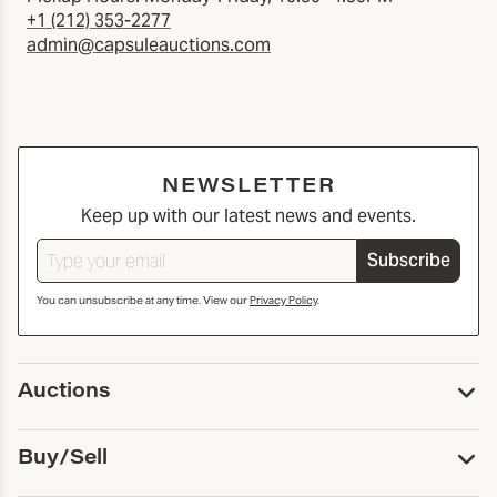
+1 (212) 353-2277
admin@capsuleauctions.com
NEWSLETTER
Keep up with our latest news and events.
Subscribe
You can unsubscribe at any time. View our
Privacy Policy
.
Auctions
Upcoming Auctions
Buy/Sell
Past Auctions
Print Catalogs