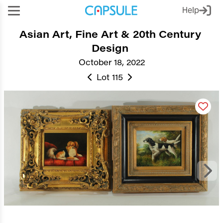
Help
Asian Art, Fine Art & 20th Century
Design
October 18, 2022
Lot 115