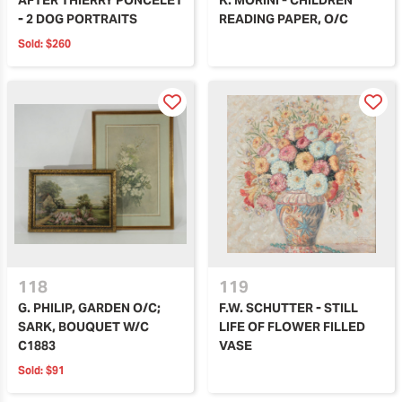
- 2 DOG PORTRAITS
READING PAPER, O/C
Sold:
$260
118
119
G. PHILIP, GARDEN O/C;
F.W. SCHUTTER - STILL
SARK, BOUQUET W/C
LIFE OF FLOWER FILLED
C1883
VASE
Sold:
$91