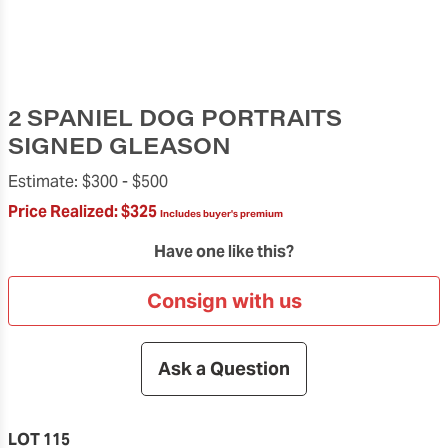
2 SPANIEL DOG PORTRAITS
SIGNED GLEASON
Estimate:
$300 -
$500
Price Realized:
$325
Includes buyer's premium
Have one like this?
Consign with us
Ask a Question
LOT 115