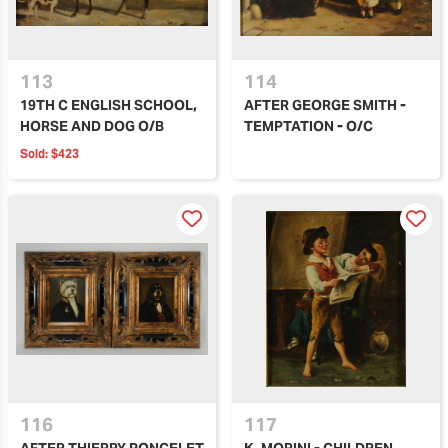
113
114
19TH C ENGLISH SCHOOL,
AFTER GEORGE SMITH -
HORSE AND DOG O/B
TEMPTATION - O/C
Sold:
$423
116
117
AFTER THIERRY PONCELET
K. MORINI - CHILDREN