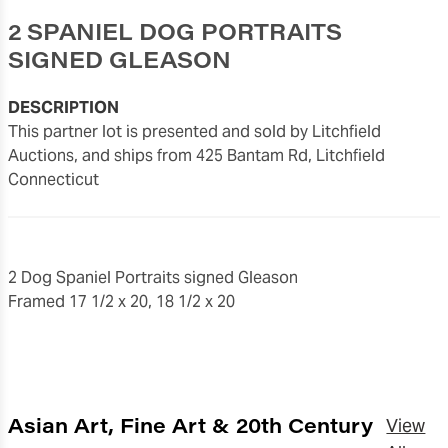
2 SPANIEL DOG PORTRAITS
SIGNED GLEASON
DESCRIPTION
This partner lot is presented and sold by Litchfield
Auctions, and ships from 425 Bantam Rd, Litchfield
Connecticut
2 Dog Spaniel Portraits signed Gleason
Framed 17 1/2 x 20, 18 1/2 x 20
Asian Art, Fine Art & 20th Century
View