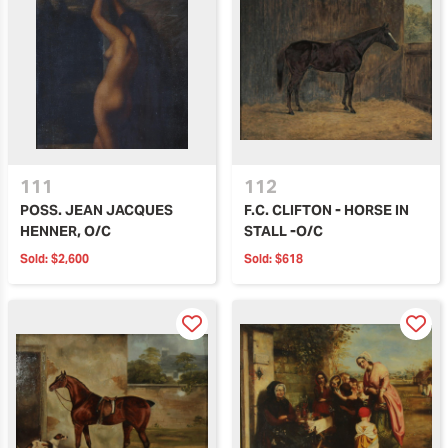
111
112
POSS. JEAN JACQUES
F.C. CLIFTON - HORSE IN
HENNER, O/C
STALL -O/C
Sold:
$2,600
Sold:
$618