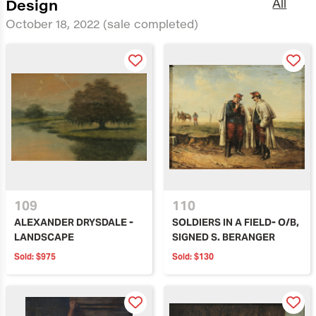
Design
All
October 18, 2022
(sale completed)
109
110
ALEXANDER DRYSDALE -
SOLDIERS IN A FIELD- O/B,
LANDSCAPE
SIGNED S. BERANGER
Sold:
$975
Sold:
$130