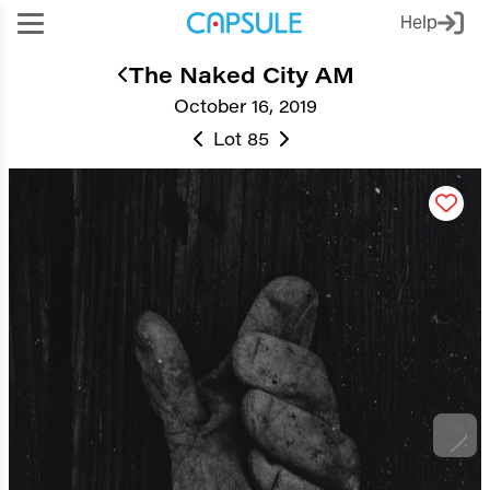
Help
The Naked City AM
October 16, 2019
Lot 85