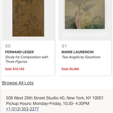
90
91
FERNAND LEGER
MARIE LAURENCIN
Study for Composition with
Two Angels by Seashore
Three Figures
Sold:
$18,750
Sold:
$5,000
Browse All Lots
508 West 26th Street Studio 4G, New York, NY 10001
Pickup Hours: Monday-Friday, 10:30- 4:30PM
+1 (212) 353-2277