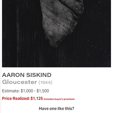
AARON SISKIND
Gloucester
(1944)
Estimate:
$1,000 -
$1,500
Price Realized:
$1,125
Includes buyer's premium
Have one like this?