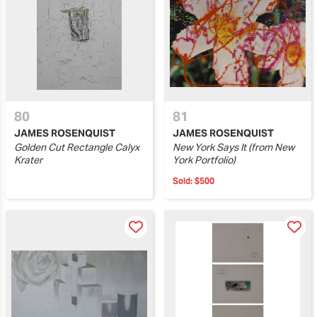
80
81
JAMES ROSENQUIST
JAMES ROSENQUIST
Golden Cut Rectangle Calyx
New York Says It (from New
Krater
York Portfolio)
Sold:
$500