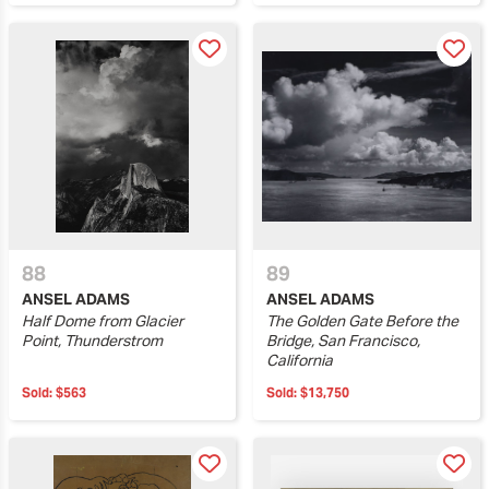
88
89
ANSEL ADAMS
ANSEL ADAMS
Half Dome from Glacier
The Golden Gate Before the
Point, Thunderstrom
Bridge, San Francisco,
California
Sold:
$563
Sold:
$13,750