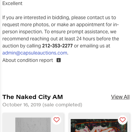
excellent
If you are interested in bidding, please contact us to
request more photos, or make an appointment for in-
person inspection. To ensure prompt assistance, we
recommend reaching out at least 24 hours before the
auction by calling
212-353-2277
or emailing us at
admin@capsuleauctions.com
.
About condition report
The Naked City AM
View All
October 16, 2019
(sale completed)