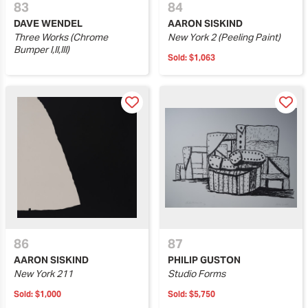
83
84
DAVE WENDEL
AARON SISKIND
Three Works (Chrome
New York 2 (Peeling Paint)
Bumper I,II,III)
Sold:
$1,063
86
87
AARON SISKIND
PHILIP GUSTON
New York 211
Studio Forms
Sold:
$1,000
Sold:
$5,750