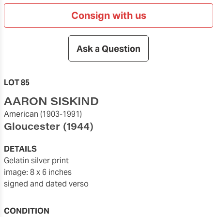
Consign with us
Ask a Question
LOT 85
AARON SISKIND
American
(1903-1991)
Gloucester
(1944)
DETAILS
gelatin silver print
image: 8 x 6 inches
signed and dated verso
CONDITION