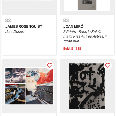
82
83
JAMES ROSENQUIST
JOAN MIRÓ
Just Desert
3 Prints - Sans le Soleil,
malgré les Autres Astres, il
ferait nuit
Sold:
$1,188