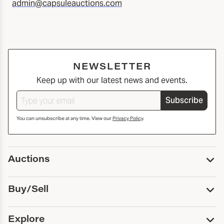
admin@capsuleauctions.com
NEWSLETTER
Keep up with our latest news and events.
Subscribe
You can unsubscribe at any time. View our
Privacy Policy
.
Auctions
Upcoming Auctions
Buy/Sell
Past Auctions
Print Catalogs
Buy
Explore
Payment