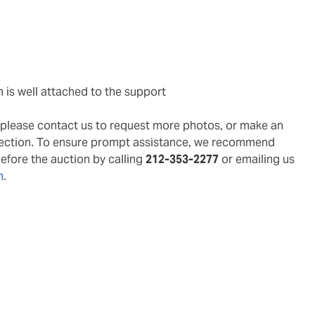
m is well attached to the support
g, please contact us to request more photos, or make an
pection. To ensure prompt assistance, we recommend
before the auction by calling
212-353-2277
or emailing us
m
.