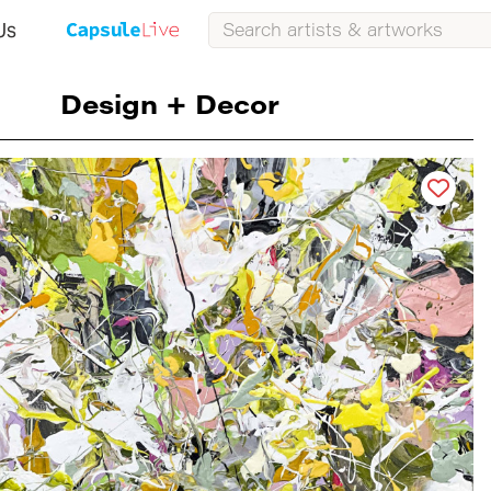
Us
Design + Decor