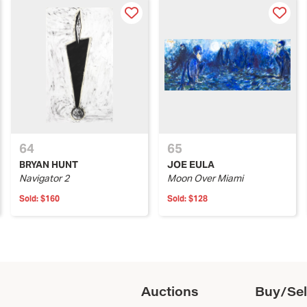
64
65
BRYAN HUNT
JOE EULA
Navigator 2
Moon Over Miami
Sold:
$160
Sold:
$128
Auctions
Buy/Sel