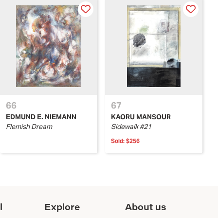
66
67
EDMUND E. NIEMANN
KAORU MANSOUR
Flemish Dream
Sidewalk #21
Sold:
$256
l
Explore
About us