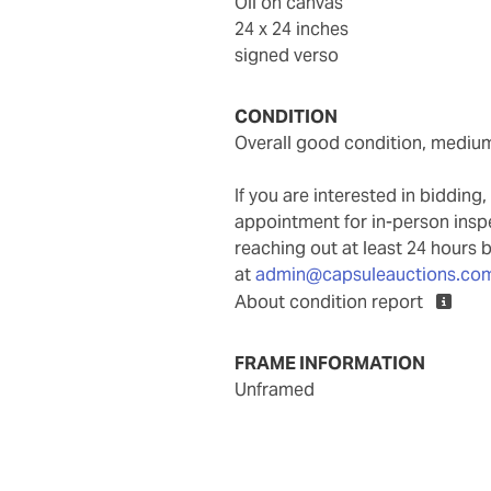
oil on canvas
24 x 24 inches
signed verso
CONDITION
overall good condition, mediu
If you are interested in biddin
appointment for in-person ins
reaching out at least 24 hours 
at
admin@capsuleauctions.co
About condition report
FRAME INFORMATION
unframed