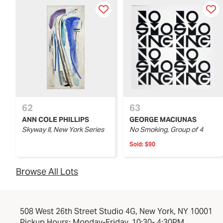
62
63
ANN COLE PHILLIPS
GEORGE MACIUNAS
Skyway II, New York Series
No Smoking, Group of 4
Sold:
$90
Browse All Lots
508 West 26th Street Studio 4G, New York, NY 10001
Pickup Hours: Monday-Friday, 10:30- 4:30PM