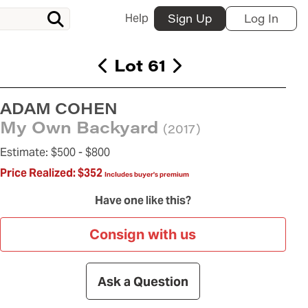
Help
Sign Up
Log In
Lot 61
ADAM COHEN
My Own Backyard
(2017)
Estimate:
$500 -
$800
Price Realized:
$352
Includes buyer's premium
Have one like this?
Consign with us
Ask a Question