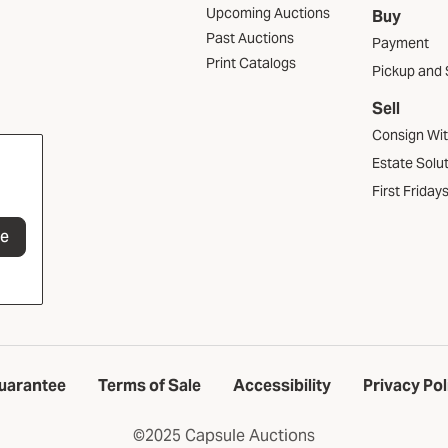
Upcoming Auctions
Buy
Past Auctions
Payment
Print Catalogs
Pickup and 
Sell
Consign Wi
Estate Solu
First Friday
be
uarantee
Terms of Sale
Accessibility
Privacy Pol
©2025 Capsule Auctions