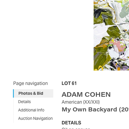
Page navigation
LOT 61
ADAM COHEN
Photos & Bid
Details
American
(XX/XXI)
My Own Backyard
(20
Additional Info
Auction Navigation
DETAILS