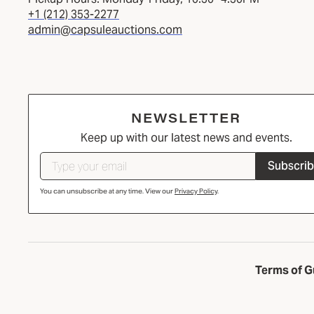
+1 (212) 353-2277
admin@capsuleauctions.com
NEWSLETTER
Keep up with our latest news and events.
Subscri
You can unsubscribe at any time. View our
Privacy Policy
.
Terms of G