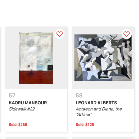
57
58
KAORU MANSOUR
LEONARD ALBERTS
Sidewalk #22
Actaeon and Diana, the
“Attack”
Sold:
$256
Sold:
$128