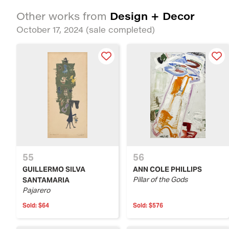
Design + Decor
Other works from
October 17, 2024
(sale completed)
55
56
GUILLERMO SILVA
ANN COLE PHILLIPS
Pillar of the Gods
SANTAMARIA
Pajarero
Sold:
$64
Sold:
$576