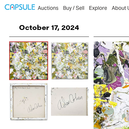
Auctions
Buy / Sell
Explore
About 
October 17, 2024