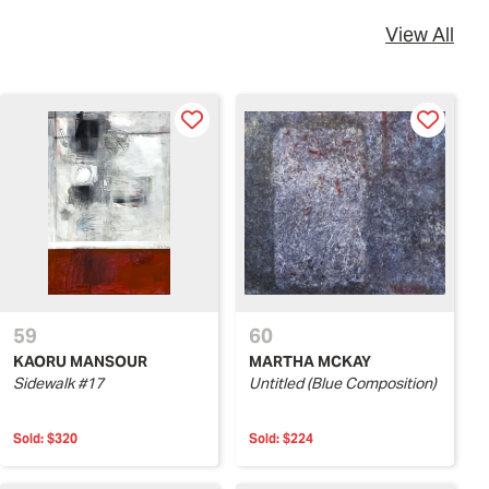
View All
59
60
KAORU MANSOUR
MARTHA MCKAY
Sidewalk #17
Untitled (Blue Composition)
Sold:
$320
Sold:
$224