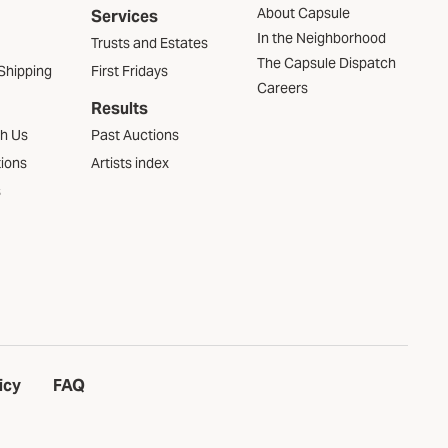
About Capsule
Services
In the Neighborhood
Trusts and Estates
The Capsule Dispatch
Shipping
First Fridays
Careers
Results
th Us
Past Auctions
tions
Artists index
s
icy
FAQ