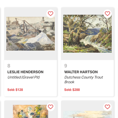
8
9
LESLIE HENDERSON
WALTER HARTSON
Untitled (Gravel Pit)
Dutchess County Trout
Brook
Sold:
$128
Sold:
$288