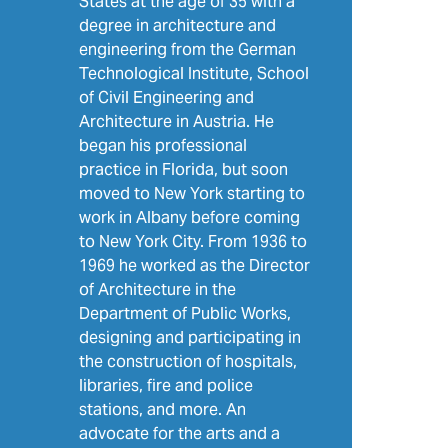
States at the age of 35 with a
degree in architecture and
engineering from the German
Technological Institute, School
of Civil Engineering and
Architecture in Austria. He
began his professional
practice in Florida, but soon
moved to New York starting to
work in Albany before coming
to New York City. From 1936 to
1969 he worked as the Director
of Architecture in the
Department of Public Works,
designing and participating in
the construction of hospitals,
libraries, fire and police
stations, and more. An
advocate for the arts and a