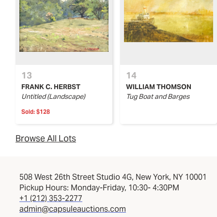
13
14
FRANK C. HERBST
WILLIAM THOMSON
Untitled (Landscape)
Tug Boat and Barges
Sold:
$128
Browse All Lots
508 West 26th Street Studio 4G, New York, NY 10001
Pickup Hours: Monday-Friday, 10:30- 4:30PM
+1 (212) 353-2277
admin@capsuleauctions.com