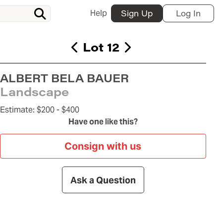
Help
Sign Up
Log In
Lot 12
ALBERT BELA BAUER
Landscape
Estimate:
$200 -
$400
Have one like this?
Consign with us
Ask a Question