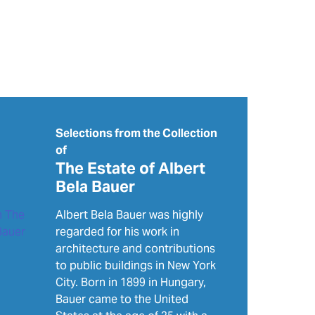
Selections from the Collection
of
The Estate of Albert
Bela Bauer
Albert Bela Bauer was highly
regarded for his work in
architecture and contributions
to public buildings in New York
City. Born in 1899 in Hungary,
Bauer came to the United