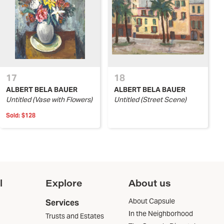
17
18
ALBERT BELA BAUER
ALBERT BELA BAUER
Untitled (Vase with Flowers)
Untitled (Street Scene)
Sold:
$128
l
Explore
About us
About Capsule
Services
In the Neighborhood
Trusts and Estates