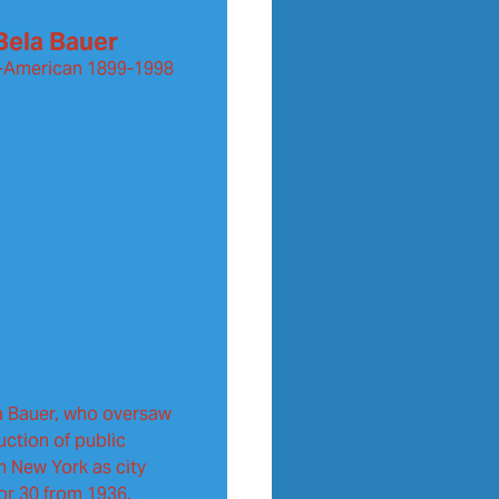
Bela Bauer
-American
1899-1998
a Bauer, who oversaw
uction of public
in New York as city
for 30 from 1936.