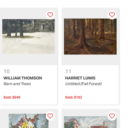
10
11
WILLIAM THOMSON
HARRIET LUMIS
Barn and Trees
Untitled (Fall Forest)
Sold:
$640
Sold:
$192