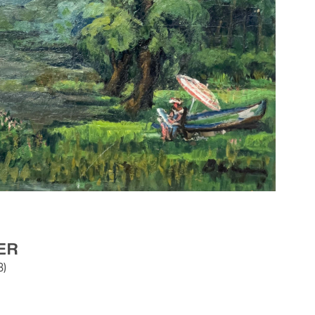
ER
8)