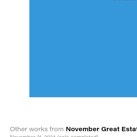
November Great Esta
Other works from
November 21, 2024
(sale completed)