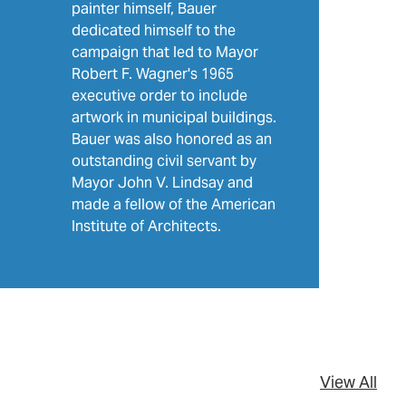
painter himself, Bauer
dedicated himself to the
campaign that led to Mayor
Robert F. Wagner's 1965
executive order to include
artwork in municipal buildings.
Bauer was also honored as an
outstanding civil servant by
Mayor John V. Lindsay and
made a fellow of the American
Institute of Architects.
View All