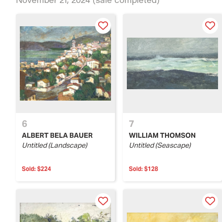
6
7
ALBERT BELA BAUER
WILLIAM THOMSON
Untitled (Landscape)
Untitled (Seascape)
Sold:
$224
Sold:
$128