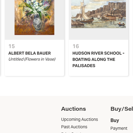
15
16
ALBERT BELA BAUER
HUDSON RIVER SCHOOL -
Untitled (Flowers in Vase)
BOATING ALONG THE
PALISADES
Auctions
Buy/Sel
Upcoming Auctions
Buy
Past Auctions
Payment