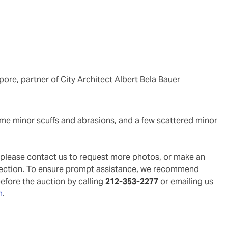
ore, partner of City Architect Albert Bela Bauer
g, please contact us to request more photos, or make an
pection. To ensure prompt assistance, we recommend
before the auction by calling
212-353-2277
or emailing us
m
.