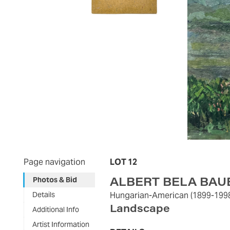
Page navigation
LOT 12
ALBERT BELA BAU
Photos & Bid
Details
Hungarian-American
(1899-199
Landscape
Additional Info
Artist Information