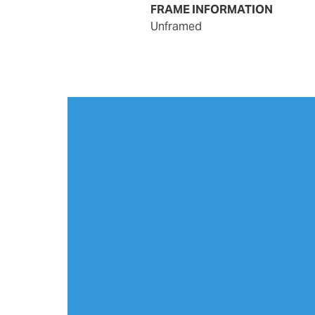
FRAME INFORMATION
unframed