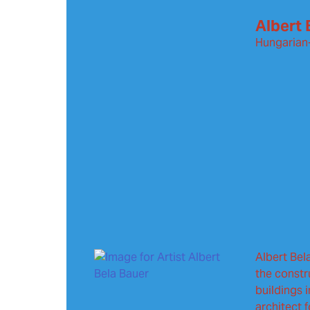
Albert 
Hungarian
Albert Bel
the constr
buildings 
architect 