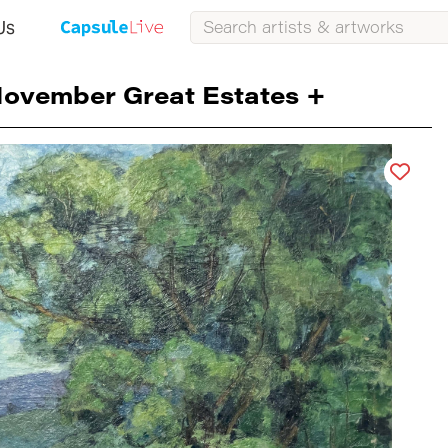
Us
ovember Great Estates +