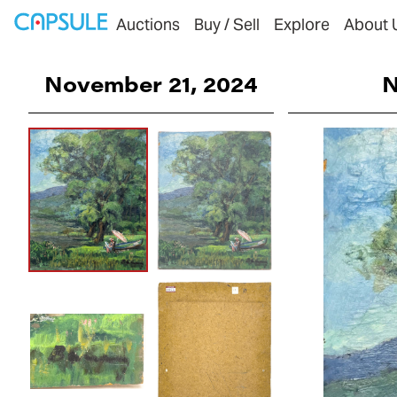
Auctions
Buy / Sell
Explore
About 
November 21, 2024
N