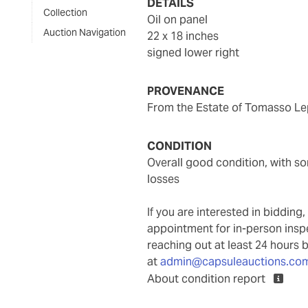
DETAILS
Collection
oil on panel
Auction Navigation
22 x 18 inches
signed lower right
PROVENANCE
From the Estate of Tomasso Lep
CONDITION
overall good condition, with some minor scuffs and abrasions, and a few scattered minor
losses
If you are interested in biddin
appointment for in-person ins
reaching out at least 24 hours 
at
admin@capsuleauctions.co
About condition report