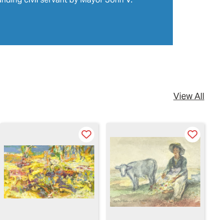
View All