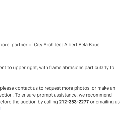
ore, partner of City Architect Albert Bela Bauer
g, please contact us to request more photos, or make an
pection. To ensure prompt assistance, we recommend
before the auction by calling
212-353-2277
or emailing us
m
.