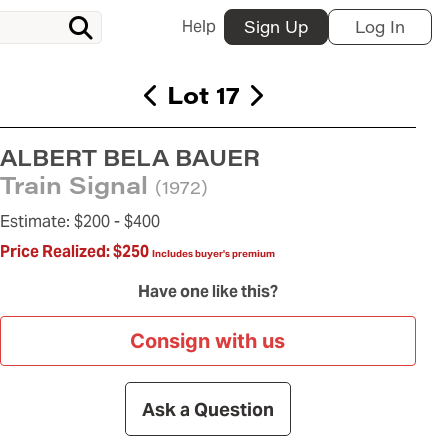
Help
Sign Up
Log In
Lot 17
ALBERT BELA BAUER
Train Signal
(1972)
Estimate:
$200 -
$400
Price Realized:
$250
Includes buyer's premium
Have one like this?
Consign with us
Ask a Question