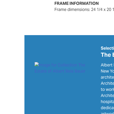
FRAME INFORMATION
frame dimensions: 24 1/4 x 20
Select
The 
Albert 
New Yor
archit
Archite
to wor
Archite
hospita
dedica
artwor