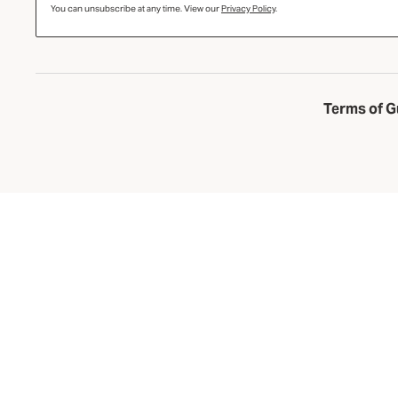
You can unsubscribe at any time. View our
Privacy Policy
.
Terms of G