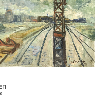
ER
8)