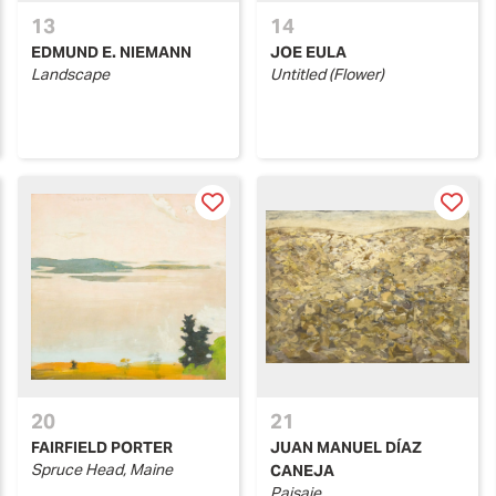
13
14
EDMUND E. NIEMANN
JOE EULA
Landscape
Untitled (Flower)
20
21
FAIRFIELD PORTER
JUAN MANUEL DÍAZ
Spruce Head, Maine
CANEJA
Paisaje