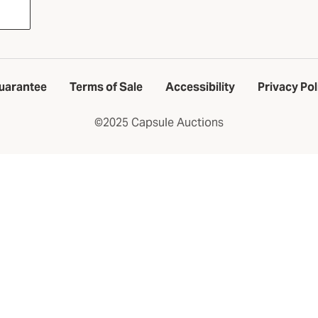
uarantee
Terms of Sale
Accessibility
Privacy Pol
©2025 Capsule Auctions