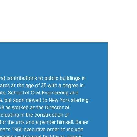
nd contributions to public buildings in
ates at the age of 35 with a degree in
te, School of Civil Engineering and
ida, but soon moved to New York starting
9 he worked as the Director of
cipating in the construction of
for the arts and a painter himself, Bauer
er's 1965 executive order to include
anding civil servant by Mayor John V.