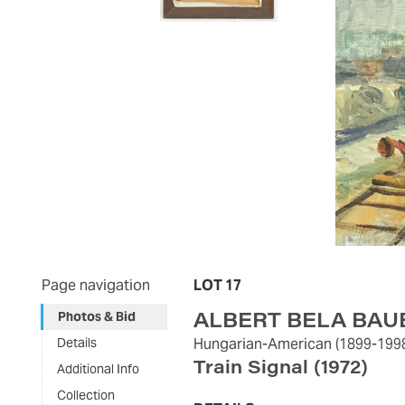
Page navigation
LOT 17
ALBERT BELA BAU
Photos & Bid
Details
Hungarian-American
(1899-199
Train Signal
(1972)
Additional Info
Collection