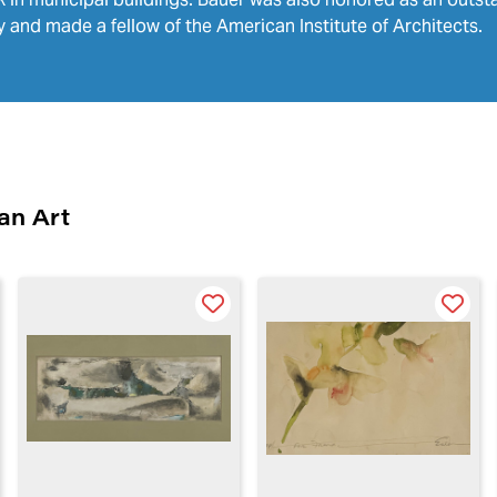
 and made a fellow of the American Institute of Architects.
an Art