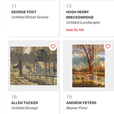
11
12
GEORGE POST
HUGH HENRY
Untitled (Street Scene)
BRECKENRIDGE
Untitled (Landscape)
Sold:
$2,750
18
19
ALLEN TUCKER
ANDREW PETERS
Untitled (Snowy)
Beaver Pond