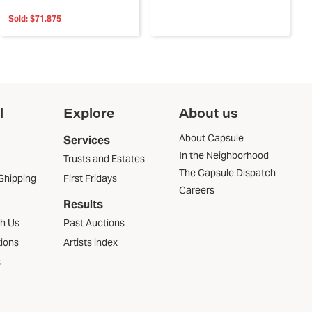
Sold:
$71,875
l
Explore
About us
About Capsule
Services
In the Neighborhood
Trusts and Estates
The Capsule Dispatch
Shipping
First Fridays
Careers
Results
th Us
Past Auctions
tions
Artists index
s