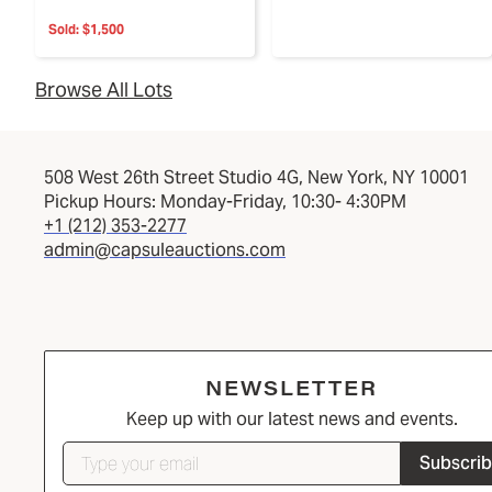
Sold:
$1,500
Browse All Lots
508 West 26th Street Studio 4G, New York, NY 10001
Pickup Hours: Monday-Friday, 10:30- 4:30PM
+1 (212) 353-2277
admin@capsuleauctions.com
NEWSLETTER
Keep up with our latest news and events.
Subscri