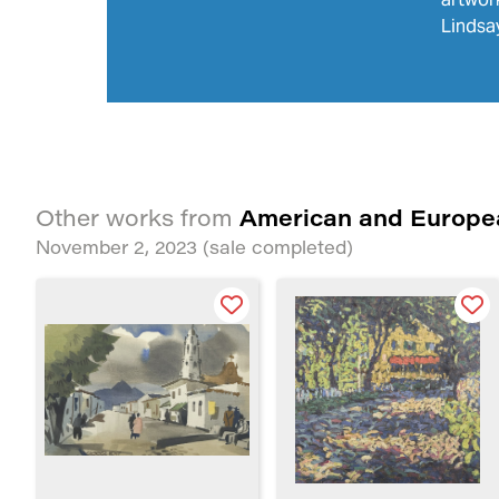
Lindsay
American and Europe
Other works from
November 2, 2023
(sale completed)