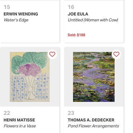
15
16
ERWIN WENDING
JOE EULA
Water’s Edge
Untitled (Woman with Cow)
Sold:
$188
22
23
HENRI MATISSE
THOMAS A. DEDECKER
Flowers in a Vase
Pond Flower Arrangements