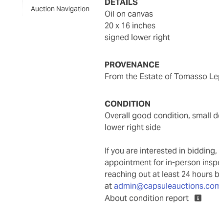
DETAILS
Auction Navigation
oil on canvas
20 x 16 inches
signed lower right
PROVENANCE
From the Estate of Tomasso Lep
CONDITION
overall good condition, small dent to upper right, with frame abrasions particularly to
lower right side
If you are interested in biddin
appointment for in-person ins
reaching out at least 24 hours 
at
admin@capsuleauctions.co
About condition report