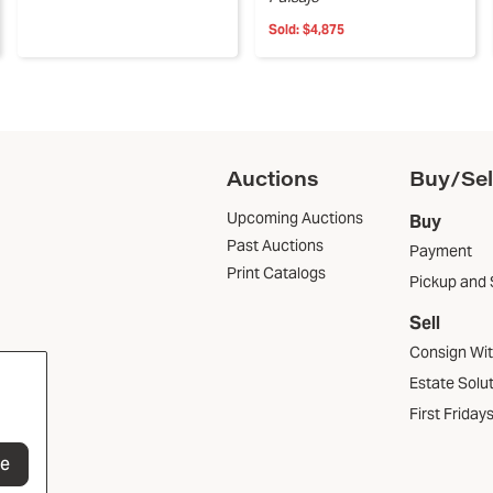
Sold:
$4,875
Auctions
Buy/Sel
Upcoming Auctions
Buy
Past Auctions
Payment
Print Catalogs
Pickup and 
Sell
Consign Wi
Estate Solu
First Friday
be