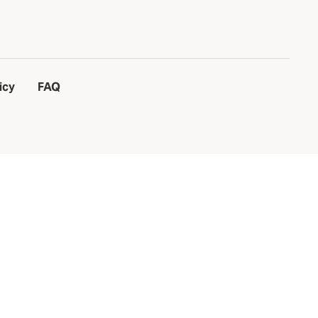
icy
FAQ