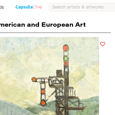
Us
merican and European Art