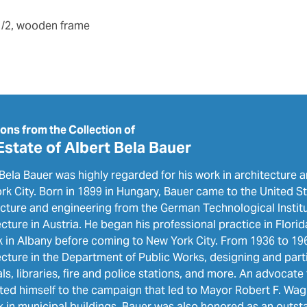
 1/2, wooden frame
ions from the Collection of
Estate of Albert Bela Bauer
Bela Bauer was highly regarded for his work in architecture a
k City. Born in 1899 in Hungary, Bauer came to the United St
ecture and engineering from the German Technological Institu
cture in Austria. He began his professional practice in Flor
k in Albany before coming to New York City. From 1936 to 196
cture in the Department of Public Works, designing and parti
ls, libraries, fire and police stations, and more. An advocate 
ted himself to the campaign that led to Mayor Robert F. Wagn
k in municipal buildings. Bauer was also honored as an outst