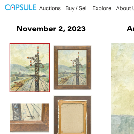
Auctions
Buy / Sell
Explore
About 
November 2, 2023
A