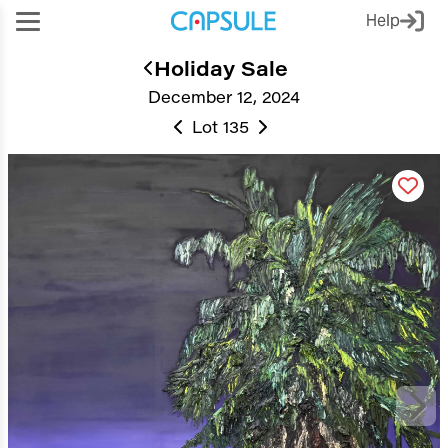
Help
Holiday Sale
December 12, 2024
Lot 135