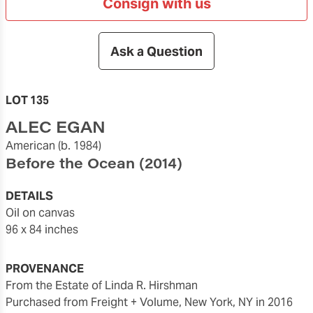
Consign with us
Ask a Question
LOT 135
ALEC EGAN
American
(b. 1984)
Before the Ocean
(2014)
DETAILS
oil on canvas
96 x 84 inches
PROVENANCE
From the Estate of Linda R. Hirshman
Purchased from Freight + Volume, New York, NY in 2016