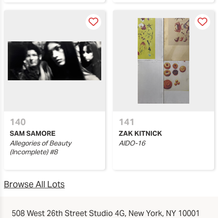
140
141
SAM SAMORE
ZAK KITNICK
Allegories of Beauty
AIDO-16
(Incomplete) #8
Browse All Lots
508 West 26th Street Studio 4G, New York, NY 10001