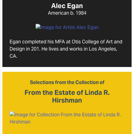
Alec Egan
American
b. 1984
Egan completed his MFA at Otis College of Art and
Design in 201. He lives and works in Los Angeles,
CA.
Selections from the Collection of
From the Estate of Linda R.
Hirshman