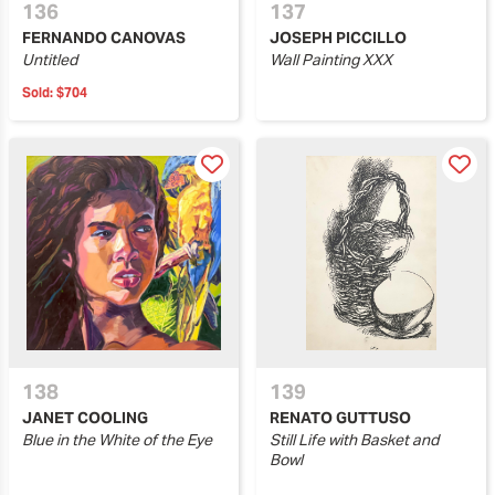
136
137
FERNANDO CANOVAS
JOSEPH PICCILLO
Untitled
Wall Painting XXX
Sold:
$704
138
139
JANET COOLING
RENATO GUTTUSO
Blue in the White of the Eye
Still Life with Basket and
Bowl