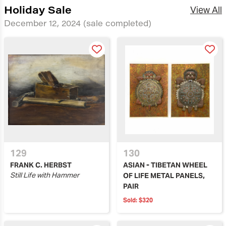
Holiday Sale
View All
December 12, 2024
(sale completed)
129
130
FRANK C. HERBST
ASIAN - TIBETAN WHEEL
Still Life with Hammer
OF LIFE METAL PANELS,
PAIR
Sold:
$320