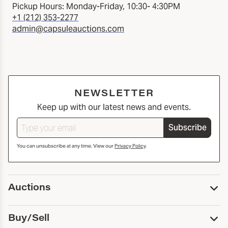
Pickup Hours: Monday-Friday, 10:30- 4:30PM
+1 (212) 353-2277
admin@capsuleauctions.com
NEWSLETTER
Keep up with our latest news and events.
Subscribe
You can unsubscribe at any time. View our
Privacy Policy
.
Auctions
Upcoming Auctions
Buy/Sell
Past Auctions