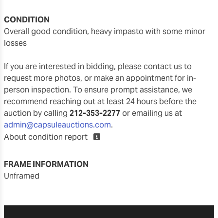
CONDITION
overall good condition, heavy impasto with some minor
losses
If you are interested in bidding, please contact us to
request more photos, or make an appointment for in-
person inspection. To ensure prompt assistance, we
recommend reaching out at least 24 hours before the
auction by calling
212-353-2277
or emailing us at
admin@capsuleauctions.com
.
About condition report
FRAME INFORMATION
unframed