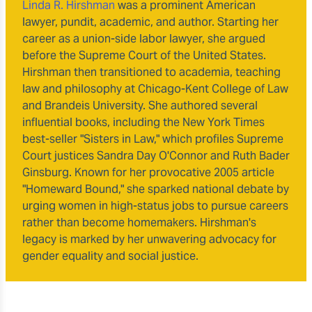
Linda R. Hirshman
was a prominent American
lawyer, pundit, academic, and author. Starting her
career as a union-side labor lawyer, she argued
before the Supreme Court of the United States.
Hirshman then transitioned to academia, teaching
law and philosophy at Chicago-Kent College of Law
and Brandeis University. She authored several
influential books, including the New York Times
best-seller "Sisters in Law," which profiles Supreme
Court justices Sandra Day O'Connor and Ruth Bader
Ginsburg. Known for her provocative 2005 article
"Homeward Bound," she sparked national debate by
urging women in high-status jobs to pursue careers
rather than become homemakers. Hirshman's
legacy is marked by her unwavering advocacy for
gender equality and social justice.