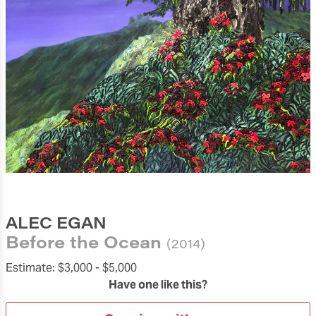
ALEC EGAN
Before the Ocean
(2014)
Estimate:
$3,000 -
$5,000
Have one like this?