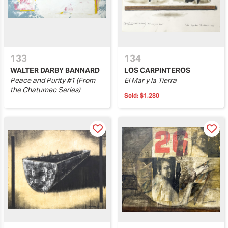
133
134
WALTER DARBY BANNARD
LOS CARPINTEROS
Peace and Purity #1 (From
El Mar y la Tierra
the Chatumec Series)
Sold:
$1,280