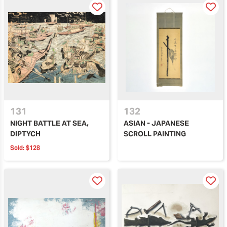
131
132
NIGHT BATTLE AT SEA,
ASIAN - JAPANESE
DIPTYCH
SCROLL PAINTING
Sold:
$128