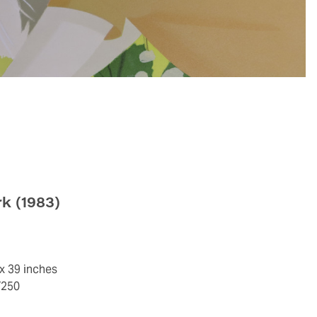
rk
(1983)
 x 39 inches
/250