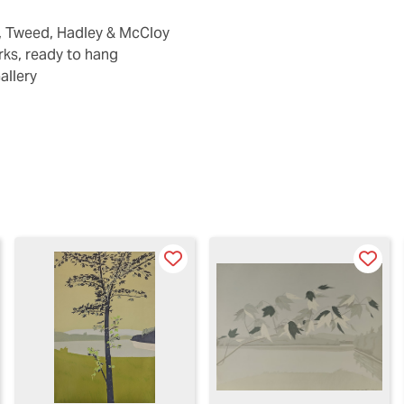
k, Tweed, Hadley & McCloy
ks, ready to hang
allery