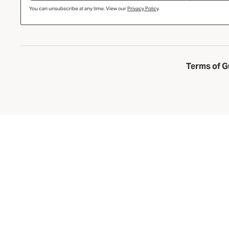
You can unsubscribe at any time. View our
Privacy Policy
.
Terms of G