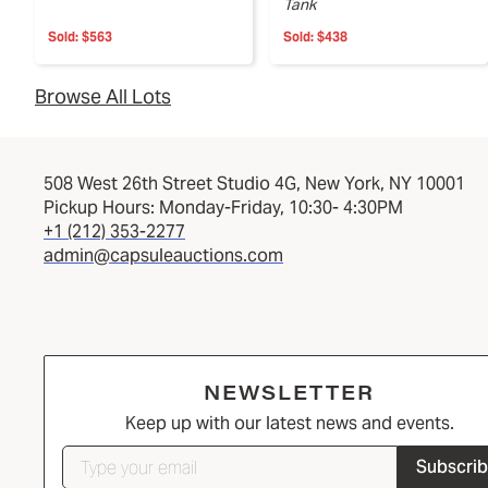
Tank
Sold:
$563
Sold:
$438
Browse All Lots
508 West 26th Street Studio 4G, New York, NY 10001
Pickup Hours: Monday-Friday, 10:30- 4:30PM
+1 (212) 353-2277
admin@capsuleauctions.com
NEWSLETTER
Keep up with our latest news and events.
Subscri