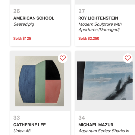
26
27
AMERICAN SCHOOL
ROY LICHTENSTEIN
Seated pig
Modern Sculpture with
Apertures (Damaged)
Sold:
$125
Sold:
$2,250
33
34
CATHERINE LEE
MICHAEL MAZUR
Unica 48
Aquarium Series; Sharks In