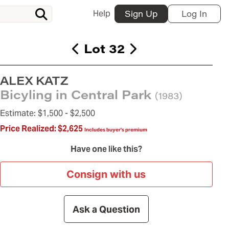
Help
Sign Up
Log In
Lot 32
ALEX KATZ
Bicyling in Central Park
(1983)
Estimate:
$1,500 -
$2,500
Price Realized:
$2,625
Includes buyer's premium
Have one like this?
Consign with us
Ask a Question