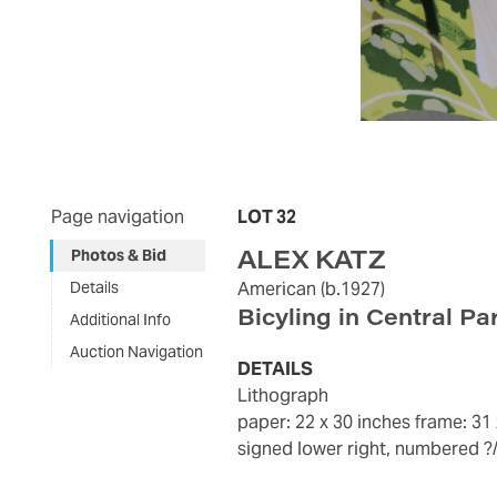
Page navigation
LOT 32
ALEX KATZ
Photos & Bid
Details
American
(b.1927)
Bicyling in Central Pa
Additional Info
Auction Navigation
DETAILS
lithograph
paper: 22 x 30 inches
frame: 31
signed lower right, numbered ?