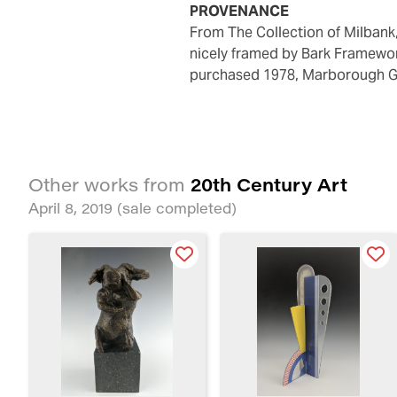
PROVENANCE
from The Collection of Milban
nicely framed by Bark Framewor
purchased 1978, Marborough G
20th Century Art
Other works from
April 8, 2019
(sale completed)