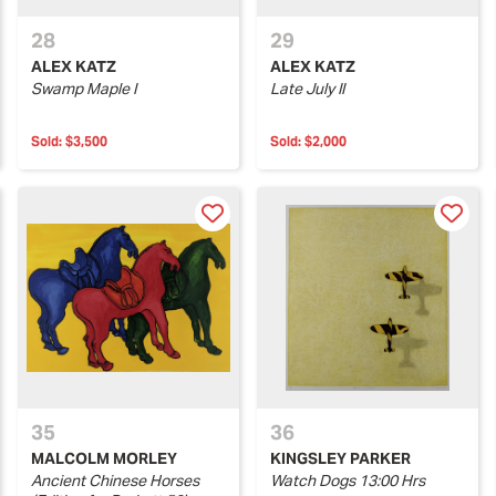
28
29
ALEX KATZ
ALEX KATZ
Swamp Maple I
Late July II
Sold:
$3,500
Sold:
$2,000
35
36
MALCOLM MORLEY
KINGSLEY PARKER
Ancient Chinese Horses
Watch Dogs 13:00 Hrs