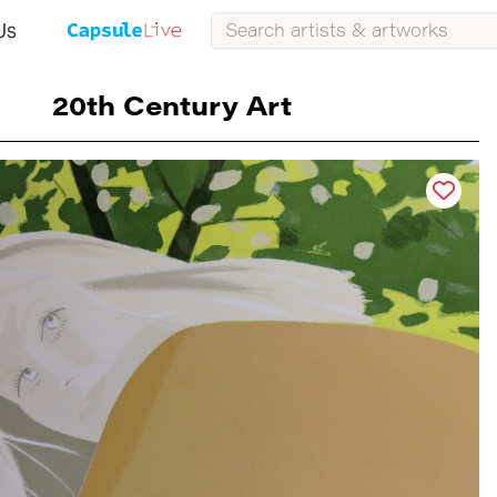
Us
20th Century Art