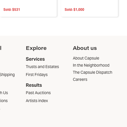
Sold:
$531
Sold:
$1,000
l
Explore
About us
About Capsule
Services
In the Neighborhood
Trusts and Estates
The Capsule Dispatch
Shipping
First Fridays
Careers
Results
th Us
Past Auctions
tions
Artists index
s