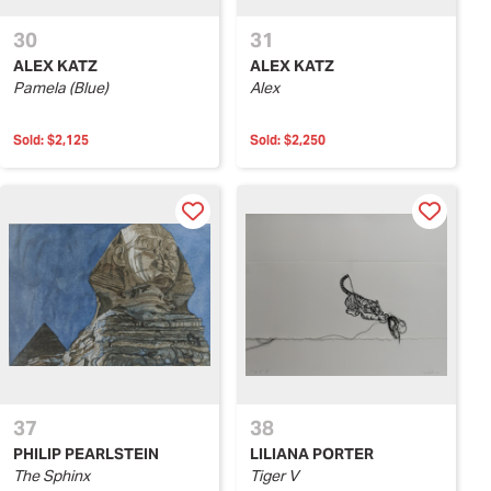
30
31
ALEX KATZ
ALEX KATZ
Pamela (Blue)
Alex
Sold:
$2,125
Sold:
$2,250
37
38
PHILIP PEARLSTEIN
LILIANA PORTER
The Sphinx
Tiger V