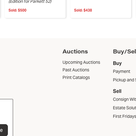
(Edition for Parkett 52)
Sold:
$500
Sold:
$438
Auctions
Buy/Sel
Upcoming Auctions
Buy
Past Auctions
Payment
Print Catalogs
Pickup and 
Sell
Consign Wi
Estate Solu
First Friday
be