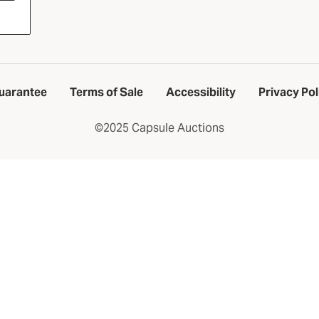
uarantee
Terms of Sale
Accessibility
Privacy Pol
©2025 Capsule Auctions