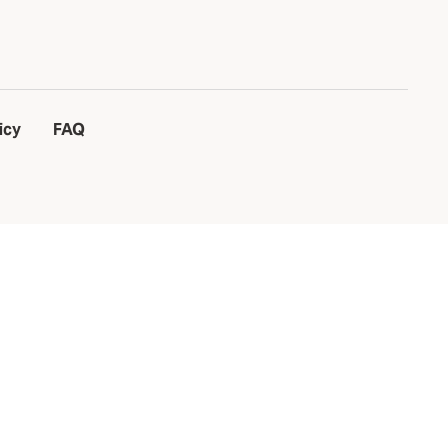
icy
FAQ