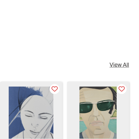
View All