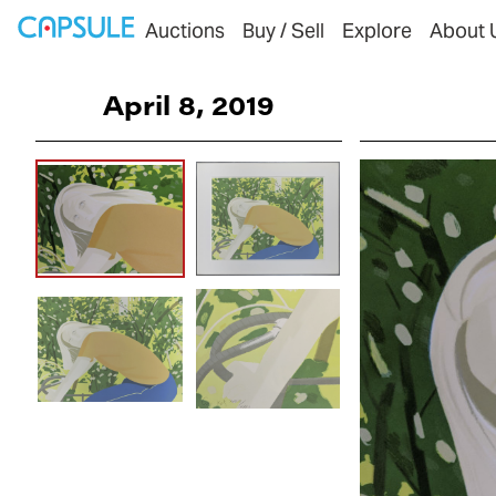
Auctions
Buy / Sell
Explore
About 
April 8, 2019