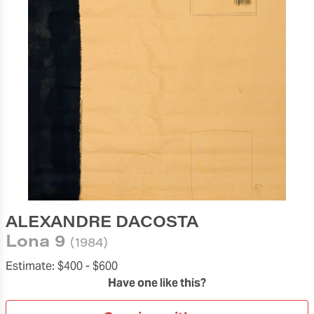
ALEXANDRE DACOSTA
Lona 9
(1984)
Estimate:
$400 -
$600
Have one like this?