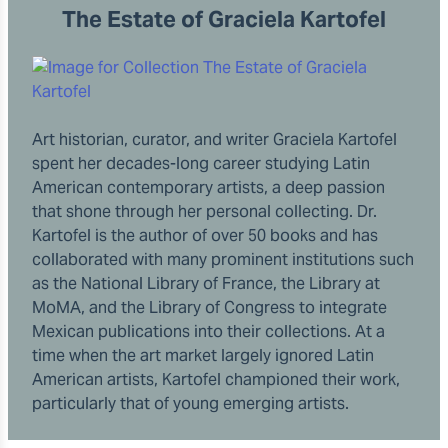
The Estate of Graciela Kartofel
Art historian, curator, and writer Graciela Kartofel
spent her decades-long career studying Latin
American contemporary artists, a deep passion
that shone through her personal collecting. Dr.
Kartofel is the author of over 50 books and has
collaborated with many prominent institutions such
as the National Library of France, the Library at
MoMA, and the Library of Congress to integrate
Mexican publications into their collections. At a
time when the art market largely ignored Latin
American artists, Kartofel championed their work,
particularly that of young emerging artists.