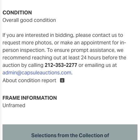
CONDITION
overall good condition
If you are interested in bidding, please contact us to
request more photos, or make an appointment for in-
person inspection. To ensure prompt assistance, we
recommend reaching out at least 24 hours before the
auction by calling
212-353-2277
or emailing us at
admin@capsuleauctions.com
.
About condition report
FRAME INFORMATION
unframed
Selections from the Collection of