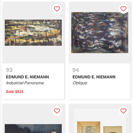
93
94
EDMUND E. NIEMANN
EDMUND E. NIEMANN
Industrial Panorama
Oblique
Sold:
$625