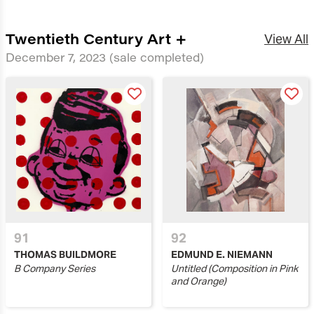
Twentieth Century Art +
View All
December 7, 2023
(sale completed)
91
92
THOMAS BUILDMORE
EDMUND E. NIEMANN
B Company Series
Untitled (Composition in Pink
and Orange)