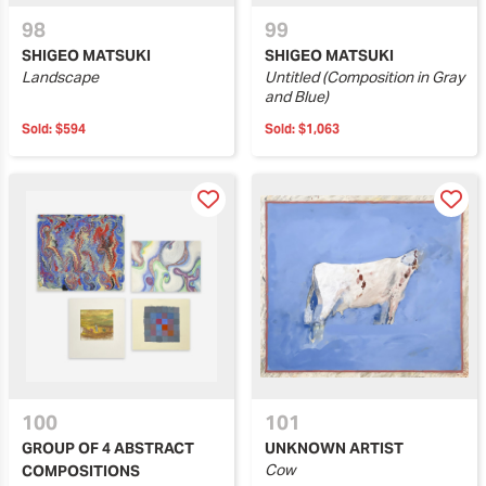
98
99
SHIGEO MATSUKI
SHIGEO MATSUKI
Landscape
Untitled (Composition in Gray
and Blue)
Sold:
$594
Sold:
$1,063
100
101
GROUP OF 4 ABSTRACT
UNKNOWN ARTIST
Cow
COMPOSITIONS