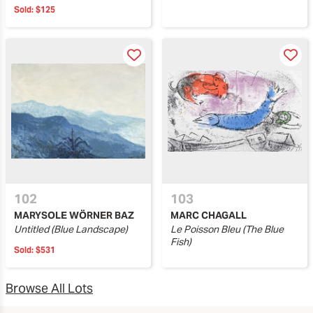
Sold:
$125
102
103
MARYSOLE WÖRNER BAZ
MARC CHAGALL
Untitled (Blue Landscape)
Le Poisson Bleu (The Blue
Fish)
Sold:
$531
Browse All Lots