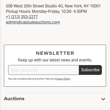
508 West 26th Street Studio 4G, New York, NY 10001
Pickup Hours: Monday-Friday, 10:30- 4:30PM
+1 (212) 353-2277
admin@capsuleauctions.com
NEWSLETTER
Keep up with our latest news and events.
Subscribe
You can unsubscribe at any time. View our
Privacy Policy
.
Auctions
Upcoming Auctions