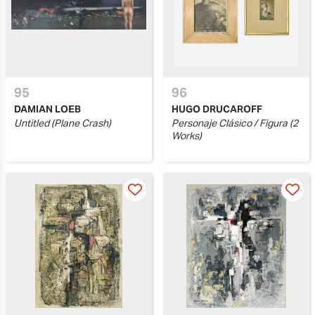
95
96
DAMIAN LOEB
HUGO DRUCAROFF
Untitled (Plane Crash)
Personaje Clásico / Figura (2
Works)