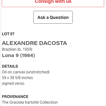
Consign with us
Ask a Question
LOT 97
ALEXANDRE DACOSTA
Brazilian
(b. 1959)
Lona 9
(1984)
DETAILS
oil on canvas (unstretched)
59 x 39 5/8 inches
signed verso
PROVENANCE
The Graciela Kartofel Collection