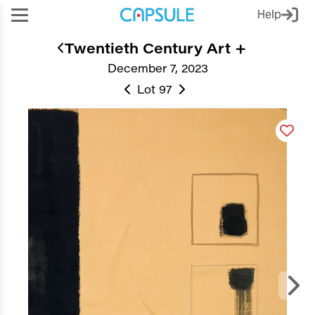
Help
Twentieth Century Art +
December 7, 2023
Lot 97