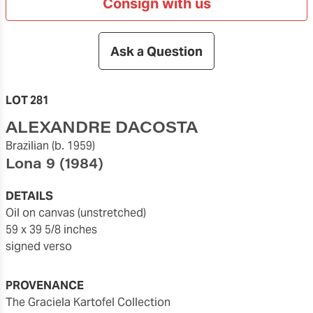
Consign with us
Ask a Question
LOT 281
ALEXANDRE DACOSTA
Brazilian
(b. 1959)
Lona 9
(1984)
DETAILS
oil on canvas (unstretched)
59 x 39 5/8 inches
signed verso
PROVENANCE
The Graciela Kartofel Collection