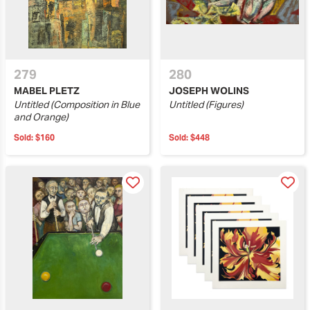
279
280
MABEL PLETZ
JOSEPH WOLINS
Untitled (Composition in Blue
Untitled (Figures)
and Orange)
Sold:
$160
Sold:
$448