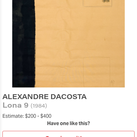
ALEXANDRE DACOSTA
Lona 9
(1984)
Estimate:
$200 -
$400
Have one like this?