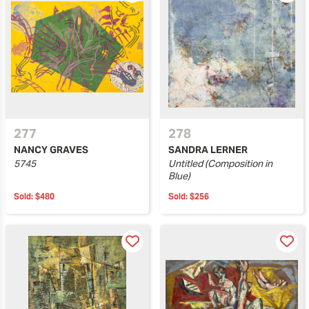
277
278
NANCY GRAVES
SANDRA LERNER
5745
Untitled (Composition in
Blue)
Sold:
$480
Sold:
$256