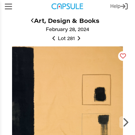
Help
Art, Design & Books
February 28, 2024
Lot 281