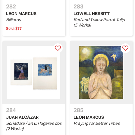
282
283
LEON MARCUS
LOWELL NESBITT
Billiards
Red and Yellow Parrot Tulip
(5 Works)
Sold:
$77
284
285
JUAN ALCÁZAR
LEON MARCUS
Soñadora / En un lugares dos
Praying for Better Times
(2 Works)