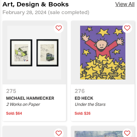
Art, Design & Books
View All
February 28, 2024
(sale completed)
275
276
MICHAEL HAMMECKER
ED HECK
2 Works on Paper
Under the Stars
Sold:
$64
Sold:
$26