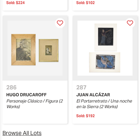
Sold:
$224
Sold:
$102
286
287
HUGO DRUCAROFF
JUAN ALCÁZAR
Personaje Clásico / Figura (2
El Portarretrato / Una noche
Works)
en la Sierra (2 Works)
Sold:
$192
Browse All Lots