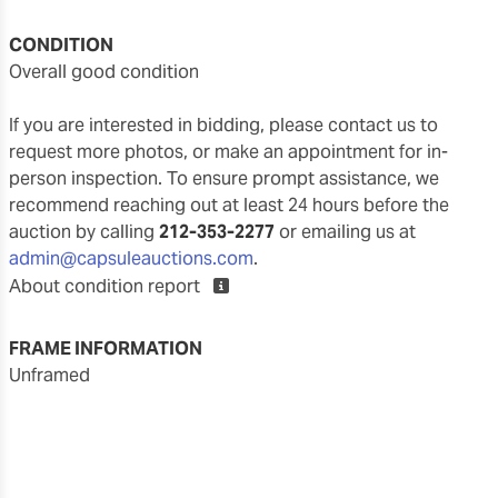
CONDITION
overall good condition
If you are interested in bidding, please contact us to
request more photos, or make an appointment for in-
person inspection. To ensure prompt assistance, we
recommend reaching out at least 24 hours before the
auction by calling
212-353-2277
or emailing us at
admin@capsuleauctions.com
.
About condition report
FRAME INFORMATION
unframed