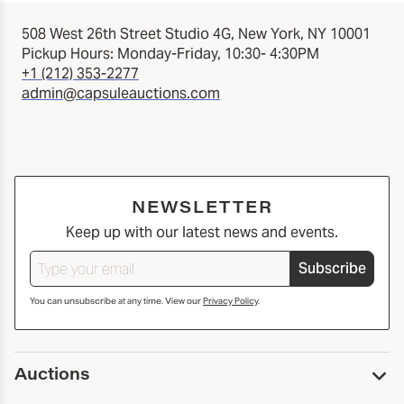
508 West 26th Street Studio 4G, New York, NY 10001
Pickup Hours: Monday-Friday, 10:30- 4:30PM
+1 (212) 353-2277
admin@capsuleauctions.com
NEWSLETTER
Keep up with our latest news and events.
Subscribe
You can unsubscribe at any time. View our
Privacy Policy
.
Auctions