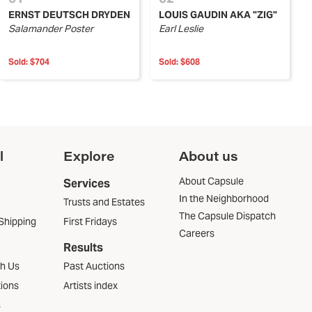
ERNST DEUTSCH DRYDEN
LOUIS GAUDIN AKA "ZIG"
Salamander Poster
Earl Leslie
Sold:
$704
Sold:
$608
l
Explore
About us
About Capsule
Services
In the Neighborhood
Trusts and Estates
The Capsule Dispatch
Shipping
First Fridays
Careers
Results
th Us
Past Auctions
tions
Artists index
s