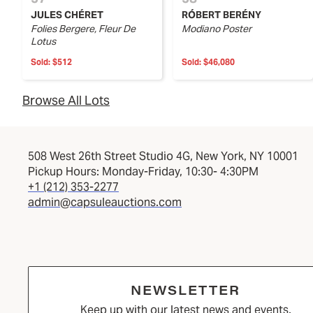
JULES CHÉRET
RÓBERT BERÉNY
Folies Bergere, Fleur De
Modiano Poster
Lotus
Sold:
$512
Sold:
$46,080
Browse All Lots
508 West 26th Street Studio 4G, New York, NY 10001
Pickup Hours: Monday-Friday, 10:30- 4:30PM
+1 (212) 353-2277
admin@capsuleauctions.com
NEWSLETTER
Keep up with our latest news and events.