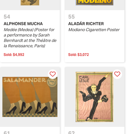
54
55
ALPHONSE MUCHA
ALADÁR RICHTER
Medée (Medea) (Poster for
Modiano Cigaretten Poster
a performance by Sarah
Bernhardt at the Théâtre de
la Renaissance, Paris)
Sold:
$4,992
Sold:
$3,072
61
62