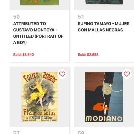
50
51
ATTRIBUTED TO
RUFINO TAMAYO - MUJER
GUSTAVO MONTOYA -
CON MALLAS NEGRAS
UNTITLED (PORTRAIT OF
A BOY)
Sold:
$8,640
Sold:
$2,688
57
58