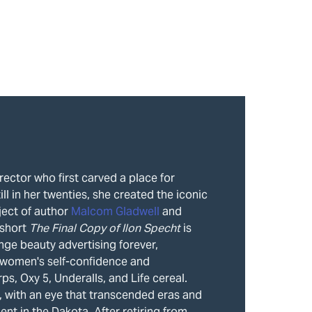
rector who first carved a place for
ll in her twenties, she created the iconic
ject of author
Malcom Gladwell
and
 short
The Final Copy of Ilon Spech
t
is
nge beauty advertising forever,
 women's self-confidence and
, Oxy 5, Underalls, and Life cereal.
, with an eye that transcended eras and
ent in the Dakota. After retiring from