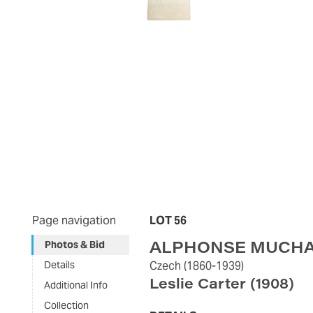
Page navigation
LOT 56
ALPHONSE MUCH
Photos & Bid
Details
Czech
(1860-1939)
Leslie Carter
(1908)
Additional Info
Collection