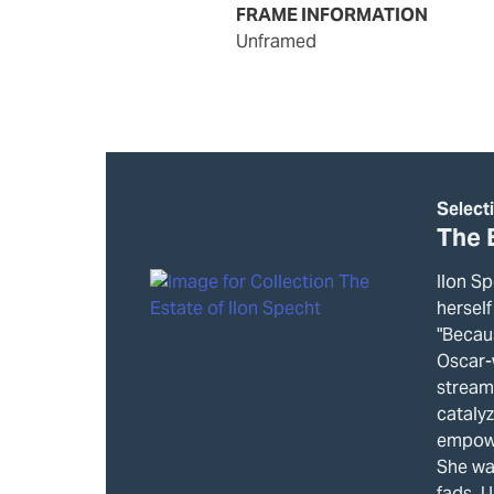
FRAME INFORMATION
unframed
Select
The 
Ilon Sp
herself
"Becau
Oscar-
stream
cataly
empowe
She wa
fads. U