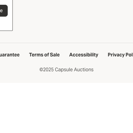
be
uarantee
Terms of Sale
Accessibility
Privacy Pol
©2025 Capsule Auctions