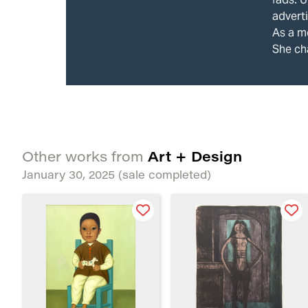
adverti
As a mo
She ch
Art + Design
Other works from
January 30, 2025
(sale completed)