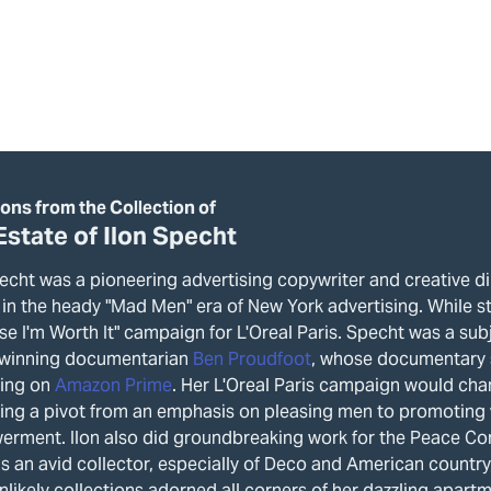
ions from the Collection of
Estate of Ilon Specht
echt was a pioneering advertising copywriter and creative di
 in the heady "Mad Men" era of New York advertising. While sti
se I'm Worth It" campaign for L'Oreal Paris. Specht was a sub
winning documentarian
Ben Proudfoot
, whose documentary
ing on
Amazon Prime
. Her L'Oreal Paris campaign would cha
zing a pivot from an emphasis on pleasing men to promoting
rment. Ilon also did groundbreaking work for the Peace Corps
s an avid collector, especially of Deco and American country
nlikely collections adorned all corners of her dazzling apartm