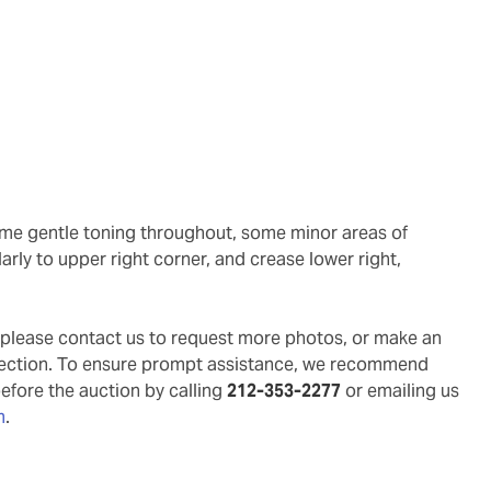
arly to upper right corner, and crease lower right,
g, please contact us to request more photos, or make an
pection. To ensure prompt assistance, we recommend
before the auction by calling
212-353-2277
or emailing us
m
.