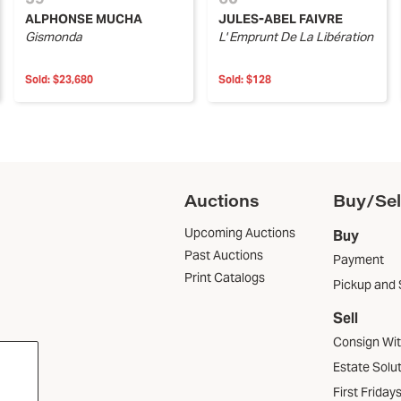
ALPHONSE MUCHA
JULES-ABEL FAIVRE
Gismonda
L' Emprunt De La Libération
Sold:
$23,680
Sold:
$128
Auctions
Buy/Sel
Upcoming Auctions
Buy
Past Auctions
Payment
Print Catalogs
Pickup and 
Sell
Consign Wi
Estate Solu
First Friday