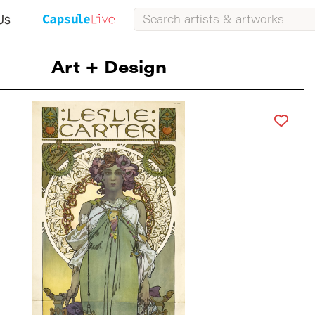
Us
Art + Design