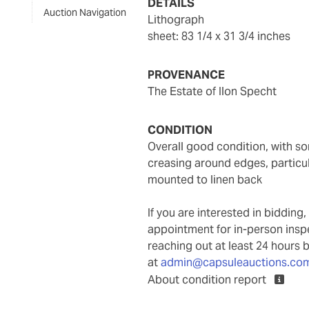
DETAILS
Auction Navigation
lithograph
sheet: 83 1/4 x 31 3/4 inches
PROVENANCE
The Estate of Ilon Specht
CONDITION
overall good condition, with some gentle toning throughout, some minor areas of
creasing around edges, particul
mounted to linen back
If you are interested in biddin
appointment for in-person ins
reaching out at least 24 hours 
at
admin@capsuleauctions.co
About condition report