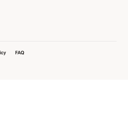
icy
FAQ