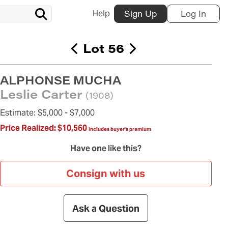
Help
Sign Up
Log In
Lot 56
ALPHONSE MUCHA
Leslie Carter
(1908)
Estimate:
$5,000 -
$7,000
Price Realized:
$10,560
Includes buyer's premium
Have one like this?
Consign with us
Ask a Question