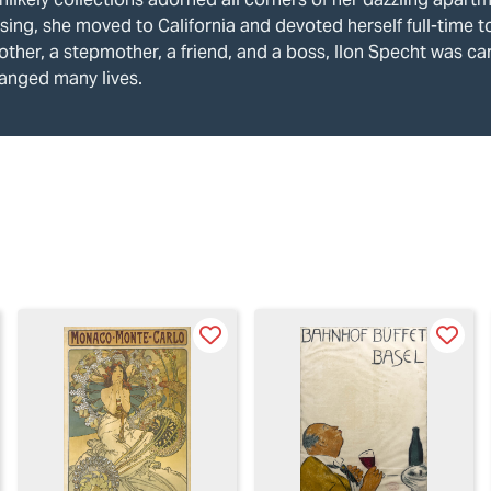
sing, she moved to California and devoted herself full-time t
ther, a stepmother, a friend, and a boss, Ilon Specht was ca
anged many lives.