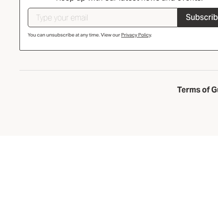
Subscri
You can unsubscribe at any time. View our
Privacy Policy
.
Terms of G