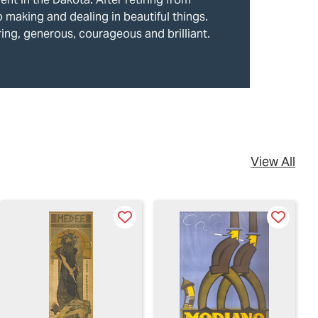
o making and dealing in beautiful things.
ring, generous, courageous and brilliant.
View All