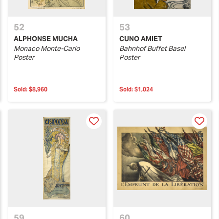
52
53
ALPHONSE MUCHA
CUNO AMIET
Monaco Monte-Carlo
Bahnhof Buffet Basel
Poster
Poster
Sold:
$8,960
Sold:
$1,024
59
60