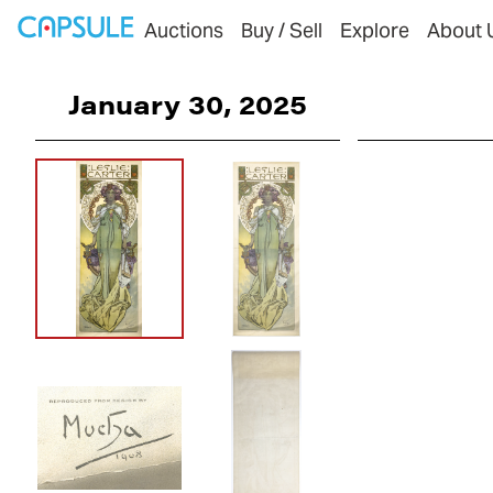
Auctions
Buy / Sell
Explore
About 
January 30, 2025