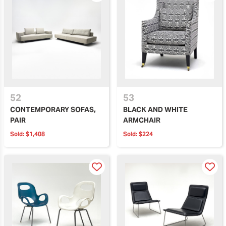
52
53
CONTEMPORARY SOFAS,
BLACK AND WHITE
PAIR
ARMCHAIR
Sold:
$1,408
Sold:
$224