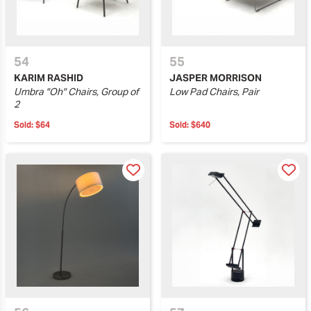
54
55
KARIM RASHID
JASPER MORRISON
Umbra "Oh" Chairs, Group of
Low Pad Chairs, Pair
2
Sold:
$64
Sold:
$640