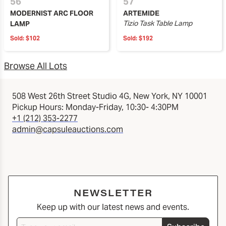
56
57
MODERNIST ARC FLOOR
ARTEMIDE
Tizio Task Table Lamp
LAMP
Sold:
$102
Sold:
$192
Browse All Lots
508 West 26th Street Studio 4G, New York, NY 10001
Pickup Hours: Monday-Friday, 10:30- 4:30PM
+1 (212) 353-2277
admin@capsuleauctions.com
NEWSLETTER
Keep up with our latest news and events.