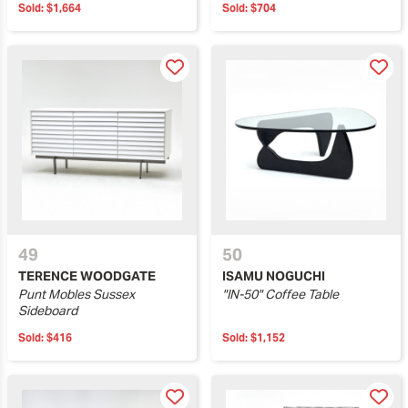
Sold:
$1,664
Sold:
$704
49
50
TERENCE WOODGATE
ISAMU NOGUCHI
Punt Mobles Sussex
"IN-50" Coffee Table
Sideboard
Sold:
$416
Sold:
$1,152