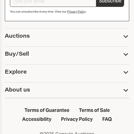
Subscribe
You can unsubscribe at any time. View our
Privacy Policy
.
Auctions
Upcoming Auctions
Buy/Sell
Past Auctions
Print Catalogs
Buy
Explore
Payment
Pickup and Shipping
Services
About us
Sell
Trusts and Estates
Consign With Us
First Fridays
About Capsule
Estate Solutions
Results
In the Neighborhood
Terms of Guarantee
Terms of Sale
First Fridays
Past Auctions
The Capsule Dispatch
Accessibility
Privacy Policy
FAQ
Artists index
Careers