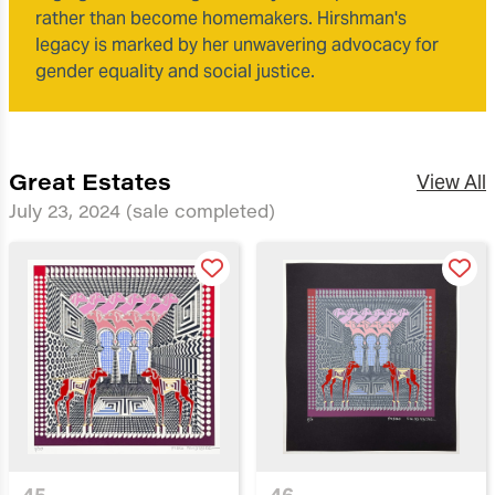
rather than become homemakers. Hirshman's
legacy is marked by her unwavering advocacy for
gender equality and social justice.
Great Estates
View All
July 23, 2024
(sale completed)