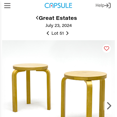
Help
Great Estates
July 23, 2024
Lot 51