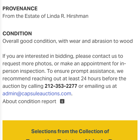
PROVENANCE
From the Estate of Linda R. Hirshman
CONDITION
overall good condition, with wear and abrasion to wood
If you are interested in bidding, please contact us to
request more photos, or make an appointment for in-
person inspection. To ensure prompt assistance, we
recommend reaching out at least 24 hours before the
auction by calling
212-353-2277
or emailing us at
admin@capsuleauctions.com
.
About condition report
Selections from the Collection of