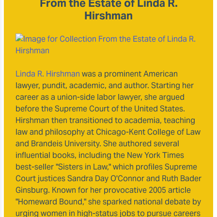
From the Estate of Linda R.
Hirshman
Linda R. Hirshman
was a prominent American
lawyer, pundit, academic, and author. Starting her
career as a union-side labor lawyer, she argued
before the Supreme Court of the United States.
Hirshman then transitioned to academia, teaching
law and philosophy at Chicago-Kent College of Law
and Brandeis University. She authored several
influential books, including the New York Times
best-seller "Sisters in Law," which profiles Supreme
Court justices Sandra Day O'Connor and Ruth Bader
Ginsburg. Known for her provocative 2005 article
"Homeward Bound," she sparked national debate by
urging women in high-status jobs to pursue careers