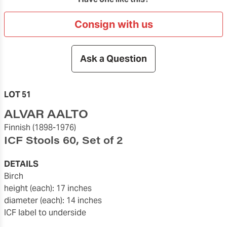
Consign with us
Ask a Question
LOT 51
ALVAR AALTO
Finnish
(1898-1976)
ICF Stools 60, Set of 2
DETAILS
birch
height (each): 17 inches
diameter (each): 14 inches
ICF label to underside