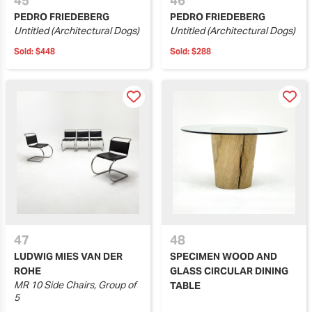
45
46
PEDRO FRIEDEBERG
PEDRO FRIEDEBERG
Untitled (Architectural Dogs)
Untitled (Architectural Dogs)
Sold:
$448
Sold:
$288
47
48
LUDWIG MIES VAN DER
SPECIMEN WOOD AND
ROHE
GLASS CIRCULAR DINING
MR 10 Side Chairs, Group of
TABLE
5