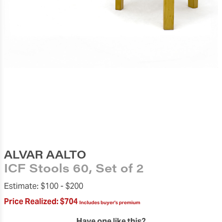
ALVAR AALTO
ICF Stools 60, Set of 2
Estimate:
$100 -
$200
Price Realized:
$704
Includes buyer's premium
Have one like this?