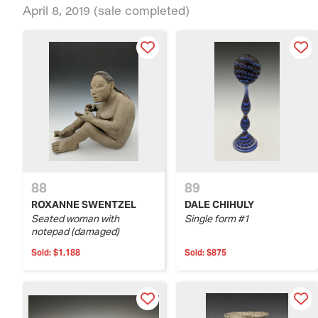
April 8, 2019
(sale completed)
88
89
ROXANNE SWENTZEL
DALE CHIHULY
Seated woman with
Single form #1
notepad (damaged)
Sold:
$1,188
Sold:
$875