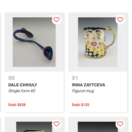
90
91
DALE CHIHULY
IRINA ZAYTCEVA
Single form #2
Figural mug
Sold:
$938
Sold:
$125