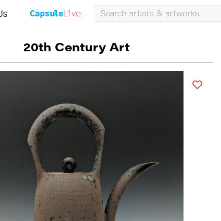
Us
20th Century Art