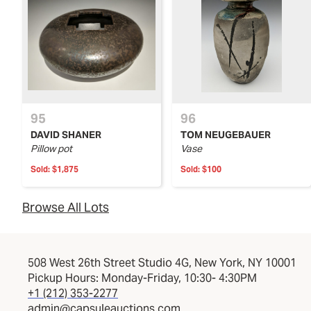
95
96
DAVID SHANER
TOM NEUGEBAUER
Pillow pot
Vase
Sold:
$1,875
Sold:
$100
Browse All Lots
508 West 26th Street Studio 4G, New York, NY 10001
Pickup Hours: Monday-Friday, 10:30- 4:30PM
+1 (212) 353-2277
admin@capsuleauctions.com