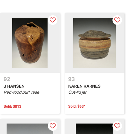
92
93
J HANSEN
KAREN KARNES
Redwood burl vase
Cut-lid jar
Sold:
$813
Sold:
$531