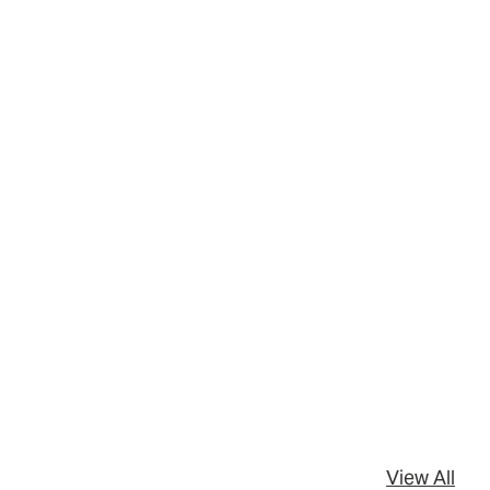
View All