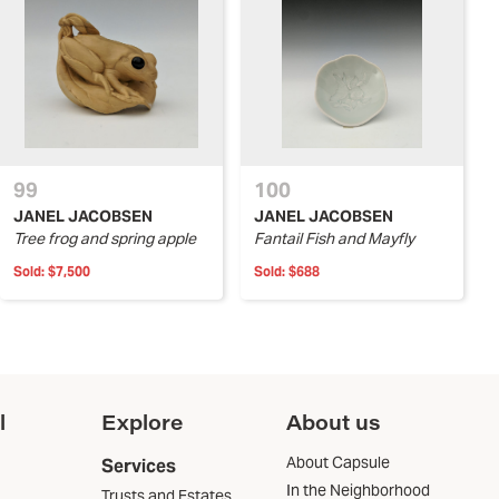
99
100
JANEL JACOBSEN
JANEL JACOBSEN
Tree frog and spring apple
Fantail Fish and Mayfly
Sold:
$7,500
Sold:
$688
l
Explore
About us
About Capsule
Services
In the Neighborhood
Trusts and Estates