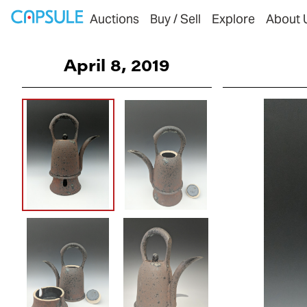
Auctions
Buy / Sell
Explore
About 
April 8, 2019