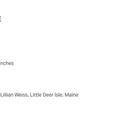
E
 inches
Lillian Weiss, Little Deer Isle, Maine