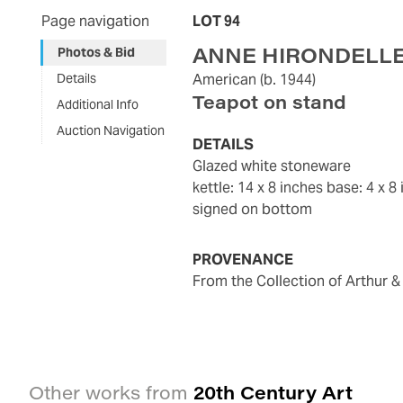
Page navigation
LOT 94
ANNE HIRONDELL
Photos & Bid
Details
American
(b. 1944)
Teapot on stand
Additional Info
Auction Navigation
DETAILS
glazed white stoneware
kettle: 14 x 8 inches base: 4 x 8
signed on bottom
PROVENANCE
from the Collection of Arthur & 
20th Century Art
Other works from