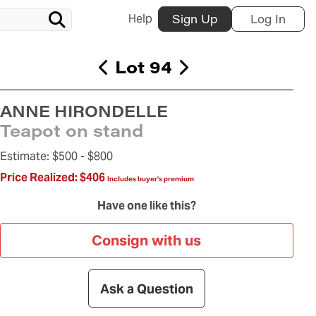
Help
Sign Up
Log In
Lot 94
ANNE HIRONDELLE
Teapot on stand
Estimate:
$500 -
$800
Price Realized:
$406
Includes buyer's premium
Have one like this?
Consign with us
Ask a Question