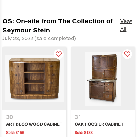
OS: On-site from The Collection of
View
Seymour Stein
All
July 28, 2022
(sale completed)
30
31
ART DECO WOOD CABINET
OAK HOOSIER CABINET
Sold:
$156
Sold:
$438