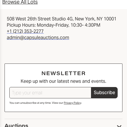
Browse All Lots
508 West 26th Street Studio 4G, New York, NY 10001
Pickup Hours: Monday-Friday, 10:30- 4:30PM
+1 (212) 353-2277
admin@capsuleauctions.com
NEWSLETTER
Keep up with our latest news and events.
Subscribe
You can unsubscribe at any time. View our
Privacy Policy
.
Auctions