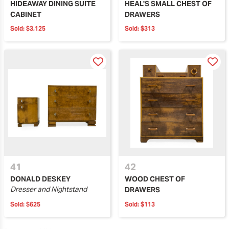
HIDEAWAY DINING SUITE
HEAL'S SMALL CHEST OF
CABINET
DRAWERS
Sold:
$3,125
Sold:
$313
41
42
DONALD DESKEY
WOOD CHEST OF
Dresser and Nightstand
DRAWERS
Sold:
$625
Sold:
$113