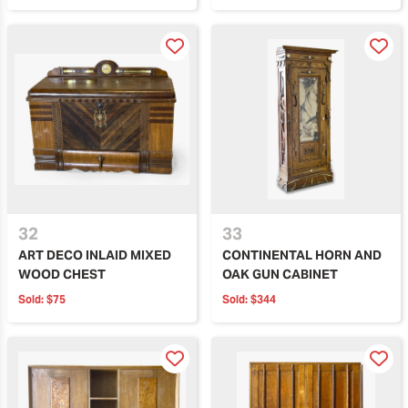
32
33
ART DECO INLAID MIXED
CONTINENTAL HORN AND
WOOD CHEST
OAK GUN CABINET
Sold:
$75
Sold:
$344