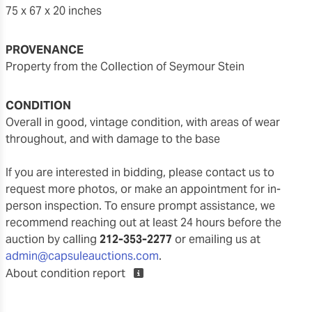
75 x 67 x 20 inches
PROVENANCE
Property from the Collection of Seymour Stein
CONDITION
overall in good, vintage condition, with areas of wear
throughout, and with damage to the base
If you are interested in bidding, please contact us to
request more photos, or make an appointment for in-
person inspection. To ensure prompt assistance, we
recommend reaching out at least 24 hours before the
auction by calling
212-353-2277
or emailing us at
admin@capsuleauctions.com
.
About condition report