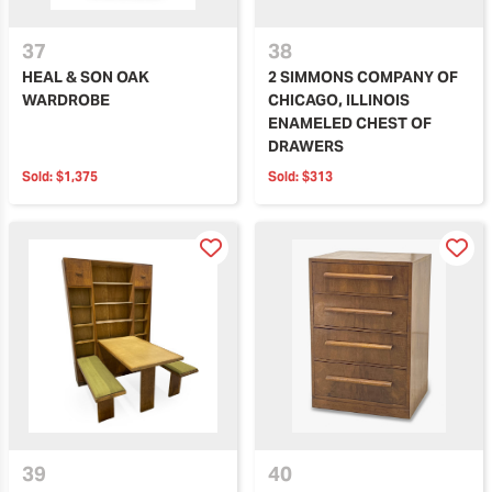
37
38
HEAL & SON OAK
2 SIMMONS COMPANY OF
WARDROBE
CHICAGO, ILLINOIS
ENAMELED CHEST OF
DRAWERS
Sold:
$1,375
Sold:
$313
39
40