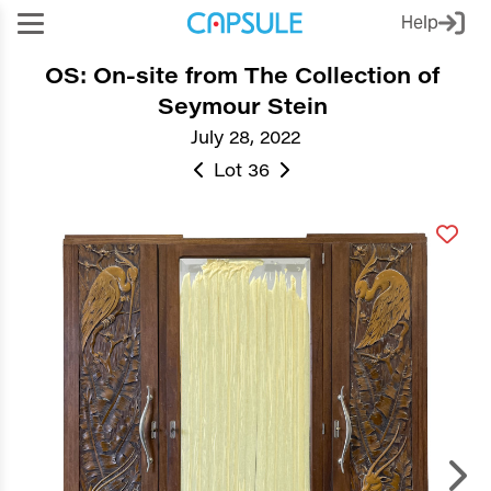
Help
OS: On-site from The Collection of
Seymour Stein
July 28, 2022
Lot 36