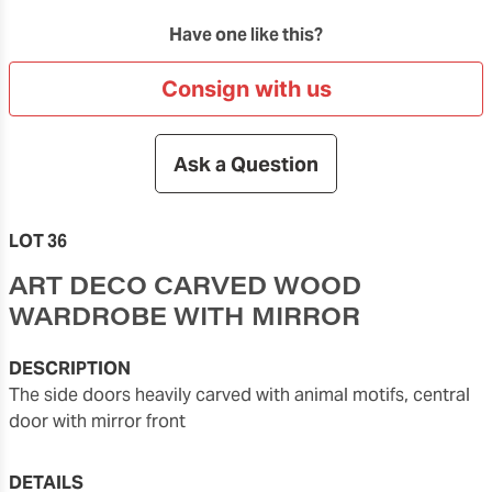
Have one like this?
Consign with us
Ask a Question
LOT 36
ART DECO CARVED WOOD
WARDROBE WITH MIRROR
DESCRIPTION
the side doors heavily carved with animal motifs, central
door with mirror front
DETAILS