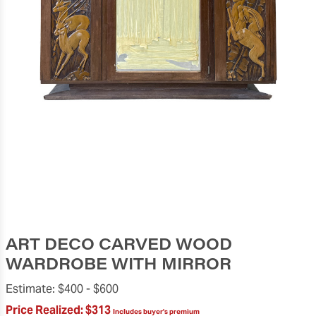
ART DECO CARVED WOOD
WARDROBE WITH MIRROR
Estimate:
$400 -
$600
Price Realized:
$313
Includes buyer's premium