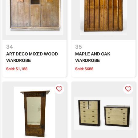
34
35
ART DECO MIXED WOOD
MAPLE AND OAK
WARDROBE
WARDROBE
Sold:
$1,188
Sold:
$688