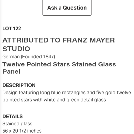
Ask a Question
LOT 122
ATTRIBUTED TO FRANZ MAYER
STUDIO
German
(Founded 1847)
Twelve Pointed Stars Stained Glass
Panel
DESCRIPTION
design featuring long blue rectangles and five gold twelve
pointed stars with white and green detail glass
DETAILS
stained glass
56 x 20 1/2 inches