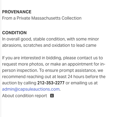
PROVENANCE
From a Private Massachusetts Collection
CONDITION
in overall good, stable condition, with some minor
abrasions, scratches and oxidation to lead came
If you are interested in bidding, please contact us to
request more photos, or make an appointment for in-
person inspection. To ensure prompt assistance, we
recommend reaching out at least 24 hours before the
auction by calling
212-353-2277
or emailing us at
admin@capsuleauctions.com
.
About condition report