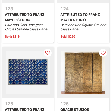
123
124
ATTRIBUTED TO FRANZ
ATTRIBUTED TO FRANZ
MAYER STUDIO
MAYER STUDIO
Blue and Gold Hexagonal
Blue and Red Square Stained
Circles Stained Glass Panel
Glass Panel
Sold:
$219
Sold:
$250
125
126
ATTRIBUTED TO FRANZ
GRACIE STUDIOS