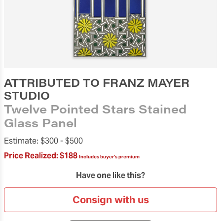
ATTRIBUTED TO FRANZ MAYER
STUDIO
Twelve Pointed Stars Stained
Glass Panel
Estimate:
$300 -
$500
Price Realized:
$188
Includes buyer's premium
Have one like this?
Consign with us