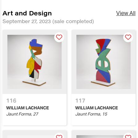
Art and Design
View All
September 27, 2023
(sale completed)
116
117
WILLIAM LACHANCE
WILLIAM LACHANCE
Jaunt Forma, 27
Jaunt Forma, 15