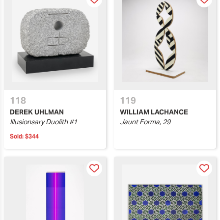
118
119
DEREK UHLMAN
WILLIAM LACHANCE
Illusionsary Duolith #1
Jaunt Forma, 29
Sold:
$344