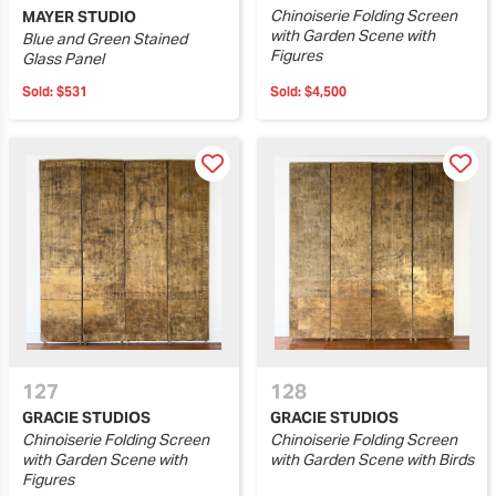
Chinoiserie Folding Screen
MAYER STUDIO
with Garden Scene with
Blue and Green Stained
Figures
Glass Panel
Sold:
$531
Sold:
$4,500
127
128
GRACIE STUDIOS
GRACIE STUDIOS
Chinoiserie Folding Screen
Chinoiserie Folding Screen
with Garden Scene with
with Garden Scene with Birds
Figures