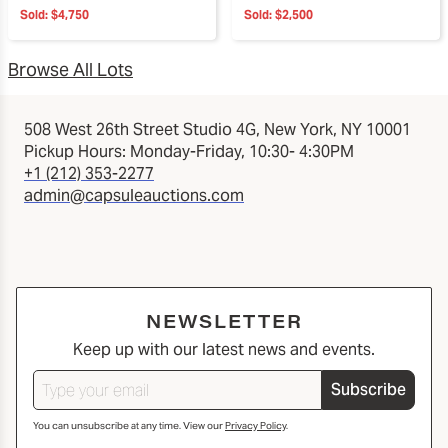
Sold:
$4,750
Sold:
$2,500
Browse All Lots
508 West 26th Street Studio 4G, New York, NY 10001
Pickup Hours: Monday-Friday, 10:30- 4:30PM
+1 (212) 353-2277
admin@capsuleauctions.com
NEWSLETTER
Keep up with our latest news and events.
Subscribe
You can unsubscribe at any time. View our
Privacy Policy
.