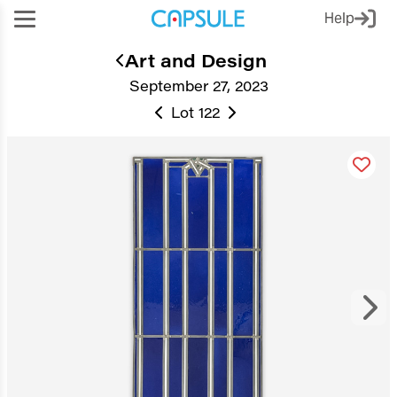
Help
Art and Design
September 27, 2023
Lot 122