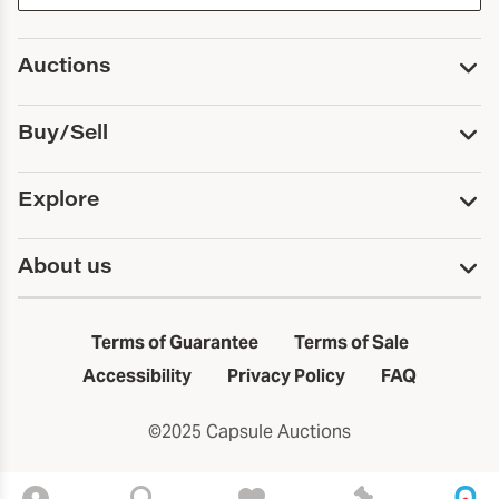
Auctions
Upcoming Auctions
Buy/Sell
Past Auctions
Print Catalogs
Buy
Explore
Payment
Pickup and Shipping
Services
About us
Sell
Trusts and Estates
Consign With Us
First Fridays
About Capsule
Estate Solutions
Results
In the Neighborhood
Terms of Guarantee
Terms of Sale
First Fridays
Past Auctions
The Capsule Dispatch
Accessibility
Privacy Policy
FAQ
Artists index
Careers
©2025 Capsule Auctions