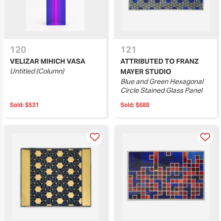
120
121
VELIZAR MIHICH VASA
ATTRIBUTED TO FRANZ
Untitled (Column)
MAYER STUDIO
Blue and Green Hexagonal
Circle Stained Glass Panel
Sold:
$531
Sold:
$688