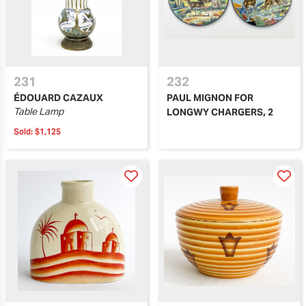
231
232
ÉDOUARD CAZAUX
PAUL MIGNON FOR
Table Lamp
LONGWY CHARGERS, 2
Sold:
$1,125