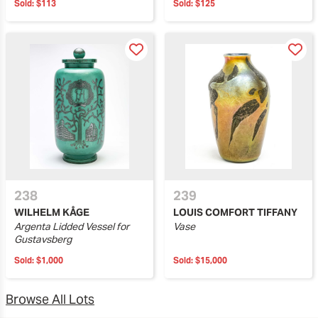
Sold:
$113
Sold:
$125
238
239
WILHELM KÅGE
LOUIS COMFORT TIFFANY
Argenta Lidded Vessel for
Vase
Gustavsberg
Sold:
$1,000
Sold:
$15,000
Browse All Lots