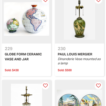
229
230
GLOBE FORM CERAMIC
PAUL LOUIS MERGIER
Dinanderie Vase mounted as
VASE AND JAR
a lamp
Sold:
$438
Sold:
$500