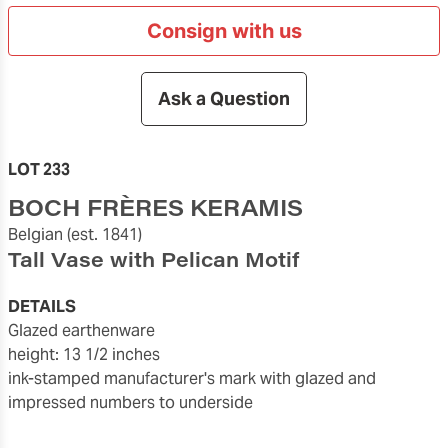
Consign with us
Ask a Question
LOT 233
BOCH FRÈRES KERAMIS
Belgian
(est. 1841)
Tall Vase with Pelican Motif
DETAILS
glazed earthenware
height: 13 1/2 inches
ink-stamped manufacturer's mark with glazed and
impressed numbers to underside