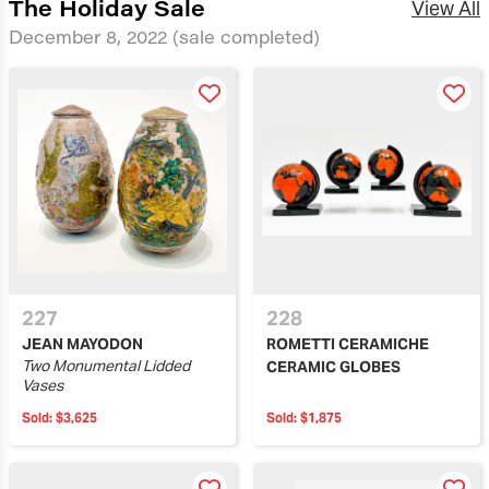
The Holiday Sale
View All
December 8, 2022
(sale completed)
227
228
JEAN MAYODON
ROMETTI CERAMICHE
Two Monumental Lidded
CERAMIC GLOBES
Vases
Sold:
$3,625
Sold:
$1,875