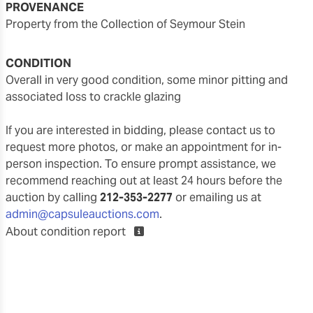
PROVENANCE
Property from the Collection of Seymour Stein
CONDITION
overall in very good condition, some minor pitting and
associated loss to crackle glazing
If you are interested in bidding, please contact us to
request more photos, or make an appointment for in-
person inspection. To ensure prompt assistance, we
recommend reaching out at least 24 hours before the
auction by calling
212-353-2277
or emailing us at
admin@capsuleauctions.com
.
About condition report