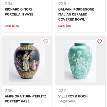
234
235
RICHARD GINORI
GALVANI PORDENONE
PORCELAIN VASE
ITALIAN CERAMIC
COVERED BOWL
Sold:
$375
Sold:
$88
236
237
AMPHORA TURN-TEPLITZ
VILLEROY & BOCH
Large Vase
POTTERY VASE