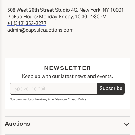
508 West 26th Street Studio 4G, New York, NY 10001
Pickup Hours: Monday-Friday, 10:30- 4:30PM
+1 (212) 353-2277
admin@capsuleauctions.com
NEWSLETTER
Keep up with our latest news and events.
Subscribe
You can unsubscribe at any time. View our
Privacy Policy
.
Auctions
Upcoming Auctions