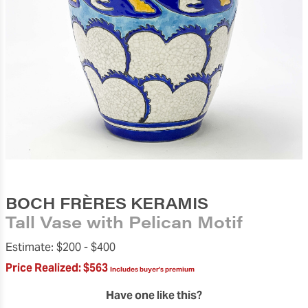
BOCH FRÈRES KERAMIS
Tall Vase with Pelican Motif
Estimate:
$200 -
$400
Price Realized:
$563
Includes buyer's premium
Have one like this?