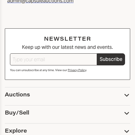
admin@capsuleauctions.com
NEWSLETTER
Keep up with our latest news and events.
Subscribe
You can unsubscribe at any time. View our
Privacy Policy
.
Auctions
Upcoming Auctions
Buy/Sell
Past Auctions
Print Catalogs
Buy
Explore
Payment