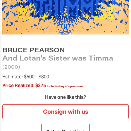
BRUCE PEARSON
And Lotan's Sister was Timma
(2000)
Estimate:
$500 -
$800
Price Realized:
$375
Includes buyer's premium
Have one like this?
Consign with us