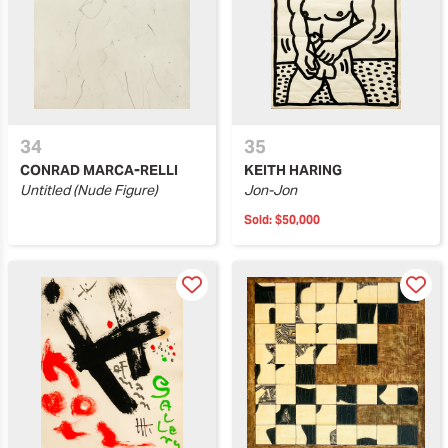
34
35
CONRAD MARCA-RELLI
KEITH HARING
Untitled (Nude Figure)
Jon-Jon
Sold:
$50,000