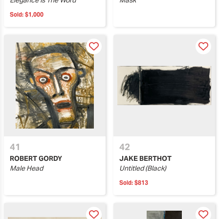
Elegance Is The Word
Mask
Sold:
$1,000
41
42
ROBERT GORDY
JAKE BERTHOT
Male Head
Untitled (Black)
Sold:
$813