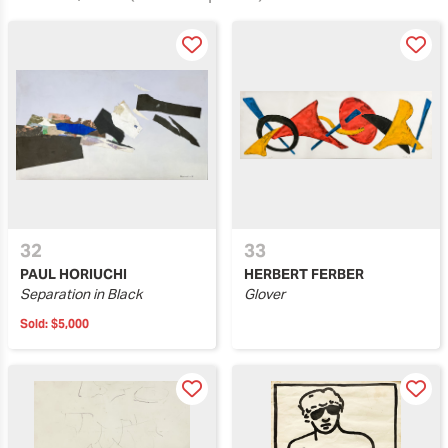
32
33
PAUL HORIUCHI
HERBERT FERBER
Separation in Black
Glover
Sold:
$5,000