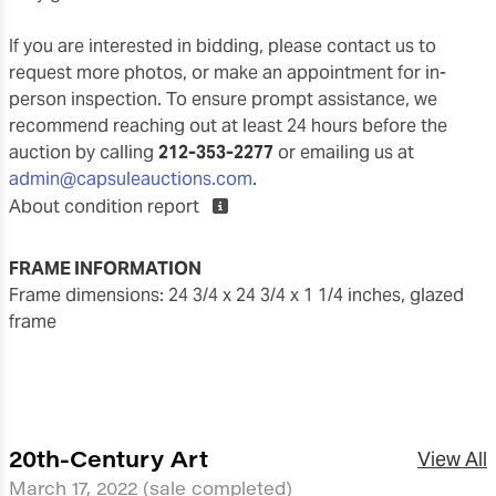
If you are interested in bidding, please contact us to
request more photos, or make an appointment for in-
person inspection. To ensure prompt assistance, we
recommend reaching out at least 24 hours before the
auction by calling
212-353-2277
or emailing us at
admin@capsuleauctions.com
.
About condition report
FRAME INFORMATION
frame dimensions: 24 3/4 x 24 3/4 x 1 1/4 inches, glazed
frame
20th-Century Art
View All
March 17, 2022
(sale completed)