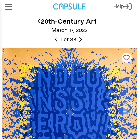
Help
20th-Century Art
March 17, 2022
Lot 38