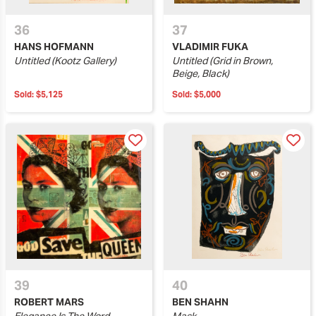
36
37
HANS HOFMANN
VLADIMIR FUKA
Untitled (Kootz Gallery)
Untitled (Grid in Brown,
Beige, Black)
Sold:
$5,125
Sold:
$5,000
39
40
ROBERT MARS
BEN SHAHN