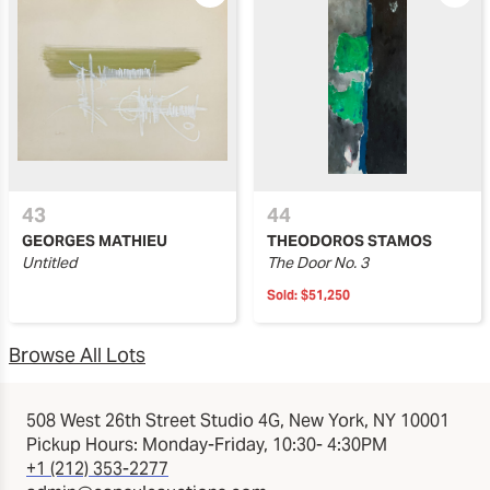
43
44
GEORGES MATHIEU
THEODOROS STAMOS
Untitled
The Door No. 3
Sold:
$51,250
Browse All Lots
508 West 26th Street Studio 4G, New York, NY 10001
Pickup Hours: Monday-Friday, 10:30- 4:30PM
+1 (212) 353-2277