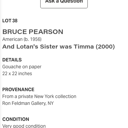
Ask a Question
LOT 38
BRUCE PEARSON
American
(b. 1956)
And Lotan's Sister was Timma
(2000)
DETAILS
gouache on paper
22 x 22 inches
PROVENANCE
from a private New York collection
Ron Feldman Gallery, NY
CONDITION
very good condition