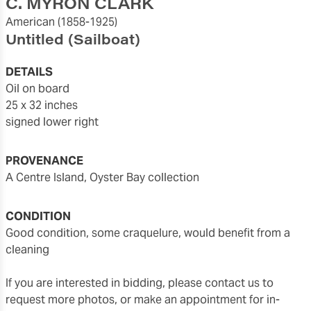
C. MYRON CLARK
American
(1858-1925)
Untitled (Sailboat)
DETAILS
oil on board
25 x 32 inches
signed lower right
PROVENANCE
a Centre Island, Oyster Bay collection
CONDITION
good condition, some craquelure, would benefit from a
cleaning
If you are interested in bidding, please contact us to
request more photos, or make an appointment for in-