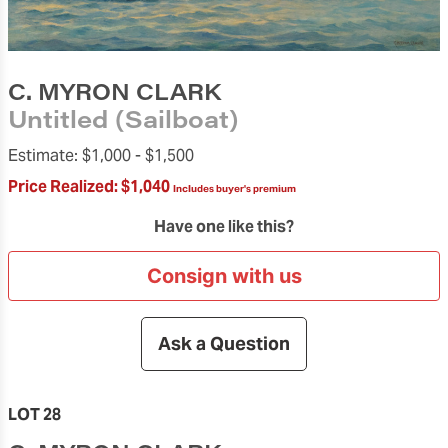
C. MYRON CLARK
Untitled (Sailboat)
Estimate:
$1,000 -
$1,500
Price Realized:
$1,040
Includes buyer's premium
Have one like this?
Consign with us
Ask a Question
LOT 28