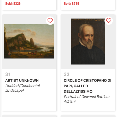
Sold:
$325
Sold:
$715
31
32
ARTIST UNKNOWN
CIRCLE OF CRISTOFANO DI
Untitled (Continental
PAPI, CALLED
landscape)
DELL'ALTISSIMO
Portrait of Giovanni Battista
Adriani