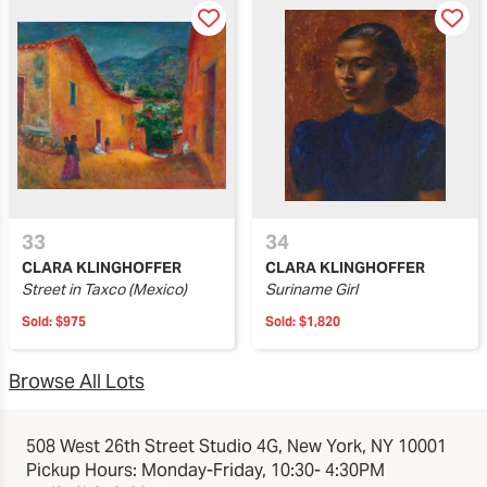
33
34
CLARA KLINGHOFFER
CLARA KLINGHOFFER
Street in Taxco (Mexico)
Suriname Girl
Sold:
$975
Sold:
$1,820
Browse All Lots
508 West 26th Street Studio 4G, New York, NY 10001
Pickup Hours: Monday-Friday, 10:30- 4:30PM