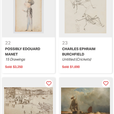
22
23
POSSIBLY EDOUARD
CHARLES EPHRAIM
MANET
BURCHFIELD
15 Drawings
Untitled (Crickets)
Sold:
$3,250
Sold:
$1,690