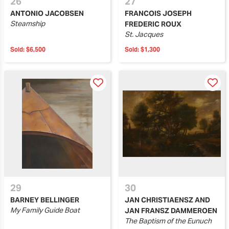
26
27
ANTONIO JACOBSEN
FRANCOIS JOSEPH
Steamship
FREDERIC ROUX
St. Jacques
Sold:
$6,500
Sold:
$1,300
29
30
BARNEY BELLINGER
JAN CHRISTIAENSZ AND
My Family Guide Boat
JAN FRANSZ DAMMEROEN
The Baptism of the Eunuch