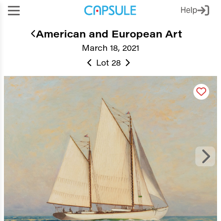
Help
American and European Art
March 18, 2021
Lot 28