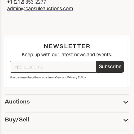
+1 (212) 353-2277
admin@capsuleauctions.com
NEWSLETTER
Keep up with our latest news and events.
Subscribe
You can unsubscribe at any time. View our
Privacy Policy
.
Auctions
Upcoming Auctions
Buy/Sell
Past Auctions
Print Catalogs
Buy