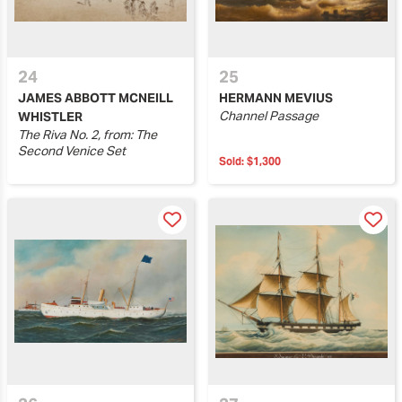
24
25
JAMES ABBOTT MCNEILL
HERMANN MEVIUS
Channel Passage
WHISTLER
The Riva No. 2, from: The
Second Venice Set
Sold:
$1,300