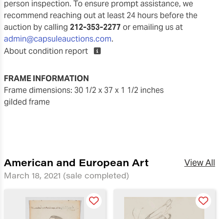
person inspection. To ensure prompt assistance, we
recommend reaching out at least 24 hours before the
auction by calling
212-353-2277
or emailing us at
admin@capsuleauctions.com
.
About condition report
FRAME INFORMATION
frame dimensions: 30 1/2 x 37 x 1 1/2 inches
gilded frame
American and European Art
View All
March 18, 2021
(sale completed)