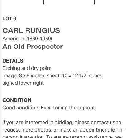
LOT 6
CARL RUNGIUS
American
(1869-1959)
An Old Prospector
DETAILS
etching and dry point
image: 8 x 9 inches
sheet: 10 x 12 1/2 inches
signed lower right
CONDITION
Good condition. Even toning throughout.
If you are interested in bidding, please contact us to
request more photos, or make an appointment for in-
person inspection. To ensure prompt assistance, we