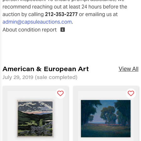
recommend reaching out at least 24 hours before the
auction by calling
212-353-2277
or emailing us at
admin@capsuleauctions.com
.
About condition report
American & European Art
View All
July 29, 2019
(sale completed)