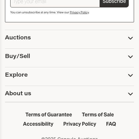
Subscribe
You can unsubscribe at any time. View our
Privacy Policy
.
Auctions
Upcoming Auctions
Buy/Sell
Past Auctions
Print Catalogs
Buy
Explore
Payment
Pickup and Shipping
Services
About us
Sell
Trusts and Estates
Consign With Us
First Fridays
About Capsule
Estate Solutions
Results
In the Neighborhood
Terms of Guarantee
Terms of Sale
First Fridays
Past Auctions
The Capsule Dispatch
Accessibility
Privacy Policy
FAQ
Artists index
Careers