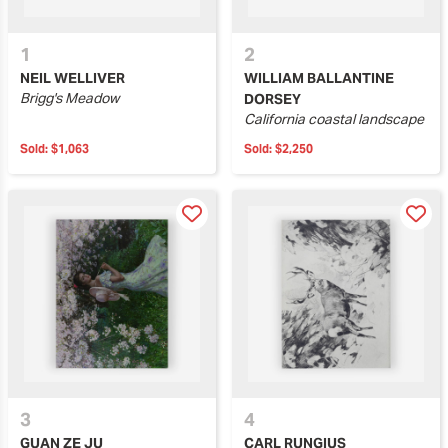
1
2
NEIL WELLIVER
WILLIAM BALLANTINE
Brigg's Meadow
DORSEY
California coastal landscape
Sold:
$1,063
Sold:
$2,250
3
4
GUAN ZE JU
CARL RUNGIUS