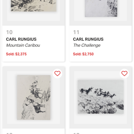
10
11
CARL RUNGIUS
CARL RUNGIUS
Mountain Caribou
The Challenge
Sold:
$2,375
Sold:
$2,750