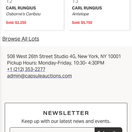
12
13
CARL RUNGIUS
CARL RUNGIUS
Osborne's Caribou
Antelope
Sold:
$2,250
Sold:
$5,750
Browse All Lots
508 West 26th Street Studio 4G, New York, NY 10001
Pickup Hours: Monday-Friday, 10:30- 4:30PM
+1 (212) 353-2277
admin@capsuleauctions.com
NEWSLETTER
Keep up with our latest news and events.