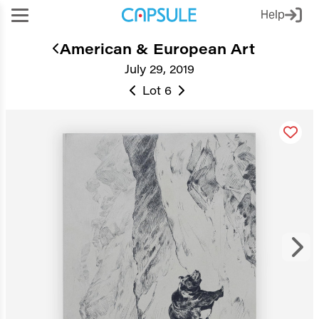
Help
American & European Art
July 29, 2019
Lot 6