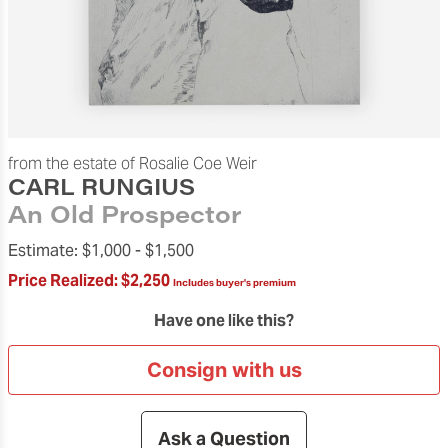
from the estate of Rosalie Coe Weir
CARL RUNGIUS
An Old Prospector
Estimate:
$1,000 -
$1,500
Price Realized:
$2,250
Includes buyer's premium
Have one like this?
Consign with us
Ask a Question