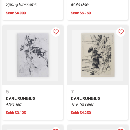
Spring Blossoms
Mule Deer
Sold:
$4,000
Sold:
$5,750
5
7
CARL RUNGIUS
CARL RUNGIUS
Alarmed
The Traveler
Sold:
$3,125
Sold:
$4,250