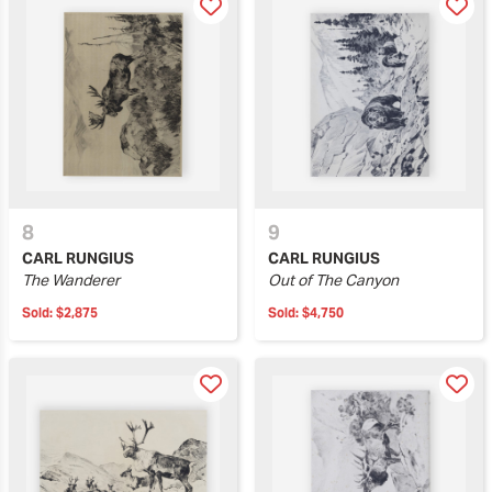
8
9
CARL RUNGIUS
CARL RUNGIUS
The Wanderer
Out of The Canyon
Sold:
$2,875
Sold:
$4,750