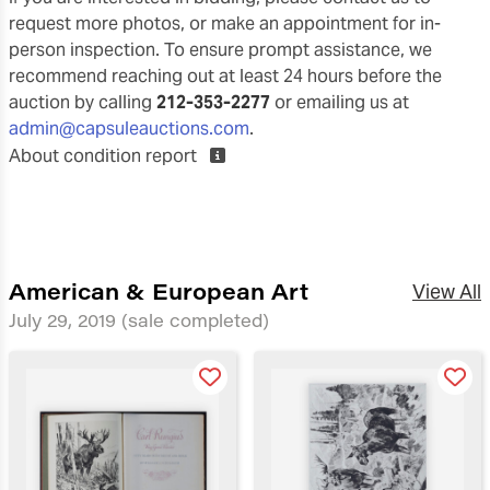
request more photos, or make an appointment for in-
person inspection. To ensure prompt assistance, we
recommend reaching out at least 24 hours before the
auction by calling
212-353-2277
or emailing us at
admin@capsuleauctions.com
.
About condition report
American & European Art
View All
July 29, 2019
(sale completed)