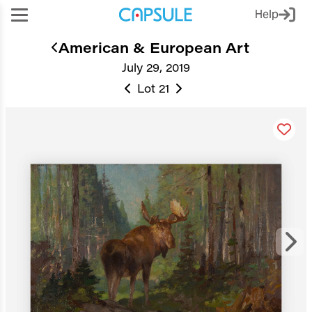
Help
American & European Art
July 29, 2019
Lot 21