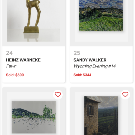
24
25
HEINZ WARNEKE
SANDY WALKER
Fawn
Wyoming Evening #14
Sold:
$500
Sold:
$344