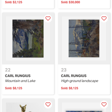
Sold:
$2,125
Sold:
$30,000
22
23
CARL RUNGIUS
CARL RUNGIUS
Mountain and Lake
High-ground landscape
Sold:
$8,125
Sold:
$8,125