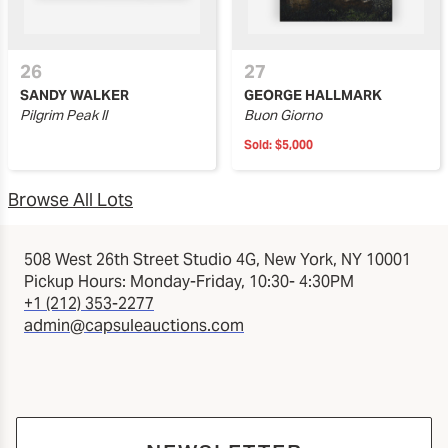
26
27
SANDY WALKER
GEORGE HALLMARK
Pilgrim Peak II
Buon Giorno
Sold:
$5,000
Browse All Lots
508 West 26th Street Studio 4G, New York, NY 10001
Pickup Hours: Monday-Friday, 10:30- 4:30PM
+1 (212) 353-2277
admin@capsuleauctions.com