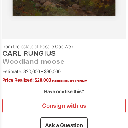
from the estate of Rosalie Coe Weir
CARL RUNGIUS
Woodland moose
Estimate:
$20,000 -
$30,000
Price Realized:
$20,000
Includes buyer's premium
Have one like this?
Consign with us
Ask a Question