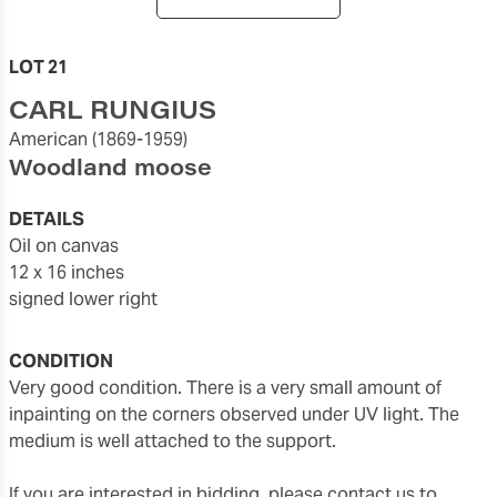
LOT 21
CARL RUNGIUS
American
(1869-1959)
Woodland moose
DETAILS
oil on canvas
12 x 16 inches
signed lower right
CONDITION
Very good condition. There is a very small amount of
inpainting on the corners observed under UV light. The
medium is well attached to the support.
If you are interested in bidding, please contact us to