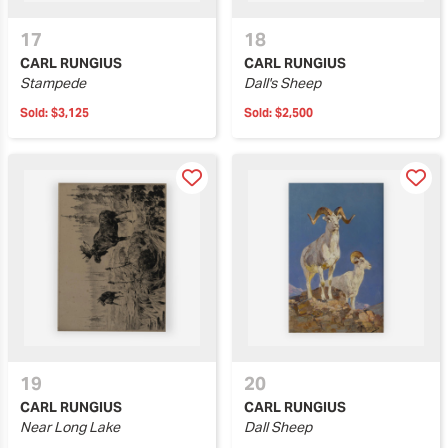
17
18
CARL RUNGIUS
CARL RUNGIUS
Stampede
Dall's Sheep
Sold:
$3,125
Sold:
$2,500
19
20
CARL RUNGIUS
CARL RUNGIUS
Near Long Lake
Dall Sheep