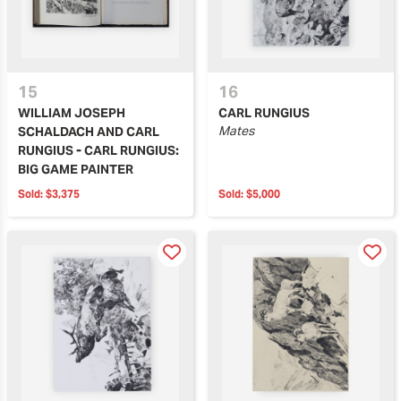
15
16
WILLIAM JOSEPH
CARL RUNGIUS
Mates
SCHALDACH AND CARL
RUNGIUS - CARL RUNGIUS:
BIG GAME PAINTER
Sold:
$3,375
Sold:
$5,000