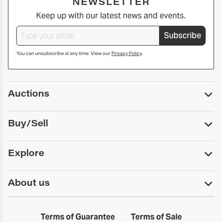
NEWSLETTER
Keep up with our latest news and events.
Subscribe
You can unsubscribe at any time. View our
Privacy Policy
.
Auctions
Upcoming Auctions
Buy/Sell
Past Auctions
Print Catalogs
Buy
Explore
Payment
Pickup and Shipping
Services
About us
Sell
Trusts and Estates
Consign With Us
First Fridays
About Capsule
Estate Solutions
Results
In the Neighborhood
Terms of Guarantee
Terms of Sale