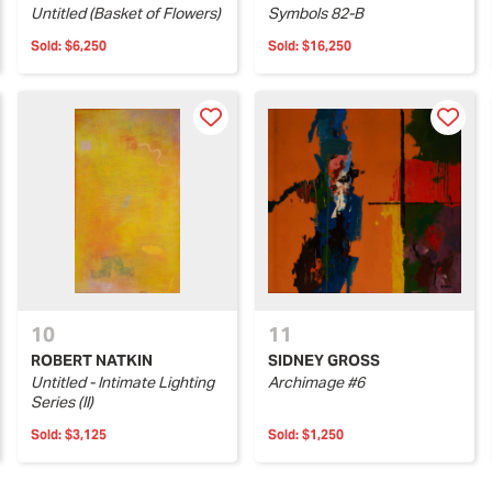
Untitled (Basket of Flowers)
Symbols 82-B
Sold:
$6,250
Sold:
$16,250
10
11
ROBERT NATKIN
SIDNEY GROSS
Untitled - Intimate Lighting
Archimage #6
Series (II)
Sold:
$3,125
Sold:
$1,250