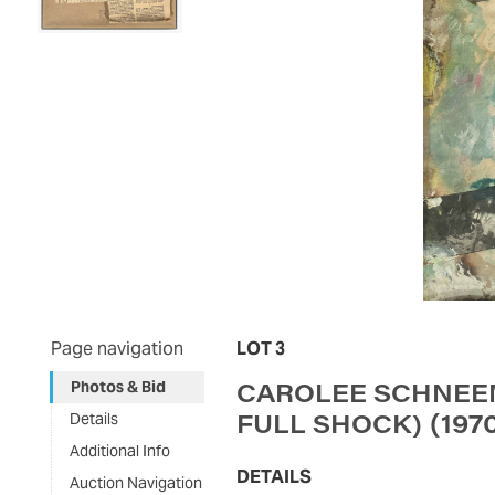
Page navigation
LOT 3
CAROLEE SCHNEEM
Photos & Bid
(197
FULL SHOCK)
Details
Additional Info
DETAILS
Auction Navigation