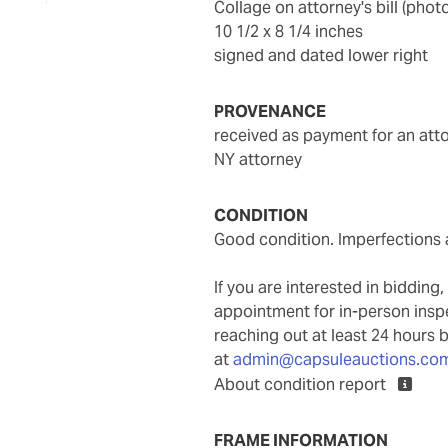
collage on attorney's bill (ph
10 1/2 x 8 1/4 inches
signed and dated lower right
PROVENANCE
received as payment for an atto
NY attorney
CONDITION
Good condition. Imperfections a
If you are interested in biddin
appointment for in-person ins
reaching out at least 24 hours 
at
admin@capsuleauctions.co
About condition report
FRAME INFORMATION