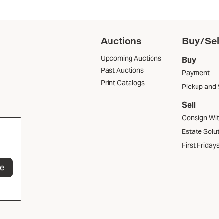
Auctions
Buy/Sel
Upcoming Auctions
Buy
Past Auctions
Payment
Print Catalogs
Pickup and 
Sell
Consign Wi
Estate Solu
First Friday
be