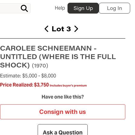
Help
Sign Up
Log In
Lot 3
CAROLEE SCHNEEMANN -
UNTITLED (WHERE IS THE FULL
SHOCK)
(1970)
Estimate:
$5,000 -
$8,000
Price Realized:
$3,750
Includes buyer's premium
Have one like this?
Consign with us
Ask a Question