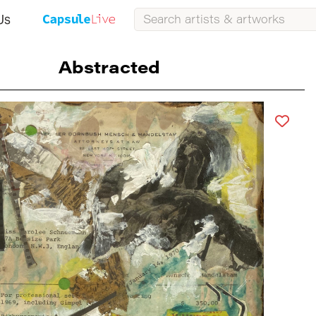
Us
Abstracted