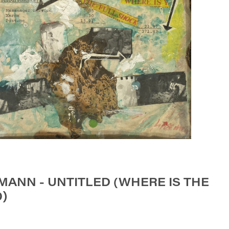
ANN - UNTITLED (WHERE IS THE
0)