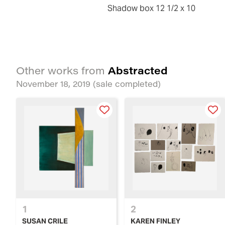
shadow box 12 1/2 x 10
Abstracted
Other works from
November 18, 2019
(sale completed)
1
2
SUSAN CRILE
KAREN FINLEY