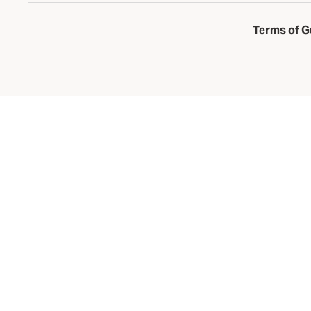
Terms of G