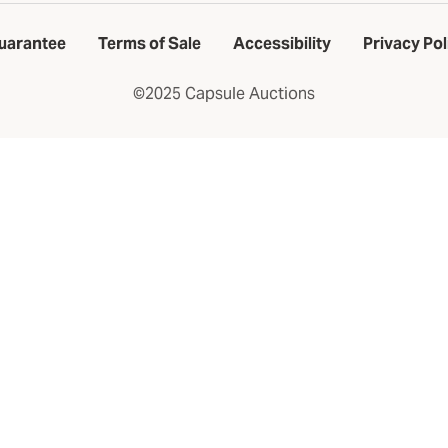
uarantee
Terms of Sale
Accessibility
Privacy Pol
©2025 Capsule Auctions