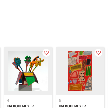
4
5
IDA KOHLMEYER
IDA KOHLMEYER