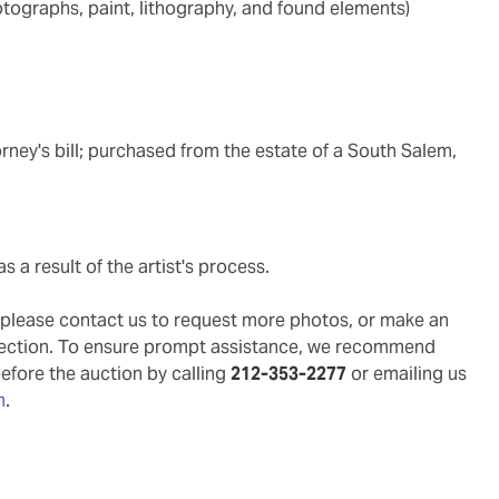
ototographs, paint, lithography, and found elements)
rney's bill; purchased from the estate of a South Salem,
s a result of the artist's process.
g, please contact us to request more photos, or make an
pection. To ensure prompt assistance, we recommend
before the auction by calling
212-353-2277
or emailing us
m
.