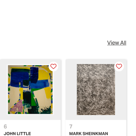
View All
6
7
JOHN LITTLE
MARK SHEINKMAN