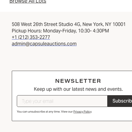
Browse All Lots
508 West 26th Street Studio 4G, New York, NY 10001
Pickup Hours: Monday-Friday, 10:30- 4:30PM
+1 (212) 353-2277
admin@capsuleauctions.com
NEWSLETTER
Keep up with our latest news and events.
Subscri
You can unsubscribe at any time. View our
Privacy Policy
.