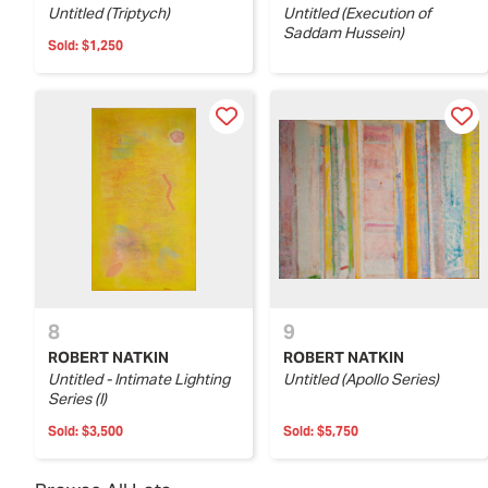
Untitled (Triptych)
Untitled (Execution of
Saddam Hussein)
Sold:
$1,250
8
9
ROBERT NATKIN
ROBERT NATKIN
Untitled - Intimate Lighting
Untitled (Apollo Series)
Series (I)
Sold:
$3,500
Sold:
$5,750