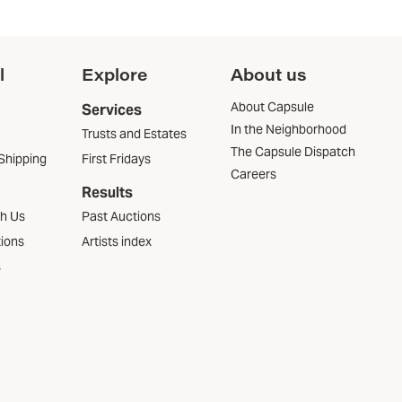
l
Explore
About us
About Capsule
Services
In the Neighborhood
Trusts and Estates
The Capsule Dispatch
Shipping
First Fridays
Careers
Results
th Us
Past Auctions
tions
Artists index
s