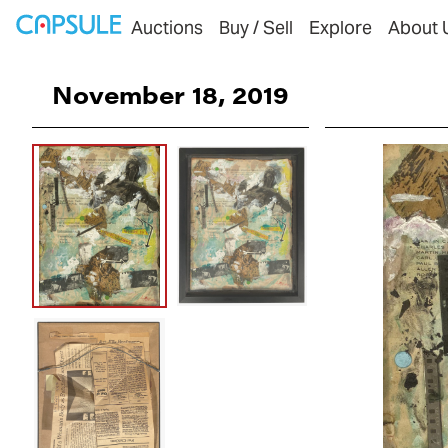
Auctions
Buy / Sell
Explore
About 
November 18, 2019