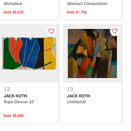
Monoblue
Abstract Composition
Sold:
$5,625
Sold:
$1,750
12
13
JACK ROTH
JACK ROTH
Rope Dancer 33
Untitled (I)
Sold:
$6,000