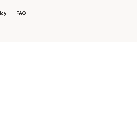
icy
FAQ