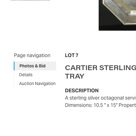
Page navigation
LOT 7
CARTIER STERLIN
Photos & Bid
TRAY
Details
Auction Navigation
DESCRIPTION
A sterling silver octagonal serving tray by Cartier, design number 9603, circa 1920. 32 ozt.
Dimensions: 10.5 " x 15" Prope