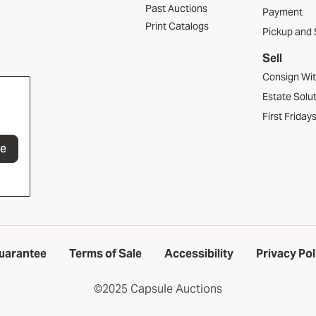
Past Auctions
Payment
Print Catalogs
Pickup and 
Sell
Consign Wi
Estate Solu
First Friday
be
uarantee
Terms of Sale
Accessibility
Privacy Pol
©2025 Capsule Auctions