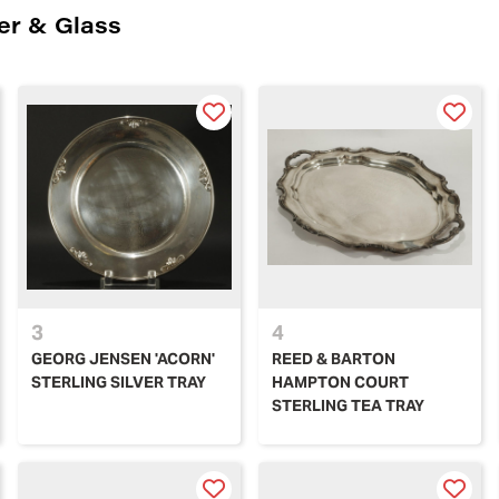
ver & Glass
3
4
GEORG JENSEN 'ACORN'
REED & BARTON
STERLING SILVER TRAY
HAMPTON COURT
STERLING TEA TRAY