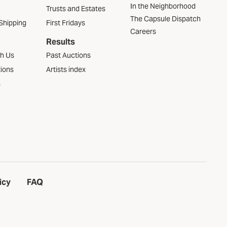
In the Neighborhood
Trusts and Estates
The Capsule Dispatch
Shipping
First Fridays
Careers
Results
th Us
Past Auctions
tions
Artists index
s
icy
FAQ