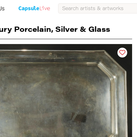
Us
ury Porcelain, Silver & Glass