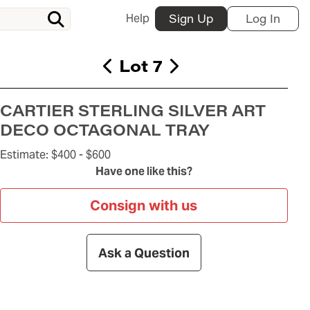
Help
Sign Up
Log In
Lot 7
CARTIER STERLING SILVER ART
DECO OCTAGONAL TRAY
Estimate:
$400 -
$600
Have one like this?
Consign with us
Ask a Question