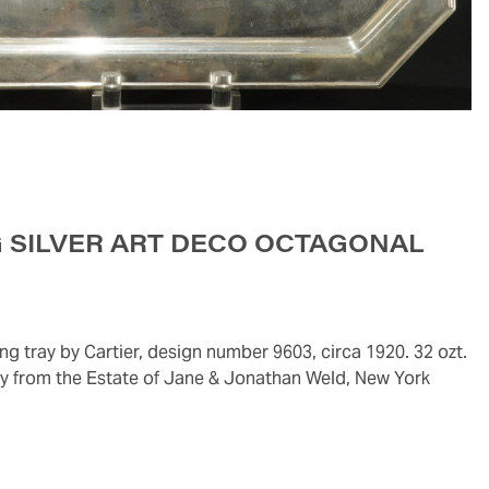
G SILVER ART DECO OCTAGONAL
rty from the Estate of Jane & Jonathan Weld, New York