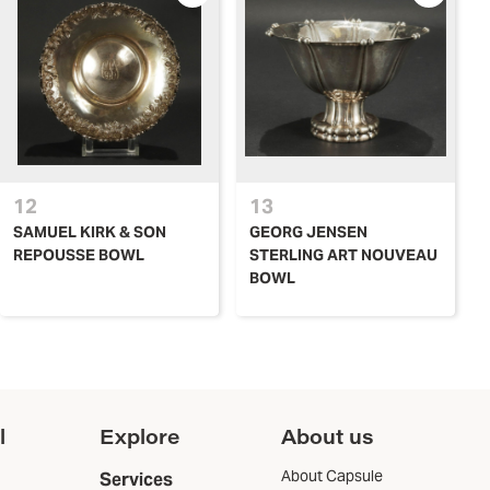
12
13
SAMUEL KIRK & SON
GEORG JENSEN
REPOUSSE BOWL
STERLING ART NOUVEAU
BOWL
l
Explore
About us
About Capsule
Services