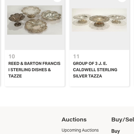
10
11
REED & BARTON FRANCIS
GROUP OF 3 J. E.
I STERLING DISHES &
CALDWELL STERLING
TAZZE
SILVER TAZZA
Auctions
Buy/Sel
Upcoming Auctions
Buy