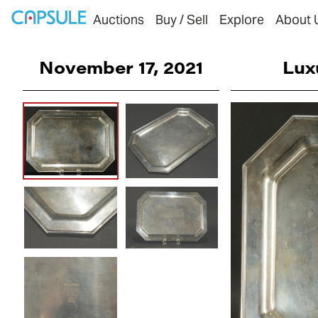
Auctions
Buy / Sell
Explore
About 
November 17, 2021
Lux