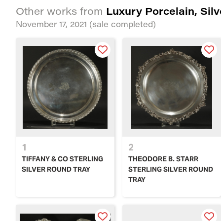
Luxury Porcelain, Sil
Other works from
November 17, 2021
(sale completed)
1
2
TIFFANY & CO STERLING
THEODORE B. STARR
SILVER ROUND TRAY
STERLING SILVER ROUND
TRAY