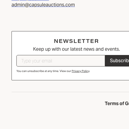
admin@capsuleauctions.com
NEWSLETTER
Keep up with our latest news and events.
Subscri
You can unsubscribe at any time. View our
Privacy Policy
.
Terms of G