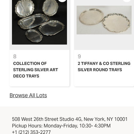
8
9
COLLECTION OF
2 TIFFANY & CO STERLING
STERLING SILVER ART
SILVER ROUND TRAYS
DECO TRAYS
Browse All Lots
508 West 26th Street Studio 4G, New York, NY 10001
Pickup Hours: Monday-Friday, 10:30- 4:30PM
+1 (212) 353-2277