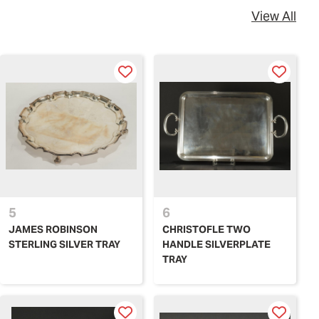
View All
5
6
JAMES ROBINSON
CHRISTOFLE TWO
STERLING SILVER TRAY
HANDLE SILVERPLATE
TRAY