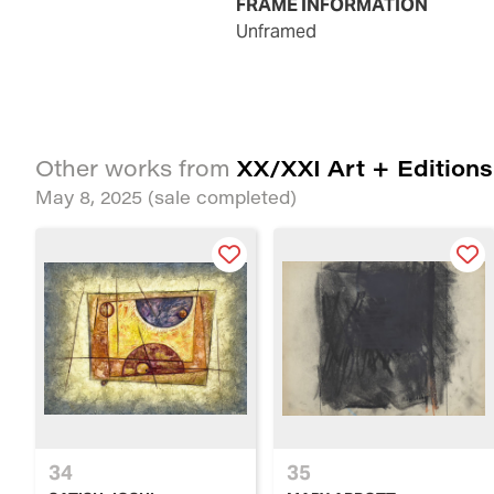
FRAME INFORMATION
unframed
XX/XXI Art + Editions
Other works from
May 8, 2025
(sale completed)
34
35