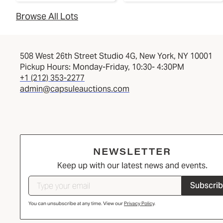
Browse All Lots
508 West 26th Street Studio 4G, New York, NY 10001
Pickup Hours: Monday-Friday, 10:30- 4:30PM
+1 (212) 353-2277
admin@capsuleauctions.com
NEWSLETTER
Keep up with our latest news and events.
Subscri
You can unsubscribe at any time. View our
Privacy Policy
.