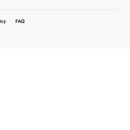
icy
FAQ