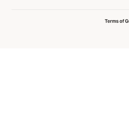
Terms of G