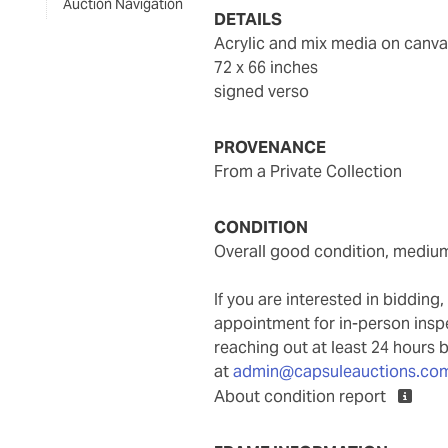
Auction Navigation
DETAILS
acrylic and mix media on canv
72 x 66 inches
signed verso
PROVENANCE
From a Private Collection
CONDITION
overall good condition, mediu
If you are interested in biddin
appointment for in-person ins
reaching out at least 24 hours 
at
admin@capsuleauctions.co
About condition report