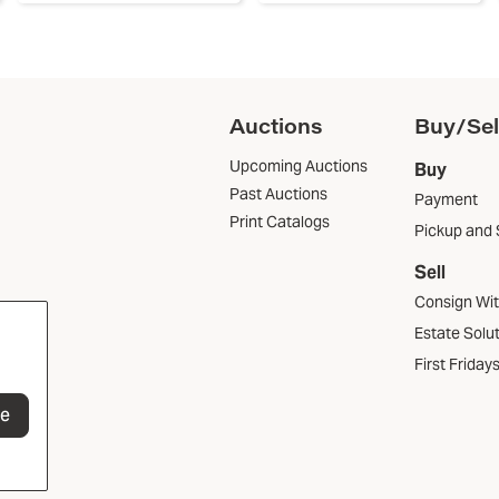
Auctions
Buy/Sel
Upcoming Auctions
Buy
Past Auctions
Payment
Print Catalogs
Pickup and 
Sell
Consign Wi
Estate Solu
First Friday
be