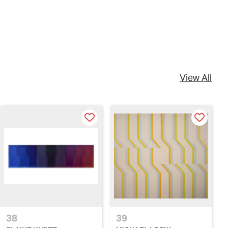
View All
38
39