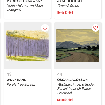
MARILYN LENKOWSKY
JAKE BERTHOT
Untitled (Green and Blue
Green 2 Green
Triangles)
Sold:
$3,968
43
44
WOLF KAHN
OSCAR JACOBSON
Purple Tree Screen
Westward into the Golden
Sunset (near Mt Evans
Colorado)
Sold:
$4,608