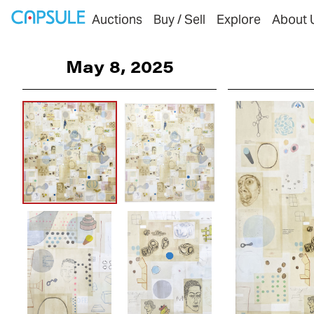
Auctions
Buy / Sell
Explore
About 
May 8, 2025