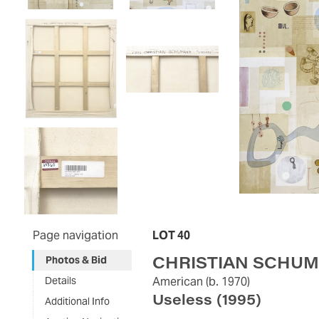
Page navigation
LOT 40
CHRISTIAN SCHU
Photos & Bid
Details
American
(b. 1970)
Useless
(1995)
Additional Info