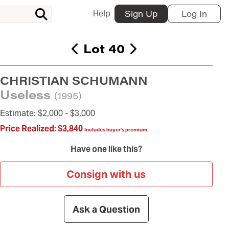
Help
Sign Up
Log In
Lot 40
CHRISTIAN SCHUMANN
Useless
(1995)
Estimate:
$2,000 -
$3,000
Price Realized:
$3,840
Includes buyer's premium
Have one like this?
Consign with us
Ask a Question