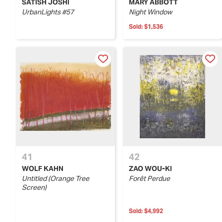
SATISH JOSHI
MARY ABBOTT
UrbanLights #57
Night Window
Sold:
$1,536
41
42
WOLF KAHN
ZAO WOU-KI
Untitled (Orange Tree
Forêt Perdue
Screen)
Sold:
$4,992