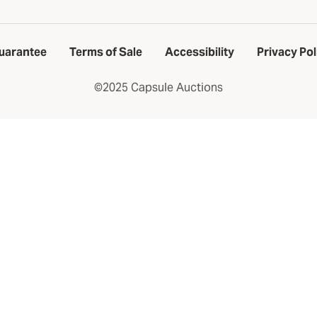
uarantee
Terms of Sale
Accessibility
Privacy Pol
©2025 Capsule Auctions