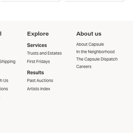
l
Explore
About us
About Capsule
Services
In the Neighborhood
Trusts and Estates
The Capsule Dispatch
Shipping
First Fridays
Careers
Results
th Us
Past Auctions
tions
Artists index
s