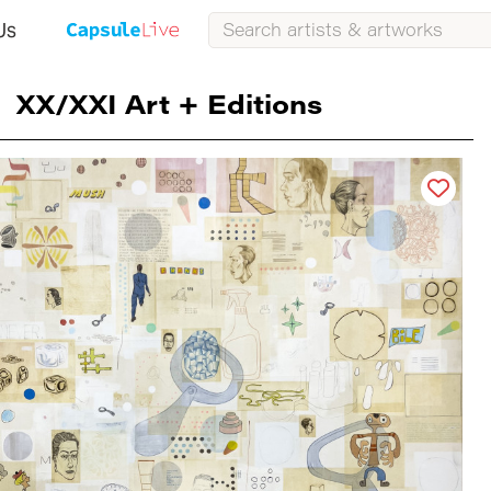
Us
XX/XXI Art + Editions