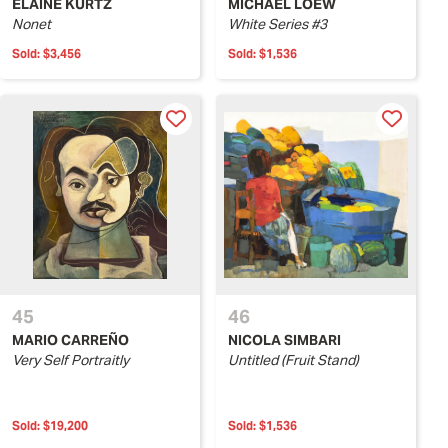
ELAINE KURTZ
MICHAEL LOEW
Nonet
White Series #3
Sold:
$3,456
Sold:
$1,536
45
46
MARIO CARREÑO
NICOLA SIMBARI
Very Self Portraitly
Untitled (Fruit Stand)
Sold:
$19,200
Sold:
$1,536