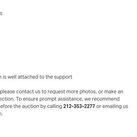
as
m is well attached to the support
g, please contact us to request more photos, or make an
pection. To ensure prompt assistance, we recommend
before the auction by calling
212-353-2277
or emailing us
m
.