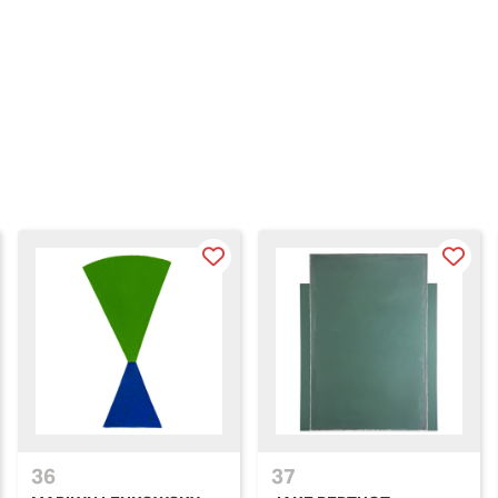
36
37