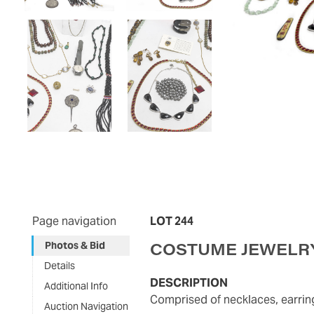
Page navigation
LOT 244
COSTUME JEWELRY
Photos & Bid
Details
DESCRIPTION
Additional Info
Comprised of necklaces, earri
Auction Navigation