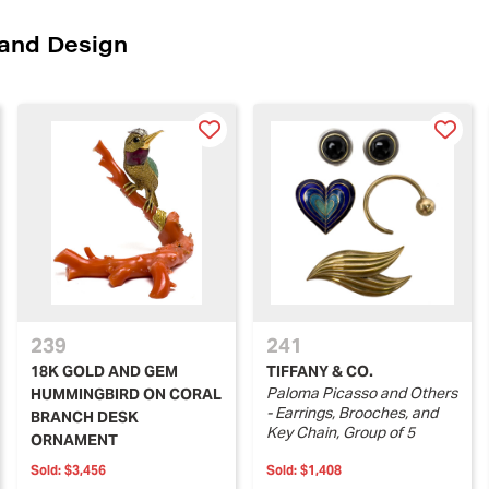
 and Design
239
241
18K GOLD AND GEM
TIFFANY & CO.
Paloma Picasso and Others
HUMMINGBIRD ON CORAL
- Earrings, Brooches, and
BRANCH DESK
Key Chain, Group of 5
ORNAMENT
Sold:
$3,456
Sold:
$1,408