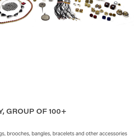
, GROUP OF 100+
ngs, brooches, bangles, bracelets and other accessories