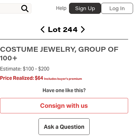
Help
Sign Up
Log In
Lot 244
COSTUME JEWELRY, GROUP OF
100+
Estimate:
$100 -
$200
Price Realized:
$64
Includes buyer's premium
Have one like this?
Consign with us
Ask a Question