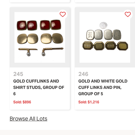
245
246
GOLD CUFFLINKS AND
GOLD AND WHITE GOLD
SHIRT STUDS, GROUP OF
CUFF LINKS AND PIN,
6
GROUP OF 5
Sold:
$896
Sold:
$1,216
Browse All Lots