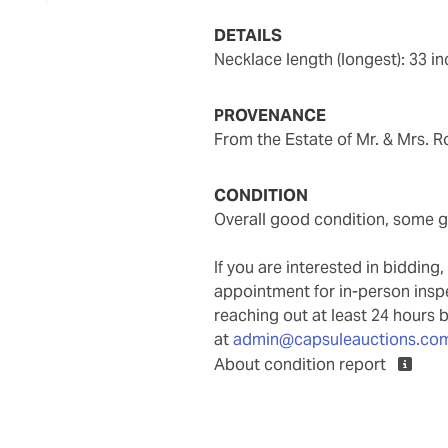
DETAILS
necklace length (longest): 33 i
PROVENANCE
From the Estate of Mr. & Mrs. R
CONDITION
overall good condition, some 
If you are interested in biddin
appointment for in-person ins
reaching out at least 24 hours 
at
admin@capsuleauctions.co
About condition report