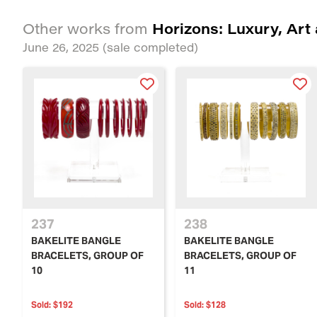
Horizons: Luxury, Art
Other works from
June 26, 2025
(sale completed)
237
238
BAKELITE BANGLE
BAKELITE BANGLE
BRACELETS, GROUP OF
BRACELETS, GROUP OF
10
11
Sold:
$192
Sold:
$128