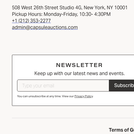
508 West 26th Street Studio 4G, New York, NY 10001
Pickup Hours: Monday-Friday, 10:30- 4:30PM
+1 (212) 353-2277
admin@capsuleauctions.com
NEWSLETTER
Keep up with our latest news and events.
Subscri
You can unsubscribe at any time. View our
Privacy Policy
.
Terms of G