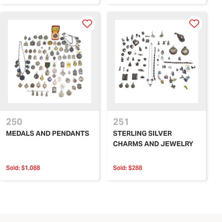
250
251
MEDALS AND PENDANTS
STERLING SILVER
CHARMS AND JEWELRY
Sold:
$1,088
Sold:
$288