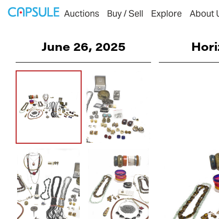
Auctions
Buy / Sell
Explore
About 
June 26, 2025
Hori