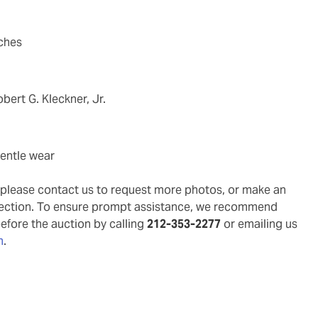
nches
obert G. Kleckner, Jr.
gentle wear
g, please contact us to request more photos, or make an
pection. To ensure prompt assistance, we recommend
before the auction by calling
212-353-2277
or emailing us
m
.