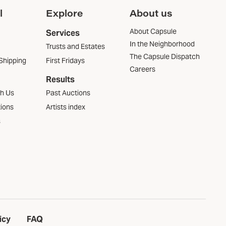
l
Explore
About us
About Capsule
Services
In the Neighborhood
Trusts and Estates
The Capsule Dispatch
Shipping
First Fridays
Careers
Results
th Us
Past Auctions
tions
Artists index
s
icy
FAQ