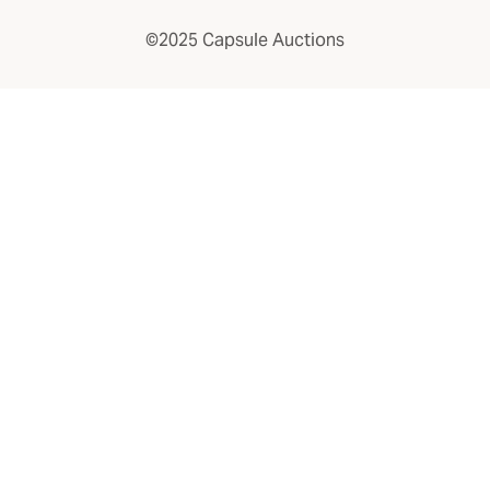
©2025 Capsule Auctions