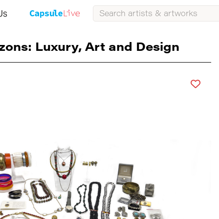
Us
zons: Luxury, Art and Design