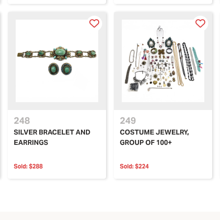
248
249
SILVER BRACELET AND
COSTUME JEWELRY,
EARRINGS
GROUP OF 100+
Sold:
$288
Sold:
$224