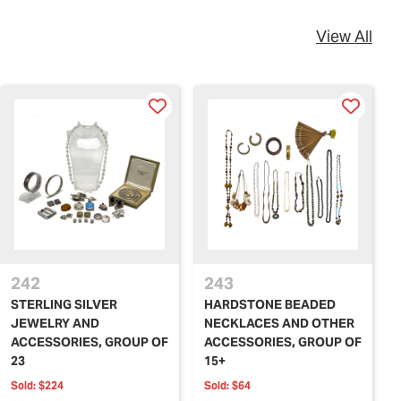
View All
242
243
STERLING SILVER
HARDSTONE BEADED
JEWELRY AND
NECKLACES AND OTHER
ACCESSORIES, GROUP OF
ACCESSORIES, GROUP OF
23
15+
Sold:
$224
Sold:
$64