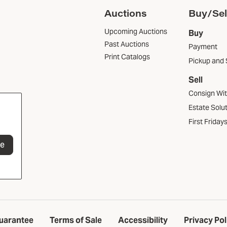
Auctions
Buy/Sel
Upcoming Auctions
Buy
Past Auctions
Payment
Print Catalogs
Pickup and 
Sell
Consign Wi
Estate Solu
First Friday
be
uarantee
Terms of Sale
Accessibility
Privacy Pol