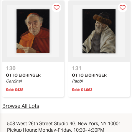
130
131
OTTO EICHINGER
OTTO EICHINGER
Cardinal
Rabbi
Sold:
$438
Sold:
$1,063
Browse All Lots
508 West 26th Street Studio 4G, New York, NY 10001
Pickup Hours: Monday-Friday, 10:30- 4:30PM