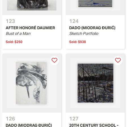
123
124
AFTER HONORÉ DAUMIER
DADO (MIODRAG ĐURIĆ)
Bust of a Man
Sketch Portfolio
Sold:
$250
Sold:
$938
126
127
DADO (MIODRAG ĐURIĆ)
20TH CENTURY SCHOOL -