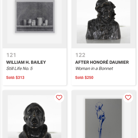
121
122
WILLIAM H. BAILEY
AFTER HONORÉ DAUMIER
Still Life No. 5
Woman in a Bonnet
Sold:
$313
Sold:
$250