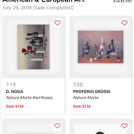
July 29, 2019
(sale completed)
119
120
D. NOGA
PROFERIO GROSSI
Nature Morte Red Roses
Nature Morte
Sold:
$156
Sold:
$156