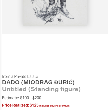
from a Private Estate
DADO (MIODRAG ĐURIĆ)
Untitled (Standing figure)
Estimate:
$100 -
$200
Price Realized:
$125
Includes buyer's premium