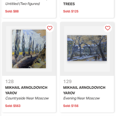
Untitled (Two figures)
TREES
Sold:
$88
Sold:
$125
128
129
MIKHAIL ARNOLDOVICH
MIKHAIL ARNOLDOVICH
YAROV
YAROV
Countryside Near Moscow
Evening Near Moscow
Sold:
$563
Sold:
$156