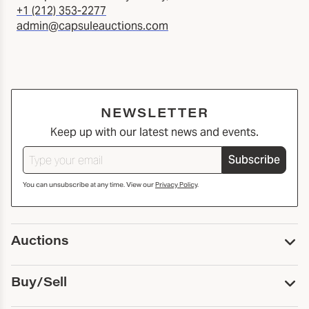
+1 (212) 353-2277
admin@capsuleauctions.com
NEWSLETTER
Keep up with our latest news and events.
Subscribe
You can unsubscribe at any time. View our
Privacy Policy
.
Auctions
Upcoming Auctions
Buy/Sell
Past Auctions
Print Catalogs
Buy