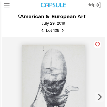
Help
American & European Art
July 29, 2019
Lot 125