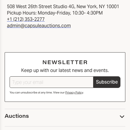
508 West 26th Street Studio 4G, New York, NY 10001
Pickup Hours: Monday-Friday, 10:30- 4:30PM
+1 (212) 353-2277
admin@capsuleauctions.com
NEWSLETTER
Keep up with our latest news and events.
Subscribe
You can unsubscribe at any time. View our
Privacy Policy
.
Auctions
Upcoming Auctions