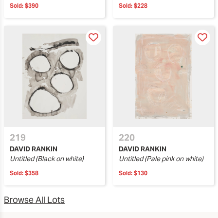
Sold:
$390
Sold:
$228
219
220
DAVID RANKIN
DAVID RANKIN
Untitled (Black on white)
Untitled (Pale pink on white)
Sold:
$358
Sold:
$130
Browse All Lots