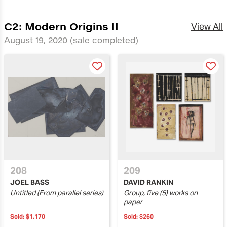
C2: Modern Origins II
View All
August 19, 2020
(sale completed)
208
209
JOEL BASS
DAVID RANKIN
Untitled (From parallel series)
Group, five (5) works on
paper
Sold:
$1,170
Sold:
$260