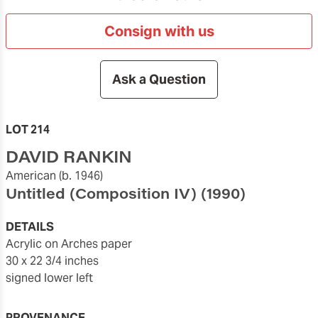
Consign with us
Ask a Question
LOT 214
DAVID RANKIN
American
(b. 1946)
Untitled (Composition IV)
(1990)
DETAILS
acrylic on Arches paper
30 x 22 3/4 inches
signed lower left
PROVENANCE