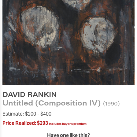
DAVID RANKIN
Untitled (Composition IV)
(1990)
Estimate:
$200 -
$400
Price Realized:
$293
Includes buyer's premium
Have one like this?