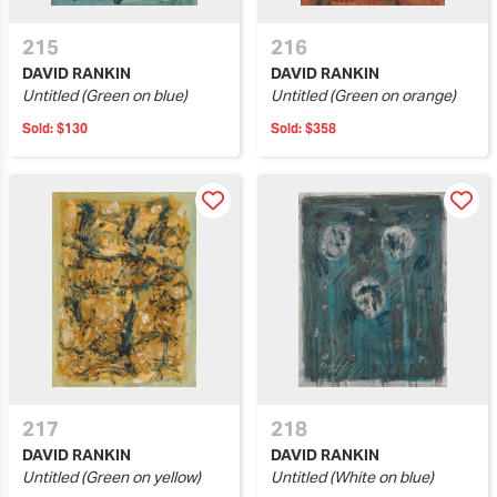
215
216
DAVID RANKIN
DAVID RANKIN
Untitled (Green on blue)
Untitled (Green on orange)
Sold:
$130
Sold:
$358
217
218
DAVID RANKIN
DAVID RANKIN
Untitled (Green on yellow)
Untitled (White on blue)