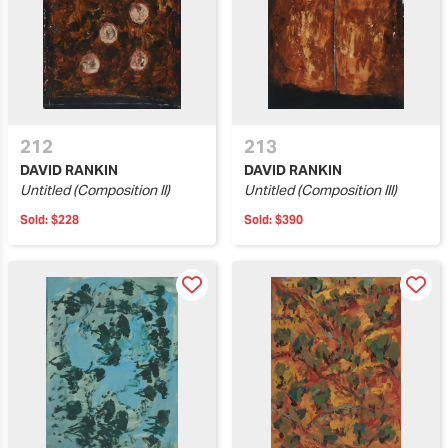
212
213
DAVID RANKIN
DAVID RANKIN
Untitled (Composition II)
Untitled (Composition III)
Sold:
$228
Sold:
$390