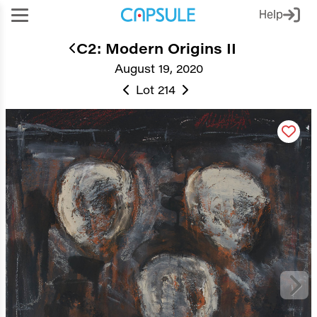
Help
C2: Modern Origins II
August 19, 2020
Lot 214