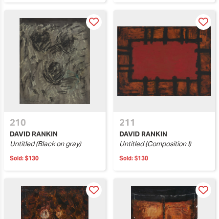
210
211
DAVID RANKIN
DAVID RANKIN
Untitled (Black on gray)
Untitled (Composition I)
Sold:
$130
Sold:
$130