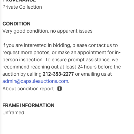
Private Collection
CONDITION
very good condition, no apparent issues
If you are interested in bidding, please contact us to
request more photos, or make an appointment for in-
person inspection. To ensure prompt assistance, we
recommend reaching out at least 24 hours before the
auction by calling
212-353-2277
or emailing us at
admin@capsuleauctions.com
.
About condition report
FRAME INFORMATION
unframed