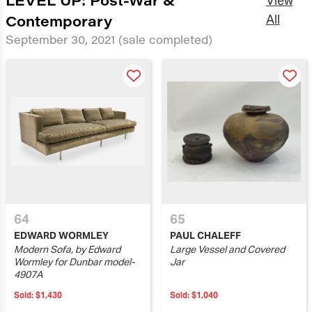
View
Contemporary
All
September 30, 2021
(sale completed)
64
65
EDWARD WORMLEY
PAUL CHALEFF
Modern Sofa, by Edward
Large Vessel and Covered
Wormley for Dunbar model-
Jar
4907A
Sold:
$1,430
Sold:
$1,040