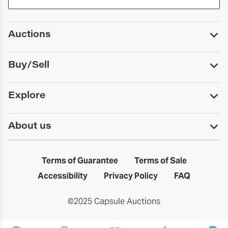
Auctions
Upcoming Auctions
Buy/Sell
Past Auctions
Print Catalogs
Buy
Explore
Payment
Pickup and Shipping
Services
About us
Sell
Trusts and Estates
Consign With Us
First Fridays
About Capsule
Estate Solutions
Results
In the Neighborhood
Terms of Guarantee
Terms of Sale
First Fridays
Past Auctions
The Capsule Dispatch
Accessibility
Privacy Policy
FAQ
Artists index
Careers
©2025 Capsule Auctions