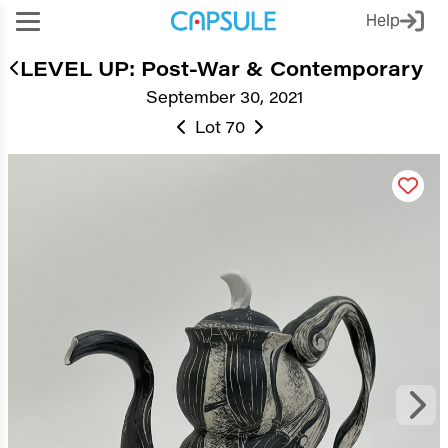
Help
LEVEL UP: Post-War & Contemporary
September 30, 2021
Lot 70