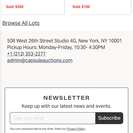
Sold:
$390
Sold:
$780
Browse All Lots
508 West 26th Street Studio 4G, New York, NY 10001
Pickup Hours: Monday-Friday, 10:30- 4:30PM
+1 (212) 353-2277
admin@capsuleauctions.com
NEWSLETTER
Keep up with our latest news and events.
Subscribe
You can unsubscribe at any time. View our
Privacy Policy
.