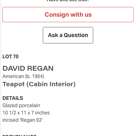
Consign with us
Ask a Question
LOT 70
DAVID REGAN
American
(b. 1964)
Teapot (Cabin Interior)
DETAILS
glazed porcelain
10 1/2 x 11 x 7 inches
incised 'Regan 92'