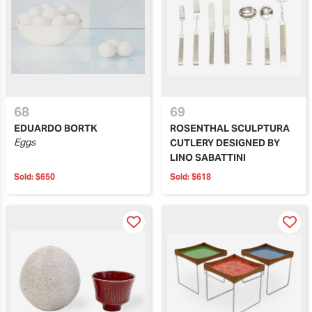
68
69
EDUARDO BORTK
ROSENTHAL SCULPTURA
Eggs
CUTLERY DESIGNED BY
LINO SABATTINI
Sold:
$650
Sold:
$618