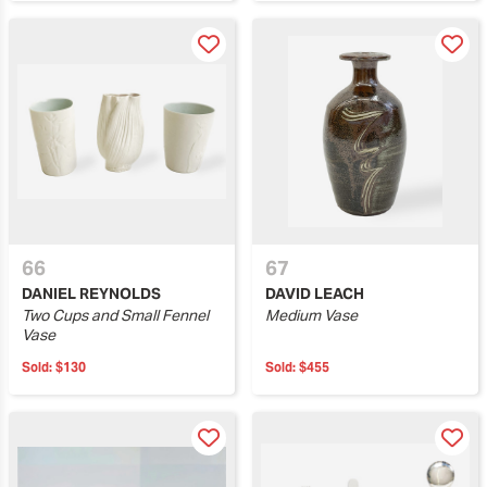
66
67
DANIEL REYNOLDS
DAVID LEACH
Two Cups and Small Fennel
Medium Vase
Vase
Sold:
$130
Sold:
$455