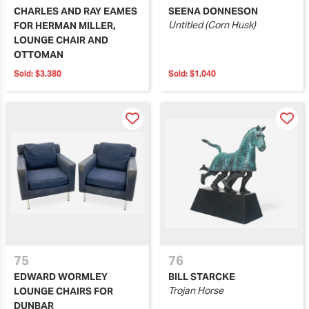
CHARLES AND RAY EAMES
SEENA DONNESON
Untitled (Corn Husk)
FOR HERMAN MILLER,
LOUNGE CHAIR AND
OTTOMAN
Sold:
$3,380
Sold:
$1,040
75
76
EDWARD WORMLEY
BILL STARCKE
Trojan Horse
LOUNGE CHAIRS FOR
DUNBAR