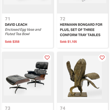
71
72
DAVID LEACH
HERMANN BONGARD FOR
Enclosed Egg Vase and
PLUS, SET OF THREE
Fluted Tea Bowl
CONFORM TRAY TABLES
Sold:
$358
Sold:
$1,105
73
74