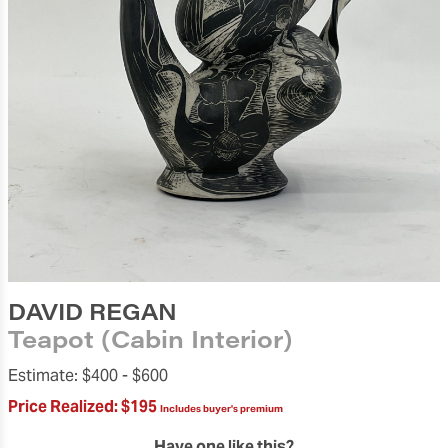
DAVID REGAN
Teapot (Cabin Interior)
Estimate:
$400 -
$600
Price Realized:
$195
Includes buyer's premium
Have one like this?