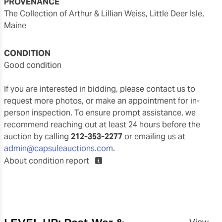
PROVENANCE
The Collection of Arthur & Lillian Weiss, Little Deer Isle,
Maine
CONDITION
good condition
If you are interested in bidding, please contact us to
request more photos, or make an appointment for in-
person inspection. To ensure prompt assistance, we
recommend reaching out at least 24 hours before the
auction by calling
212-353-2277
or emailing us at
admin@capsuleauctions.com
.
About condition report
LEVEL UP: Post-War &