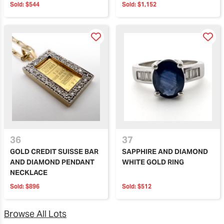
Sold:
$544
Sold:
$1,152
36
37
GOLD CREDIT SUISSE BAR
SAPPHIRE AND DIAMOND
AND DIAMOND PENDANT
WHITE GOLD RING
NECKLACE
Sold:
$896
Sold:
$512
Browse All Lots