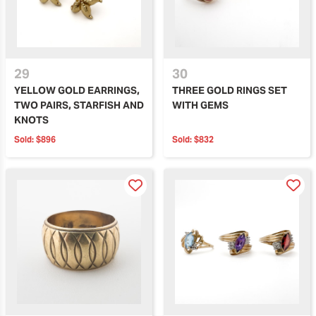
29
30
YELLOW GOLD EARRINGS,
THREE GOLD RINGS SET
TWO PAIRS, STARFISH AND
WITH GEMS
KNOTS
Sold:
$896
Sold:
$832