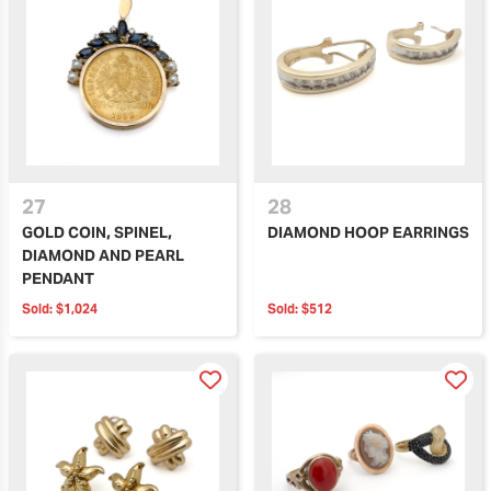
27
28
GOLD COIN, SPINEL,
DIAMOND HOOP EARRINGS
DIAMOND AND PEARL
PENDANT
Sold:
$1,024
Sold:
$512