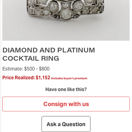
DIAMOND AND PLATINUM
COCKTAIL RING
Estimate:
$500 -
$800
Price Realized:
$1,152
Includes buyer's premium
Have one like this?
Consign with us
Ask a Question