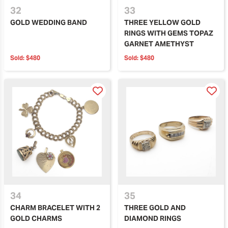
32
33
GOLD WEDDING BAND
THREE YELLOW GOLD
RINGS WITH GEMS TOPAZ
GARNET AMETHYST
Sold:
$480
Sold:
$480
34
35
CHARM BRACELET WITH 2
THREE GOLD AND
GOLD CHARMS
DIAMOND RINGS