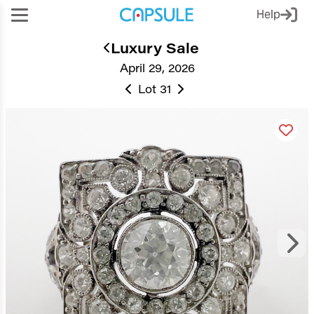
Help
Luxury Sale
April 29, 2026
Lot 31