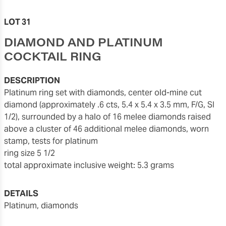
LOT 31
DIAMOND AND PLATINUM
COCKTAIL RING
DESCRIPTION
Platinum ring set with diamonds, center old-mine cut
diamond (approximately .6 cts, 5.4 x 5.4 x 3.5 mm, F/G, SI
1/2), surrounded by a halo of 16 melee diamonds raised
above a cluster of 46 additional melee diamonds, worn
stamp, tests for platinum
ring size 5 1/2
total approximate inclusive weight: 5.3 grams
DETAILS
platinum, diamonds