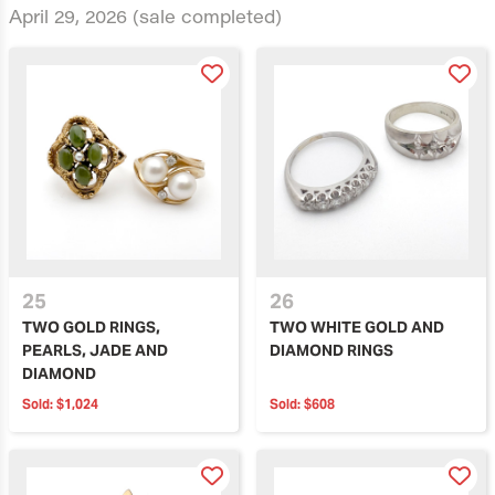
April 29, 2026
(sale completed)
25
26
TWO GOLD RINGS,
TWO WHITE GOLD AND
PEARLS, JADE AND
DIAMOND RINGS
DIAMOND
Sold:
$1,024
Sold:
$608