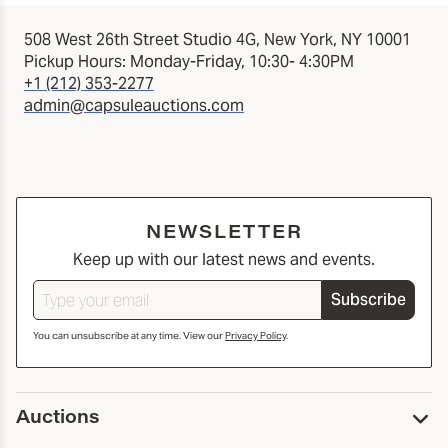
508 West 26th Street Studio 4G, New York, NY 10001
Pickup Hours: Monday-Friday, 10:30- 4:30PM
+1 (212) 353-2277
admin@capsuleauctions.com
NEWSLETTER
Keep up with our latest news and events.
Subscribe
You can unsubscribe at any time. View our
Privacy Policy
.
Auctions