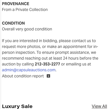
PROVENANCE
From a Private Collection
CONDITION
overall very good condition
If you are interested in bidding, please contact us to
request more photos, or make an appointment for in-
person inspection. To ensure prompt assistance, we
recommend reaching out at least 24 hours before the
auction by calling
212-353-2277
or emailing us at
admin@capsuleauctions.com
.
About condition report
Luxury Sale
View All